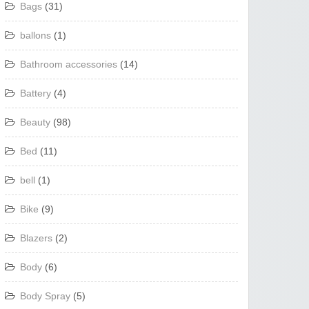
Bags
(31)
ballons
(1)
Bathroom accessories
(14)
Battery
(4)
Beauty
(98)
Bed
(11)
bell
(1)
Bike
(9)
Blazers
(2)
Body
(6)
Body Spray
(5)