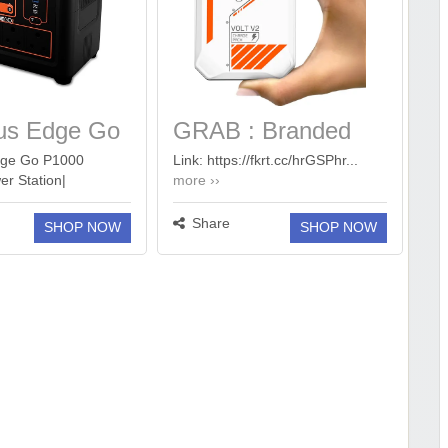
us Edge Go
GRAB : Branded
ortable
10000mAh
dge Go P1000
Link: https://fkrt.cc/hrGSPhr...
er Station|
more ››
tation
Powerbanks Start
ght, 40 mins
at 699.
ll load, Power upto 6
Share
SHOP NOW
SHOP NOW
h 576Wh LiFePO4
rs Life| 800W AC
Years Replacement
more ››