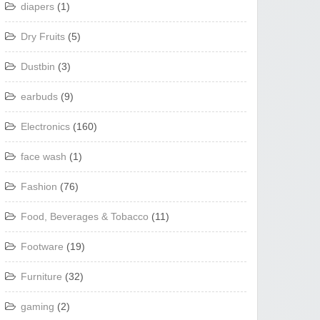
diapers
(1)
Dry Fruits
(5)
Dustbin
(3)
earbuds
(9)
Electronics
(160)
face wash
(1)
Fashion
(76)
Food, Beverages & Tobacco
(11)
Footware
(19)
Furniture
(32)
gaming
(2)