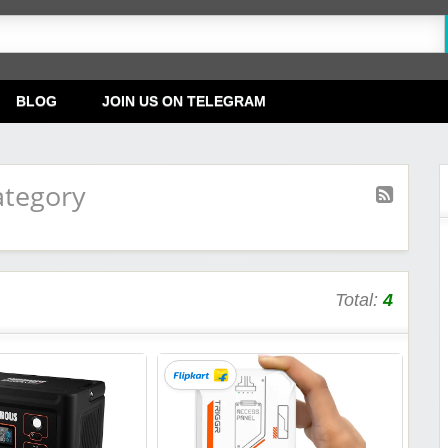
BLOG
JOIN US ON TELEGRAM
ategory
Total:
4