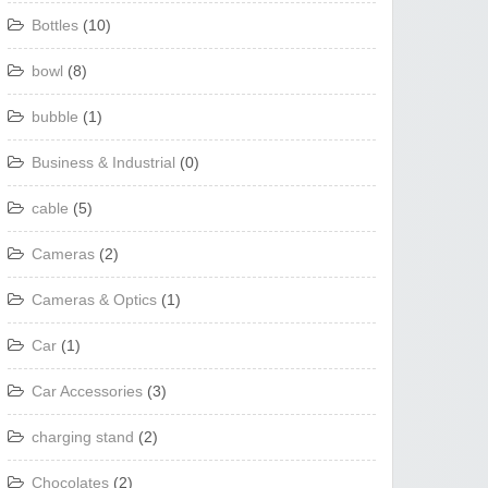
Bottles
(10)
bowl
(8)
bubble
(1)
Business & Industrial
(0)
cable
(5)
Cameras
(2)
Cameras & Optics
(1)
Car
(1)
Car Accessories
(3)
charging stand
(2)
Chocolates
(2)