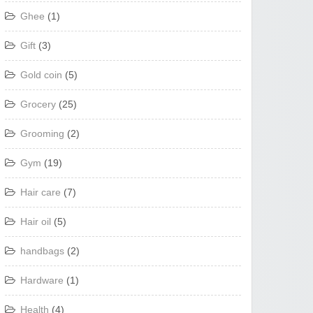
Ghee
(1)
Gift
(3)
Gold coin
(5)
Grocery
(25)
Grooming
(2)
Gym
(19)
Hair care
(7)
Hair oil
(5)
handbags
(2)
Hardware
(1)
Health
(4)