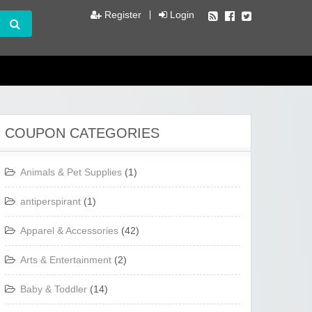
Register
Login
COUPON CATEGORIES
Animals & Pet Supplies
(1)
antiperspirant
(1)
Apparel & Accessories
(42)
Arts & Entertainment
(2)
Baby & Toddler
(14)