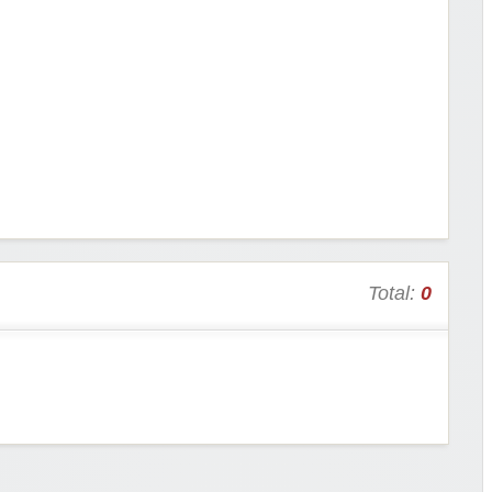
Total:
0