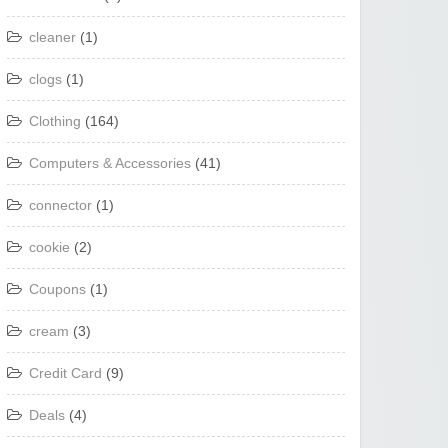
cleaner
(1)
clogs
(1)
Clothing
(164)
Computers & Accessories
(41)
connector
(1)
cookie
(2)
Coupons
(1)
cream
(3)
Credit Card
(9)
Deals
(4)