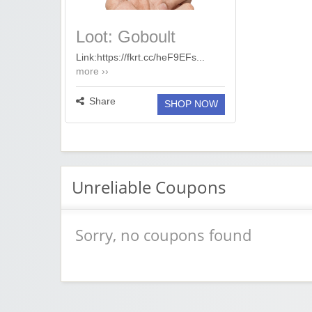
Loot: Goboult
20,000mAh Power
Link:https://fkrt.cc/heF9EFs...
more ››
Bank @1,199
Share
SHOP NOW
Unreliable Coupons
Sorry, no coupons found