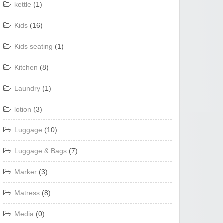
kettle
(1)
Kids
(16)
Kids seating
(1)
Kitchen
(8)
Laundry
(1)
lotion
(3)
Luggage
(10)
Luggage & Bags
(7)
Marker
(3)
Matress
(8)
Media
(0)