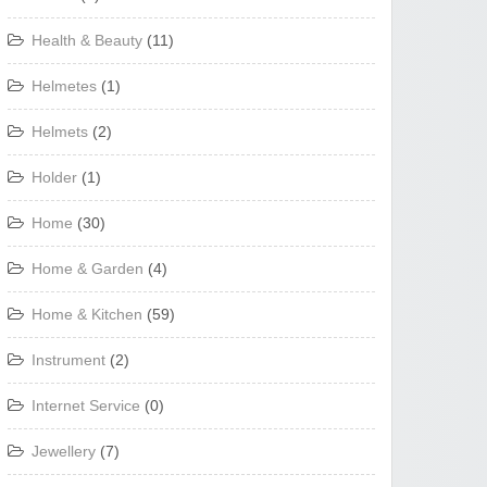
Health & Beauty
(11)
Helmetes
(1)
Helmets
(2)
Holder
(1)
Home
(30)
Home & Garden
(4)
Home & Kitchen
(59)
Instrument
(2)
Internet Service
(0)
Jewellery
(7)