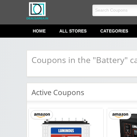
dealsarea.in
HOME
ALL STORES
CATEGORIES
Coupons in the "Battery" c
Active Coupons