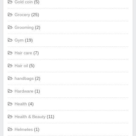
Gold coin
(5)
Grocery
(25)
Grooming
(2)
Gym
(19)
Hair care
(7)
Hair oil
(5)
handbags
(2)
Hardware
(1)
Health
(4)
Health & Beauty
(11)
Helmetes
(1)