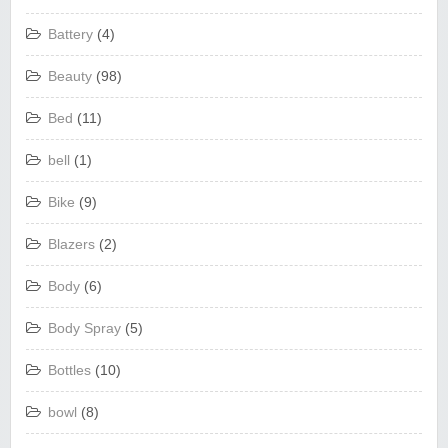
Battery
(4)
Beauty
(98)
Bed
(11)
bell
(1)
Bike
(9)
Blazers
(2)
Body
(6)
Body Spray
(5)
Bottles
(10)
bowl
(8)