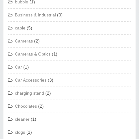
bubble
(1)
Business & Industrial
(0)
cable
(5)
Cameras
(2)
Cameras & Optics
(1)
Car
(1)
Car Accessories
(3)
charging stand
(2)
Chocolates
(2)
cleaner
(1)
clogs
(1)