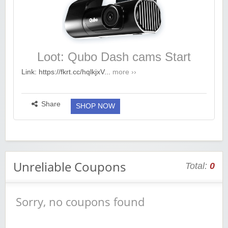
Loot: Qubo Dash cams Start
@2699
Link: https://fkrt.cc/hqlkjxV...
more ››
Share
SHOP NOW
Unreliable Coupons
Total:
0
Sorry, no coupons found