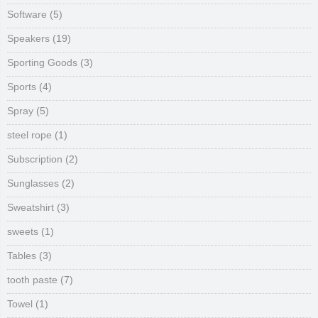
Software
(5)
Speakers
(19)
Sporting Goods
(3)
Sports
(4)
Spray
(5)
steel rope
(1)
Subscription
(2)
Sunglasses
(2)
Sweatshirt
(3)
sweets
(1)
Tables
(3)
tooth paste
(7)
Towel
(1)