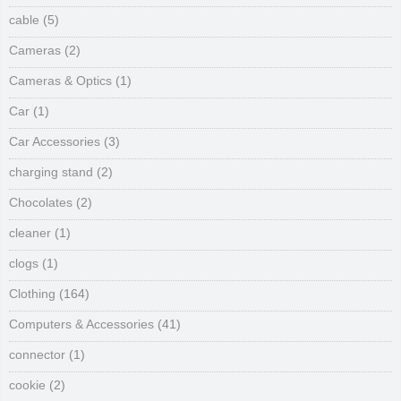
cable
(5)
Cameras
(2)
Cameras & Optics
(1)
Car
(1)
Car Accessories
(3)
charging stand
(2)
Chocolates
(2)
cleaner
(1)
clogs
(1)
Clothing
(164)
Computers & Accessories
(41)
connector
(1)
cookie
(2)