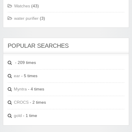
Watches
(43)
water purifier
(3)
POPULAR SEARCHES
- 209 times
ear
- 5 times
Myntra
- 4 times
CROCS
- 2 times
gold
- 1 time