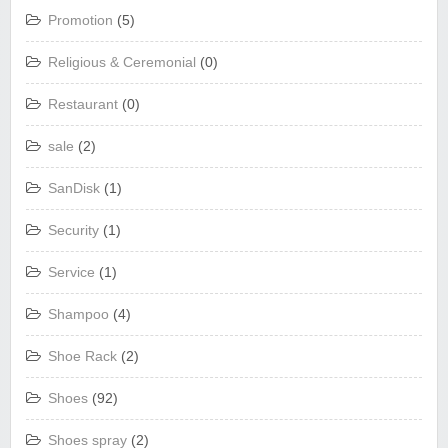
Promotion
(5)
Religious & Ceremonial
(0)
Restaurant
(0)
sale
(2)
SanDisk
(1)
Security
(1)
Service
(1)
Shampoo
(4)
Shoe Rack
(2)
Shoes
(92)
Shoes spray
(2)