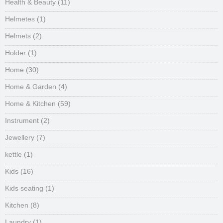
Health & Beauty
(11)
Helmetes
(1)
Helmets
(2)
Holder
(1)
Home
(30)
Home & Garden
(4)
Home & Kitchen
(59)
Instrument
(2)
Jewellery
(7)
kettle
(1)
Kids
(16)
Kids seating
(1)
Kitchen
(8)
Laundry
(1)