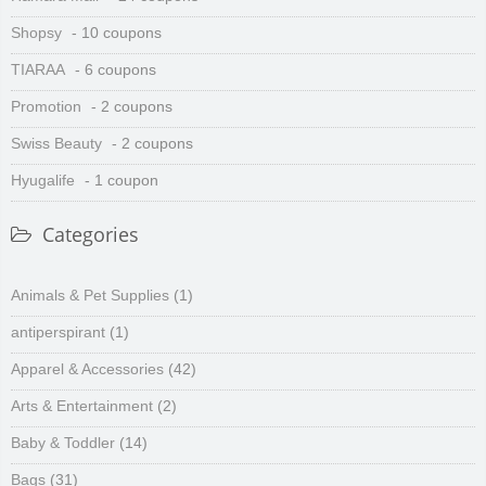
Shopsy
- 10 coupons
TIARAA
- 6 coupons
Promotion
- 2 coupons
Swiss Beauty
- 2 coupons
Hyugalife
- 1 coupon
Categories
Animals & Pet Supplies
(1)
antiperspirant
(1)
Apparel & Accessories
(42)
Arts & Entertainment
(2)
Baby & Toddler
(14)
Bags
(31)