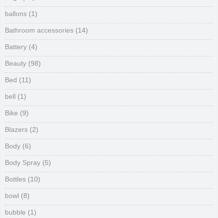
ballons
(1)
Bathroom accessories
(14)
Battery
(4)
Beauty
(98)
Bed
(11)
bell
(1)
Bike
(9)
Blazers
(2)
Body
(6)
Body Spray
(5)
Bottles
(10)
bowl
(8)
bubble
(1)