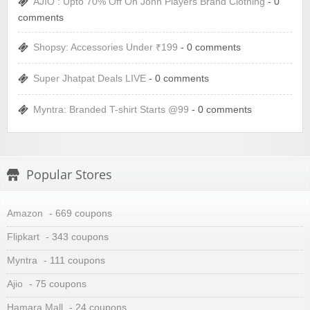
AJIO : Upto 70% Off On John Players Brand Clothing
- 0
comments
Shopsy: Accessories Under ₹199
- 0 comments
Super Jhatpat Deals LIVE
- 0 comments
Myntra: Branded T-shirt Starts @99
- 0 comments
Popular Stores
Amazon
- 669 coupons
Flipkart
- 343 coupons
Myntra
- 111 coupons
Ajio
- 75 coupons
Hamara Mall
- 24 coupons