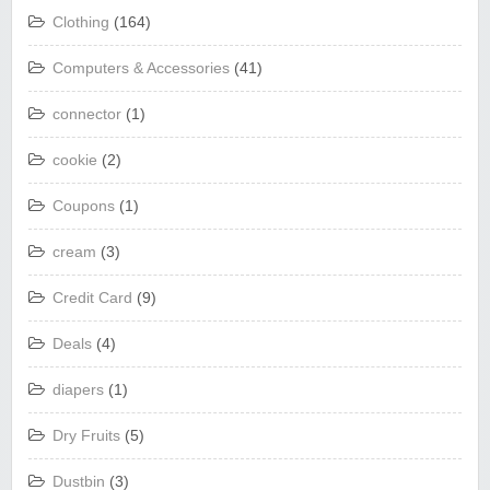
Clothing
(164)
Computers & Accessories
(41)
connector
(1)
cookie
(2)
Coupons
(1)
cream
(3)
Credit Card
(9)
Deals
(4)
diapers
(1)
Dry Fruits
(5)
Dustbin
(3)