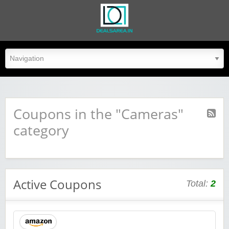
dealsarea.in
Coupons in the "Cameras"
category
Active Coupons
Total:
2