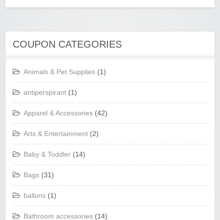
COUPON CATEGORIES
Animals & Pet Supplies
(1)
antiperspirant
(1)
Apparel & Accessories
(42)
Arts & Entertainment
(2)
Baby & Toddler
(14)
Bags
(31)
ballons
(1)
Bathroom accessories
(14)