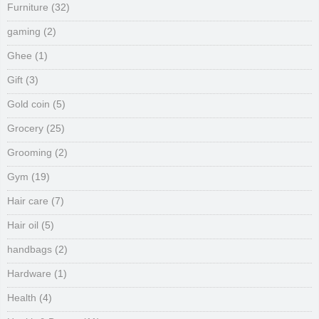
Furniture
(32)
gaming
(2)
Ghee
(1)
Gift
(3)
Gold coin
(5)
Grocery
(25)
Grooming
(2)
Gym
(19)
Hair care
(7)
Hair oil
(5)
handbags
(2)
Hardware
(1)
Health
(4)