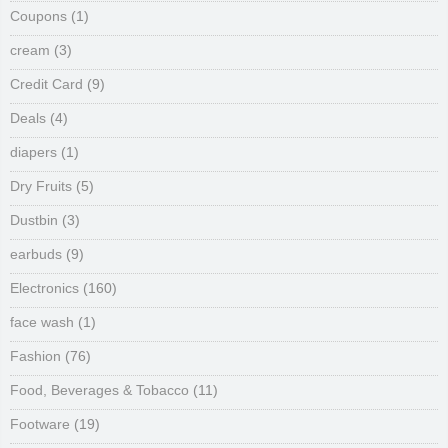
Coupons
(1)
cream
(3)
Credit Card
(9)
Deals
(4)
diapers
(1)
Dry Fruits
(5)
Dustbin
(3)
earbuds
(9)
Electronics
(160)
face wash
(1)
Fashion
(76)
Food, Beverages & Tobacco
(11)
Footware
(19)