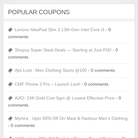
POPULAR COUPONS
Lenovo IdeaPad Slim 3 13th Gen Intel Core i3
- 0
comments
Shopsy Super Steal Deals — Starting at Just ₹55!
- 0
comments
Ajio Loot : Men Clothing Starts @100
- 0 comments
CMF Phone 2 Pro – Launch Loot!
- 0 comments
AJIO: 24K Gold Coin 5gm @ Lowest Effective Price
- 0
comments
Myntra : Upto 80% Off On Mast & Harbour Men’s Clothing.
- 0 comments