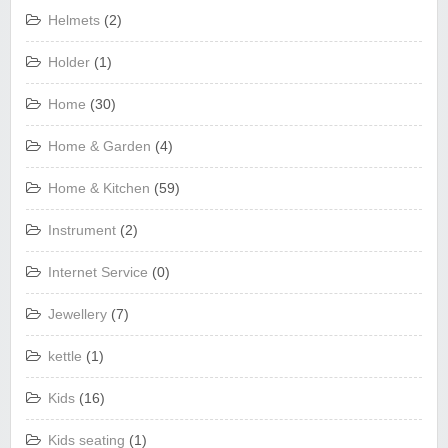
Helmets
(2)
Holder
(1)
Home
(30)
Home & Garden
(4)
Home & Kitchen
(59)
Instrument
(2)
Internet Service
(0)
Jewellery
(7)
kettle
(1)
Kids
(16)
Kids seating
(1)