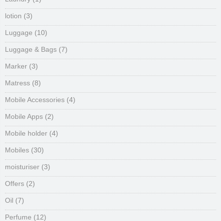
lotion
(3)
Luggage
(10)
Luggage & Bags
(7)
Marker
(3)
Matress
(8)
Mobile Accessories
(4)
Mobile Apps
(2)
Mobile holder
(4)
Mobiles
(30)
moisturiser
(3)
Offers
(2)
Oil
(7)
Perfume
(12)