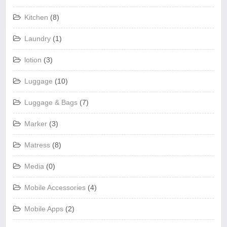
Kitchen
(8)
Laundry
(1)
lotion
(3)
Luggage
(10)
Luggage & Bags
(7)
Marker
(3)
Matress
(8)
Media
(0)
Mobile Accessories
(4)
Mobile Apps
(2)