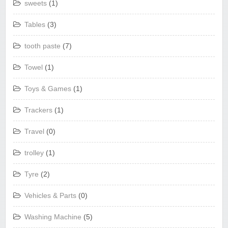
sweets
(1)
Tables
(3)
tooth paste
(7)
Towel
(1)
Toys & Games
(1)
Trackers
(1)
Travel
(0)
trolley
(1)
Tyre
(2)
Vehicles & Parts
(0)
Washing Machine
(5)