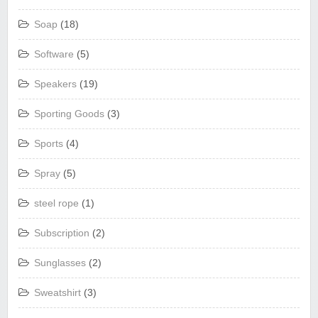
Soap
(18)
Software
(5)
Speakers
(19)
Sporting Goods
(3)
Sports
(4)
Spray
(5)
steel rope
(1)
Subscription
(2)
Sunglasses
(2)
Sweatshirt
(3)