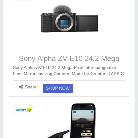
Sony Alpha ZV-E10 24.2 Mega
Pixel Interchangeable-Lens
Sony Alpha ZV-E10 24.2 Mega Pixel Interchangeable-
Lens Mirrorless vlog Camera, Made for Creators | APS-C
Mirrorless vlog Camera
Sensor |Advanced Autofocus | Clear Audio & 4K Movie
Recording (Body Only) – Black https://...
more ››
Share
SHOP NOW