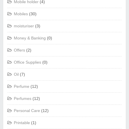
Mobile holder
(4)
Mobiles
(30)
moisturiser
(3)
Money & Banking
(0)
Offers
(2)
Office Supplies
(0)
Oil
(7)
Perfume
(12)
Perfumes
(12)
Personal Care
(12)
Printable
(1)