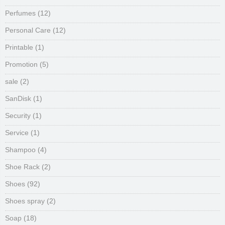
Perfumes
(12)
Personal Care
(12)
Printable
(1)
Promotion
(5)
sale
(2)
SanDisk
(1)
Security
(1)
Service
(1)
Shampoo
(4)
Shoe Rack
(2)
Shoes
(92)
Shoes spray
(2)
Soap
(18)