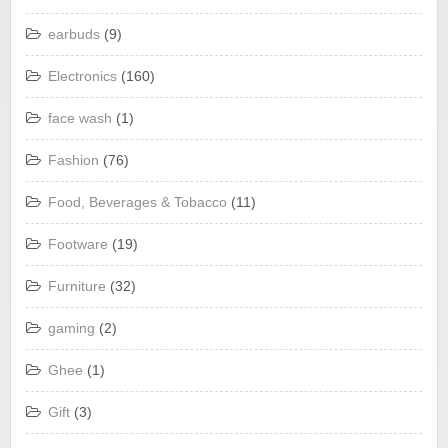
earbuds
(9)
Electronics
(160)
face wash
(1)
Fashion
(76)
Food, Beverages & Tobacco
(11)
Footware
(19)
Furniture
(32)
gaming
(2)
Ghee
(1)
Gift
(3)