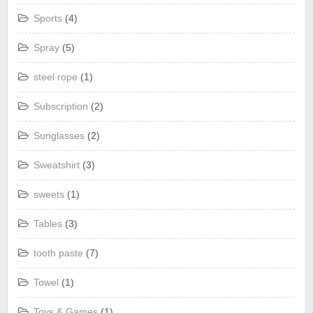
Sports
(4)
Spray
(5)
steel rope
(1)
Subscription
(2)
Sunglasses
(2)
Sweatshirt
(3)
sweets
(1)
Tables
(3)
tooth paste
(7)
Towel
(1)
Toys & Games
(1)