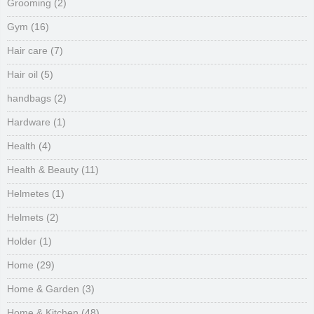
Grooming
(2)
Gym
(16)
Hair care
(7)
Hair oil
(5)
handbags
(2)
Hardware
(1)
Health
(4)
Health & Beauty
(11)
Helmetes
(1)
Helmets
(2)
Holder
(1)
Home
(29)
Home & Garden
(3)
Home & Kitchen
(48)