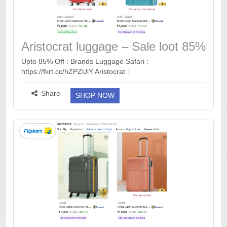
Aristocrat luggage – Sale loot 85%
off
Upto 85% Off : Brands Luggage Safari :
https://fkrt.cc/hZPZUiY Aristocrat :
https://fkrt.cc/hYwNGB4 VIP : https://fkrt.cc/hvUwT9u S
Size : https://fkrt.cc/hHRLwsh M Size :
Share
SHOP NOW
https://fkrt.cc/hqM...
more ››