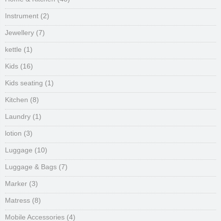
Instrument
(2)
Jewellery
(7)
kettle
(1)
Kids
(16)
Kids seating
(1)
Kitchen
(8)
Laundry
(1)
lotion
(3)
Luggage
(10)
Luggage & Bags
(7)
Marker
(3)
Matress
(8)
Mobile Accessories
(4)