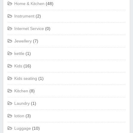
Home & Kitchen
(48)
Instrument
(2)
Internet Service
(0)
Jewellery
(7)
kettle
(1)
Kids
(16)
Kids seating
(1)
Kitchen
(8)
Laundry
(1)
lotion
(3)
Luggage
(10)