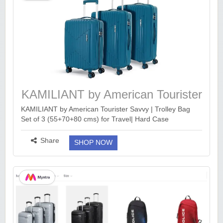
KAMILIANT by American Tourister
Savvy
KAMILIANT by American Tourister Savvy | Trolley Bag
Set of 3 (55+70+80 cms) for Travel| Hard Case
Polypropylene (PP) Suitcase | 360° 8-Wheel Luggage
Trolley | Combination Lock | Deep Ocean http://KAM...
Share
SHOP NOW
more ››