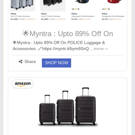
🌟Myntra : Upto 89% Off On
POLICE Luggage & Accessories.
🌟Myntra : Upto 89% Off On POLICE Luggage &
Accessories. 🔗https://myntr.it/bym60nQ...
more ››
Share
SHOP NOW