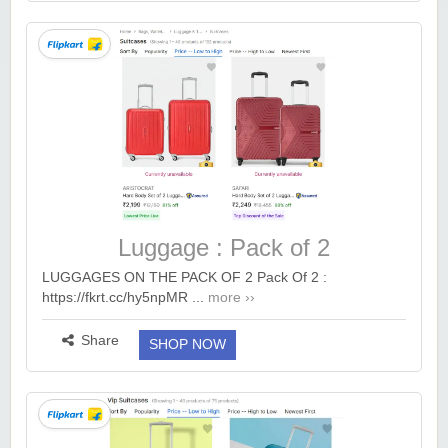
Luggage : Pack of 2
LUGGAGES ON THE PACK OF 2 Pack Of 2 :
https://fkrt.cc/hy5npMR ...
more ››
Share
SHOP NOW