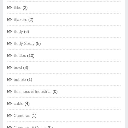
Bike
(2)
Blazers
(2)
Body
(6)
Body Spray
(5)
Bottles
(10)
bowl
(8)
bubble
(1)
Business & Industrial
(0)
cable
(4)
Cameras
(1)
Cameras & Optics
(0)