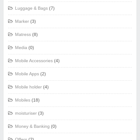
Luggage & Bags
(7)
Marker
(3)
Matress
(8)
Media
(0)
Mobile Accessories
(4)
Mobile Apps
(2)
Mobile holder
(4)
Mobiles
(18)
moisturiser
(3)
Money & Banking
(0)
Offers
(2)