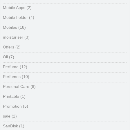
Mobile Apps
(2)
Mobile holder
(4)
Mobiles
(18)
moisturiser
(3)
Offers
(2)
Oil
(7)
Perfume
(12)
Perfumes
(10)
Personal Care
(8)
Printable
(1)
Promotion
(5)
sale
(2)
SanDisk
(1)