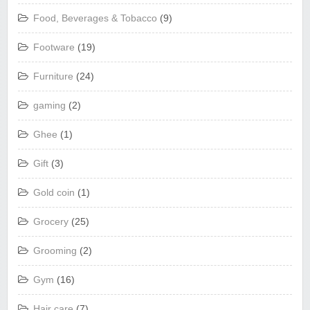
Food, Beverages & Tobacco
(9)
Footware
(19)
Furniture
(24)
gaming
(2)
Ghee
(1)
Gift
(3)
Gold coin
(1)
Grocery
(25)
Grooming
(2)
Gym
(16)
Hair care
(7)