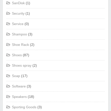
SanDisk
(1)
Security
(1)
Service
(0)
Shampoo
(3)
Shoe Rack
(2)
Shoes
(87)
Shoes spray
(2)
Soap
(17)
Software
(3)
Speakers
(18)
Sporting Goods
(3)