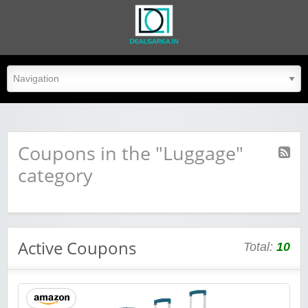
dealsarea.in
Coupons in the "Luggage"
category
Active Coupons
Total:
10