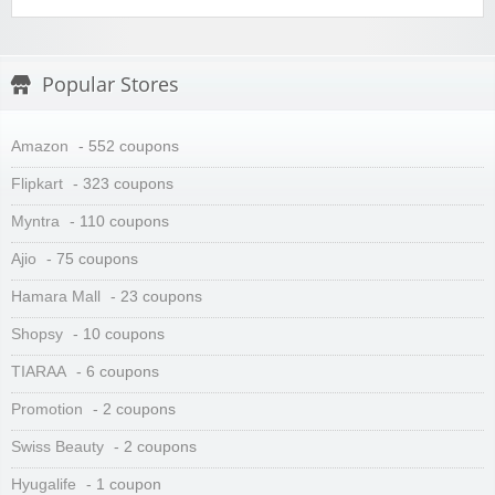
Popular Stores
Amazon
- 552 coupons
Flipkart
- 323 coupons
Myntra
- 110 coupons
Ajio
- 75 coupons
Hamara Mall
- 23 coupons
Shopsy
- 10 coupons
TIARAA
- 6 coupons
Promotion
- 2 coupons
Swiss Beauty
- 2 coupons
Hyugalife
- 1 coupon