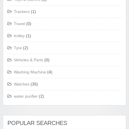
Trackers
(1)
Travel
(0)
trolley
(1)
Tyre
(2)
Vehicles & Parts
(0)
Washing Machine
(4)
Watches
(35)
water purifier
(2)
POPULAR SEARCHES