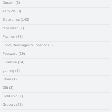
Dustbin
(3)
earbuds
(9)
Electronics
(143)
face wash
(1)
Fashion
(76)
Food, Beverages & Tobacco
(9)
Footware
(19)
Furniture
(24)
gaming
(2)
Ghee
(1)
Gift
(3)
Gold coin
(1)
Grocery
(25)