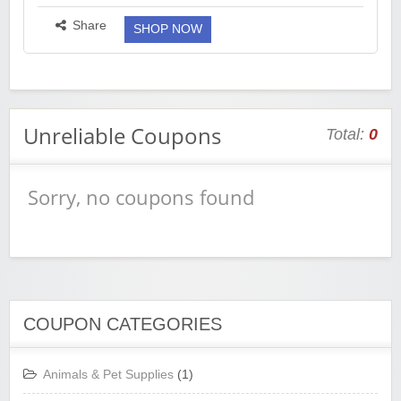
Size : https://fkrt.cc/hSeXuEp M Size :
https://fkrt.cc/hB52I4m L Size : https://fkrt...
more ››
Share
SHOP NOW
Unreliable Coupons
Total:
0
Sorry, no coupons found
COUPON CATEGORIES
Animals & Pet Supplies
(1)