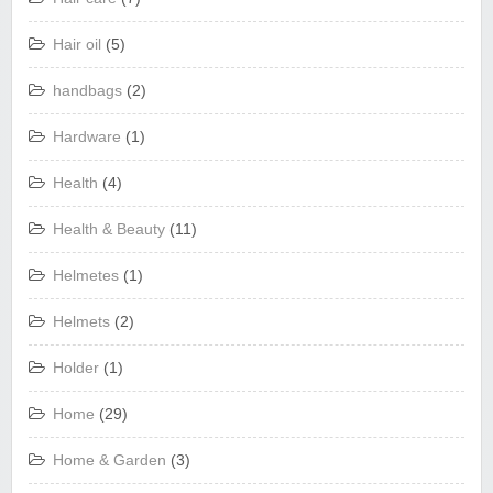
Hair oil
(5)
handbags
(2)
Hardware
(1)
Health
(4)
Health & Beauty
(11)
Helmetes
(1)
Helmets
(2)
Holder
(1)
Home
(29)
Home & Garden
(3)