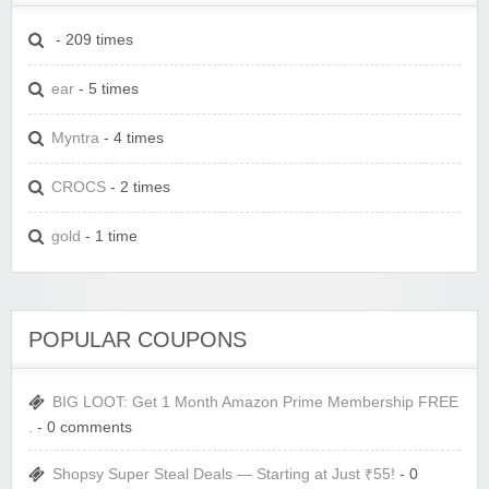
- 209 times
ear
- 5 times
Myntra
- 4 times
CROCS
- 2 times
gold
- 1 time
POPULAR COUPONS
BIG LOOT: Get 1 Month Amazon Prime Membership FREE
.
- 0 comments
Shopsy Super Steal Deals — Starting at Just ₹55!
- 0