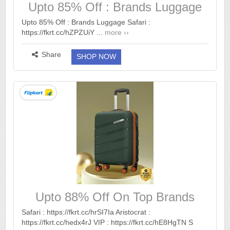
Upto 85% Off : Brands Luggage
Safari
Upto 85% Off : Brands Luggage Safari :
https://fkrt.cc/hZPZUiY ...
more ››
Share
SHOP NOW
Upto 88% Off On Top Brands
Luggage.
Safari : https://fkrt.cc/hrSI7Ia Aristocrat :
https://fkrt.cc/hedx4rJ VIP : https://fkrt.cc/hE8HgTN S