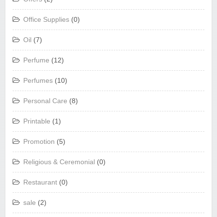
Office Supplies
(0)
Oil
(7)
Perfume
(12)
Perfumes
(10)
Personal Care
(8)
Printable
(1)
Promotion
(5)
Religious & Ceremonial
(0)
Restaurant
(0)
sale
(2)