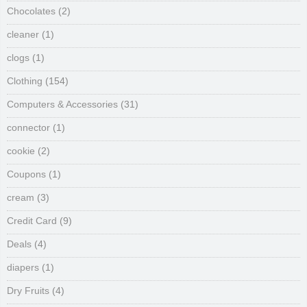
Chocolates
(2)
cleaner
(1)
clogs
(1)
Clothing
(154)
Computers & Accessories
(31)
connector
(1)
cookie
(2)
Coupons
(1)
cream
(3)
Credit Card
(9)
Deals
(4)
diapers
(1)
Dry Fruits
(4)