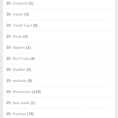
Coupons
(1)
cream
(3)
Credit Card
(9)
Deals
(4)
diapers
(1)
Dry Fruits
(4)
Dustbin
(3)
earbuds
(9)
Electronics
(143)
face wash
(1)
Fashion
(76)