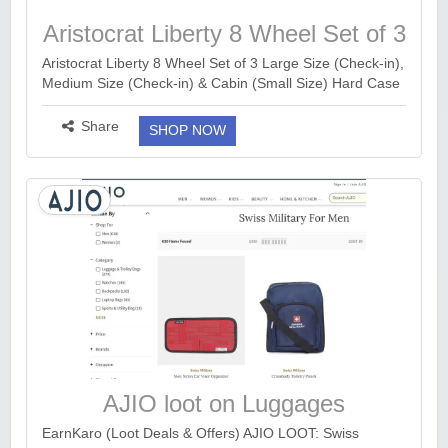
Aristocrat Liberty 8 Wheel Set of 3
Large Size
Aristocrat Liberty 8 Wheel Set of 3 Large Size (Check-in),
Medium Size (Check-in) & Cabin (Small Size) Hard Case
Trolley Bags, Lightweight Polypropylene Luggage, 3-Yr
Global Warranty, Saddle Brown...
more ››
Share
SHOP NOW
AJIO loot on Luggages
EarnKaro (Loot Deals & Offers) AJIO LOOT: Swiss