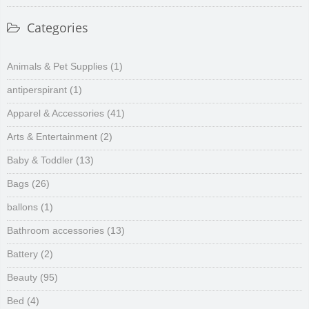
Categories
Animals & Pet Supplies
(1)
antiperspirant
(1)
Apparel & Accessories
(41)
Arts & Entertainment
(2)
Baby & Toddler
(13)
Bags
(26)
ballons
(1)
Bathroom accessories
(13)
Battery
(2)
Beauty
(95)
Bed
(4)