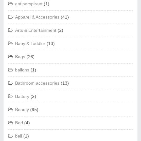
antiperspirant
(1)
Apparel & Accessories
(41)
Arts & Entertainment
(2)
Baby & Toddler
(13)
Bags
(26)
ballons
(1)
Bathroom accessories
(13)
Battery
(2)
Beauty
(95)
Bed
(4)
bell
(1)