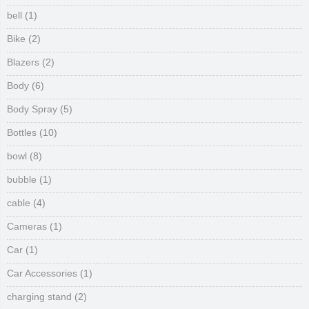
bell
(1)
Bike
(2)
Blazers
(2)
Body
(6)
Body Spray
(5)
Bottles
(10)
bowl
(8)
bubble
(1)
cable
(4)
Cameras
(1)
Car
(1)
Car Accessories
(1)
charging stand
(2)