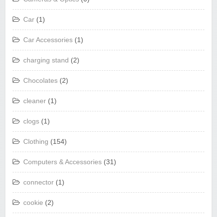
Car
(1)
Car Accessories
(1)
charging stand
(2)
Chocolates
(2)
cleaner
(1)
clogs
(1)
Clothing
(154)
Computers & Accessories
(31)
connector
(1)
cookie
(2)