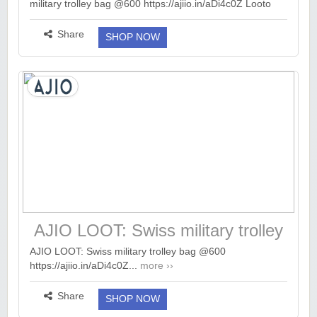
military trolley bag @600 https://ajiio.in/aDi4c0Z Looto
EarnKaro (Loot Deals & Offers) AJIO LOOT: Swiss
military trolley bag @600 https://a...
more ››
Share
SHOP NOW
AJIO LOOT: Swiss military trolley
bag @600
AJIO LOOT: Swiss military trolley bag @600
https://ajiio.in/aDi4c0Z...
more ››
Share
SHOP NOW