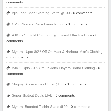
comments
Ajio Loot : Men Clothing Starts @100
- 0 comments
CMF Phone 2 Pro – Launch Loot!
- 0 comments
AJIO: 24K Gold Coin 5gm @ Lowest Effective Price
- 0
comments
Myntra : Upto 80% Off On Mast & Harbour Men’s Clothing.
- 0 comments
AJIO : Upto 70% Off On John Players Brand Clothing
- 0
comments
Shopsy: Accessories Under ₹199
- 0 comments
Super Jhatpat Deals LIVE
- 0 comments
Myntra: Branded T-shirt Starts @99
- 0 comments