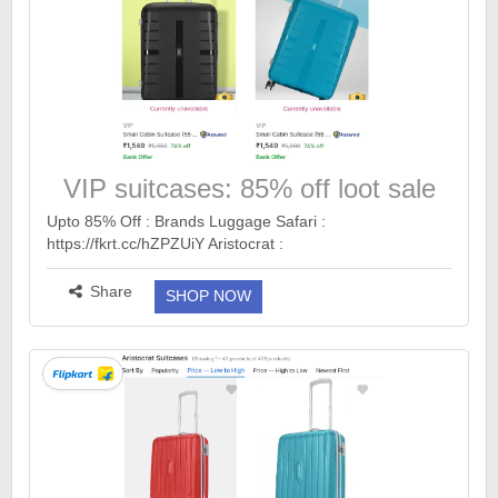
VIP suitcases: 85% off loot sale
Upto 85% Off : Brands Luggage Safari :
https://fkrt.cc/hZPZUiY Aristocrat :
https://fkrt.cc/hYwNGB4 VIP : https://fkrt.cc/hvUwT9u S
Size : https://fkrt.cc/hHRLwsh M Size : https://fkrt.cc/hq...
Share
SHOP NOW
more ››