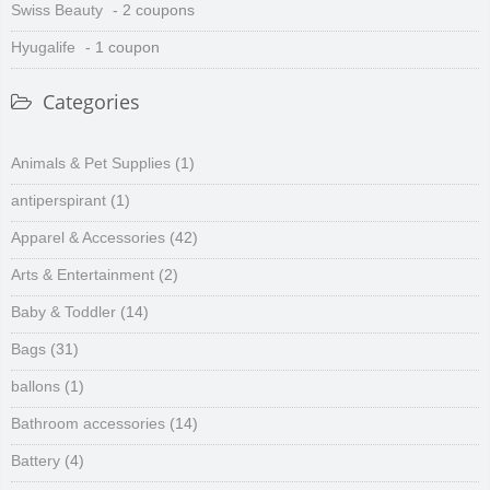
Swiss Beauty
- 2 coupons
Hyugalife
- 1 coupon
Categories
Animals & Pet Supplies
(1)
antiperspirant
(1)
Apparel & Accessories
(42)
Arts & Entertainment
(2)
Baby & Toddler
(14)
Bags
(31)
ballons
(1)
Bathroom accessories
(14)
Battery
(4)