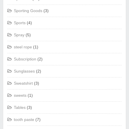
Sporting Goods
(3)
Sports
(4)
Spray
(5)
steel rope
(1)
Subscription
(2)
Sunglasses
(2)
Sweatshirt
(3)
sweets
(1)
Tables
(3)
tooth paste
(7)