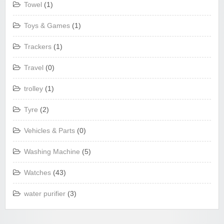
Towel
(1)
Toys & Games
(1)
Trackers
(1)
Travel
(0)
trolley
(1)
Tyre
(2)
Vehicles & Parts
(0)
Washing Machine
(5)
Watches
(43)
water purifier
(3)