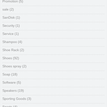
Promotion
(5)
sale
(2)
SanDisk
(1)
Security
(1)
Service
(1)
Shampoo
(4)
Shoe Rack
(2)
Shoes
(92)
Shoes spray
(2)
Soap
(18)
Software
(5)
Speakers
(19)
Sporting Goods
(3)
Sports
(4)