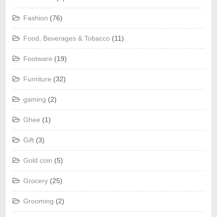
Fashion
(76)
Food, Beverages & Tobacco
(11)
Footware
(19)
Furniture
(32)
gaming
(2)
Ghee
(1)
Gift
(3)
Gold coin
(5)
Grocery
(25)
Grooming
(2)