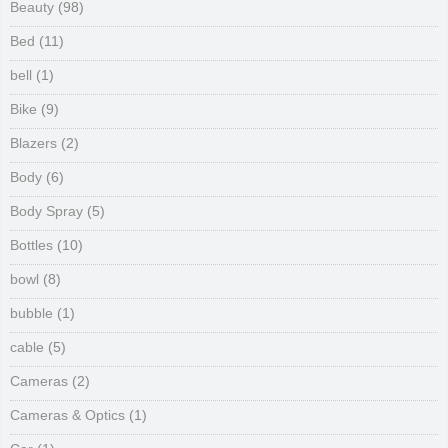
Beauty
(98)
Bed
(11)
bell
(1)
Bike
(9)
Blazers
(2)
Body
(6)
Body Spray
(5)
Bottles
(10)
bowl
(8)
bubble
(1)
cable
(5)
Cameras
(2)
Cameras & Optics
(1)