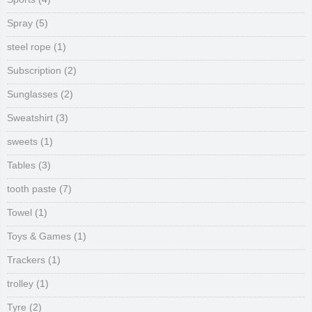
Spray
(5)
steel rope
(1)
Subscription
(2)
Sunglasses
(2)
Sweatshirt
(3)
sweets
(1)
Tables
(3)
tooth paste
(7)
Towel
(1)
Toys & Games
(1)
Trackers
(1)
trolley
(1)
Tyre
(2)