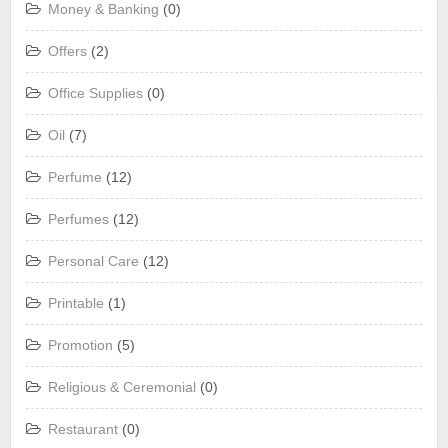
Money & Banking
(0)
Offers
(2)
Office Supplies
(0)
Oil
(7)
Perfume
(12)
Perfumes
(12)
Personal Care
(12)
Printable
(1)
Promotion
(5)
Religious & Ceremonial
(0)
Restaurant
(0)