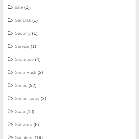
sale
(2)
SanDisk
(1)
Security
(1)
Service
(1)
Shampoo
(4)
Shoe Rack
(2)
Shoes
(92)
Shoes spray
(2)
Soap
(18)
Software
(5)
Speakers
(19)