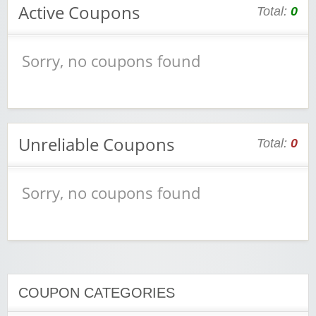
Active Coupons
Total:
0
Sorry, no coupons found
Unreliable Coupons
Total:
0
Sorry, no coupons found
COUPON CATEGORIES