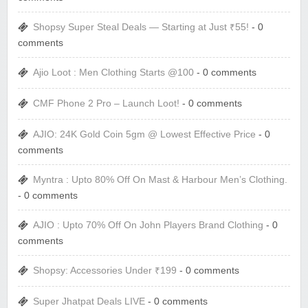
Shopsy Super Steal Deals — Starting at Just ₹55!
- 0
comments
Ajio Loot : Men Clothing Starts @100
- 0 comments
CMF Phone 2 Pro – Launch Loot!
- 0 comments
AJIO: 24K Gold Coin 5gm @ Lowest Effective Price
- 0
comments
Myntra : Upto 80% Off On Mast & Harbour Men’s Clothing.
- 0 comments
AJIO : Upto 70% Off On John Players Brand Clothing
- 0
comments
Shopsy: Accessories Under ₹199
- 0 comments
Super Jhatpat Deals LIVE
- 0 comments