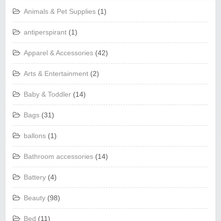
Animals & Pet Supplies
(1)
antiperspirant
(1)
Apparel & Accessories
(42)
Arts & Entertainment
(2)
Baby & Toddler
(14)
Bags
(31)
ballons
(1)
Bathroom accessories
(14)
Battery
(4)
Beauty
(98)
Bed
(11)