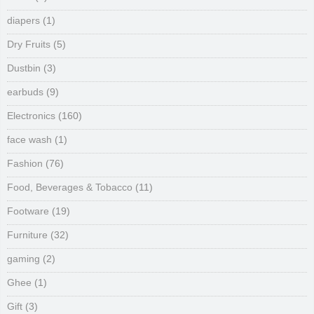
diapers
(1)
Dry Fruits
(5)
Dustbin
(3)
earbuds
(9)
Electronics
(160)
face wash
(1)
Fashion
(76)
Food, Beverages & Tobacco
(11)
Footware
(19)
Furniture
(32)
gaming
(2)
Ghee
(1)
Gift
(3)