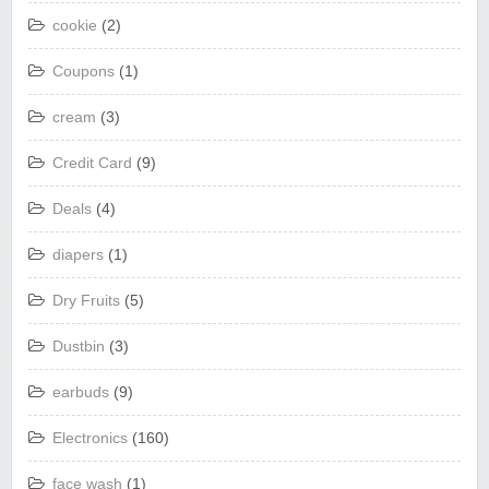
cookie
(2)
Coupons
(1)
cream
(3)
Credit Card
(9)
Deals
(4)
diapers
(1)
Dry Fruits
(5)
Dustbin
(3)
earbuds
(9)
Electronics
(160)
face wash
(1)