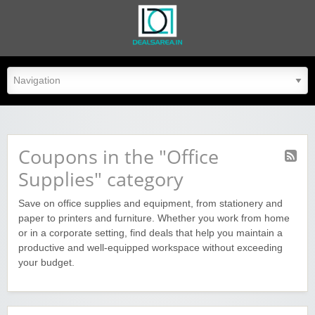
dealsarea.in
Coupons in the "Office
Supplies" category
Save on office supplies and equipment, from stationery and
paper to printers and furniture. Whether you work from home
or in a corporate setting, find deals that help you maintain a
productive and well-equipped workspace without exceeding
your budget.