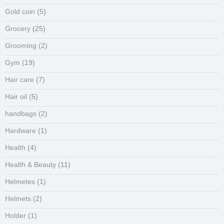
Gold coin
(5)
Grocery
(25)
Grooming
(2)
Gym
(19)
Hair care
(7)
Hair oil
(5)
handbags
(2)
Hardware
(1)
Health
(4)
Health & Beauty
(11)
Helmetes
(1)
Helmets
(2)
Holder
(1)