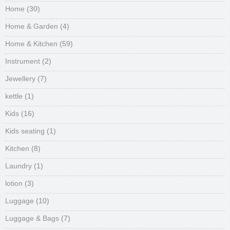
Home
(30)
Home & Garden
(4)
Home & Kitchen
(59)
Instrument
(2)
Jewellery
(7)
kettle
(1)
Kids
(16)
Kids seating
(1)
Kitchen
(8)
Laundry
(1)
lotion
(3)
Luggage
(10)
Luggage & Bags
(7)