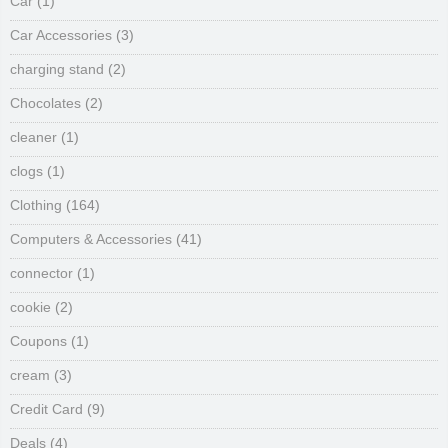
Car
(1)
Car Accessories
(3)
charging stand
(2)
Chocolates
(2)
cleaner
(1)
clogs
(1)
Clothing
(164)
Computers & Accessories
(41)
connector
(1)
cookie
(2)
Coupons
(1)
cream
(3)
Credit Card
(9)
Deals
(4)