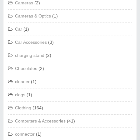
Cameras
(2)
Cameras & Optics
(1)
Car
(1)
Car Accessories
(3)
charging stand
(2)
Chocolates
(2)
cleaner
(1)
clogs
(1)
Clothing
(164)
Computers & Accessories
(41)
connector
(1)