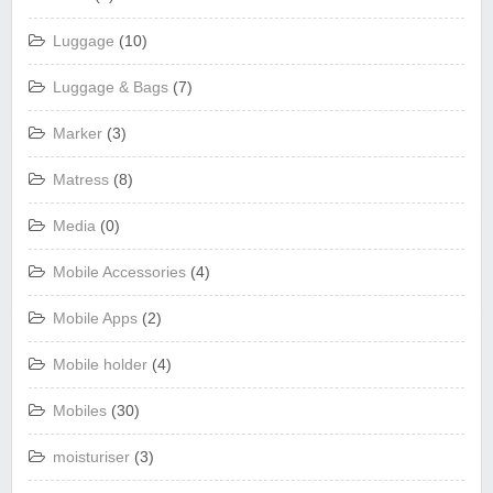
Luggage
(10)
Luggage & Bags
(7)
Marker
(3)
Matress
(8)
Media
(0)
Mobile Accessories
(4)
Mobile Apps
(2)
Mobile holder
(4)
Mobiles
(30)
moisturiser
(3)