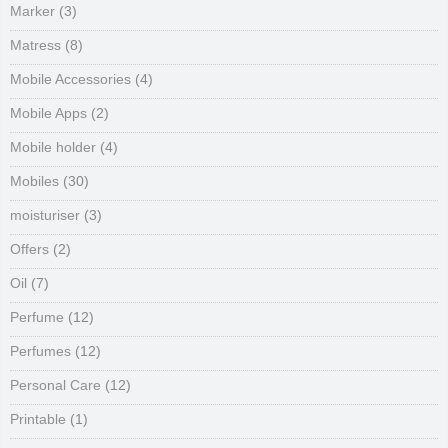
Marker
(3)
Matress
(8)
Mobile Accessories
(4)
Mobile Apps
(2)
Mobile holder
(4)
Mobiles
(30)
moisturiser
(3)
Offers
(2)
Oil
(7)
Perfume
(12)
Perfumes
(12)
Personal Care
(12)
Printable
(1)