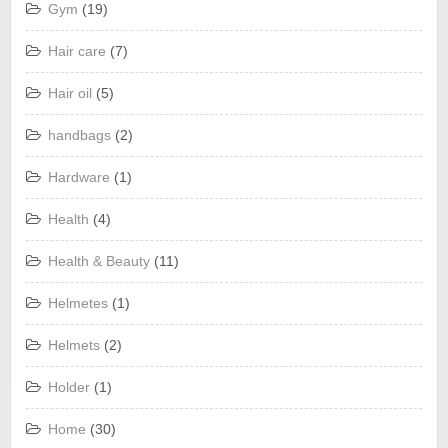
Gym
(19)
Hair care
(7)
Hair oil
(5)
handbags
(2)
Hardware
(1)
Health
(4)
Health & Beauty
(11)
Helmetes
(1)
Helmets
(2)
Holder
(1)
Home
(30)