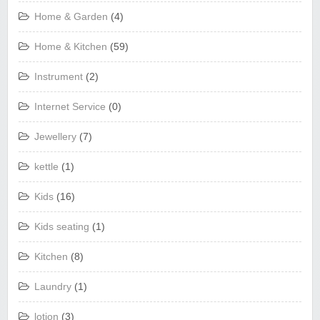
Home & Garden
(4)
Home & Kitchen
(59)
Instrument
(2)
Internet Service
(0)
Jewellery
(7)
kettle
(1)
Kids
(16)
Kids seating
(1)
Kitchen
(8)
Laundry
(1)
lotion
(3)