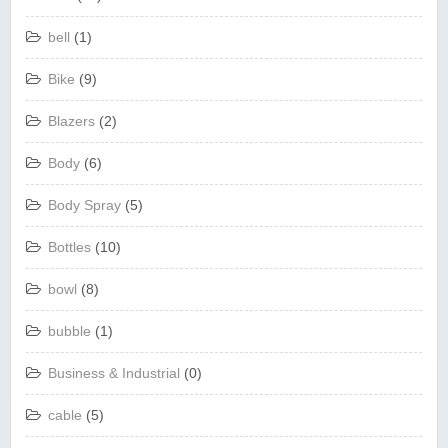
bell
(1)
Bike
(9)
Blazers
(2)
Body
(6)
Body Spray
(5)
Bottles
(10)
bowl
(8)
bubble
(1)
Business & Industrial
(0)
cable
(5)