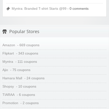
Myntra: Branded T-shirt Starts @99
- 0 comments
Popular Stores
Amazon
- 669 coupons
Flipkart
- 343 coupons
Myntra
- 111 coupons
Ajio
- 75 coupons
Hamara Mall
- 24 coupons
Shopsy
- 10 coupons
TIARAA
- 6 coupons
Promotion
- 2 coupons