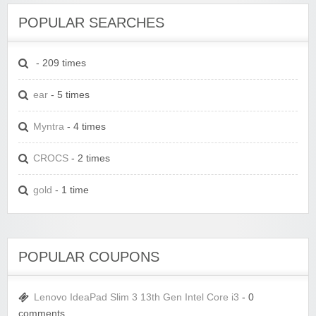
POPULAR SEARCHES
- 209 times
ear
- 5 times
Myntra
- 4 times
CROCS
- 2 times
gold
- 1 time
POPULAR COUPONS
Lenovo IdeaPad Slim 3 13th Gen Intel Core i3
- 0
comments