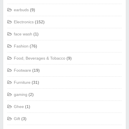
earbuds
(9)
Electronics
(152)
face wash
(1)
Fashion
(76)
Food, Beverages & Tobacco
(9)
Footware
(19)
Furniture
(31)
gaming
(2)
Ghee
(1)
Gift
(3)