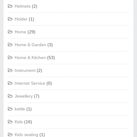
Helmets
(2)
Holder
(1)
Home
(29)
Home & Garden
(3)
Home & Kitchen
(53)
Instrument
(2)
Internet Service
(0)
Jewellery
(7)
kettle
(1)
Kids
(16)
Kids seating
(1)