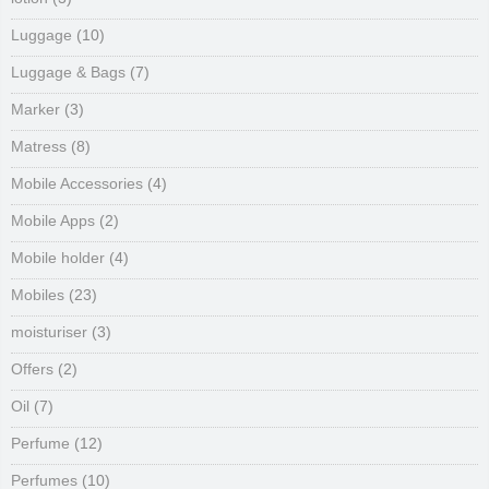
Luggage
(10)
Luggage & Bags
(7)
Marker
(3)
Matress
(8)
Mobile Accessories
(4)
Mobile Apps
(2)
Mobile holder
(4)
Mobiles
(23)
moisturiser
(3)
Offers
(2)
Oil
(7)
Perfume
(12)
Perfumes
(10)