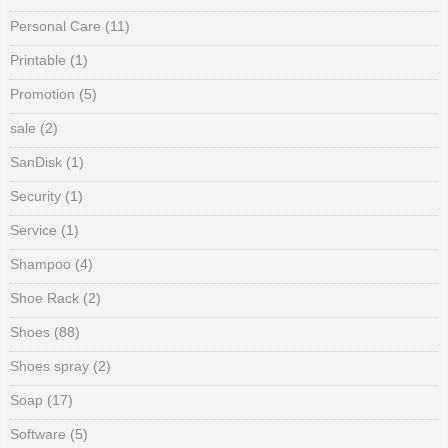
Personal Care
(11)
Printable
(1)
Promotion
(5)
sale
(2)
SanDisk
(1)
Security
(1)
Service
(1)
Shampoo
(4)
Shoe Rack
(2)
Shoes
(88)
Shoes spray
(2)
Soap
(17)
Software
(5)