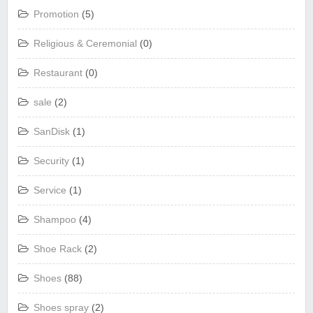
Promotion
(5)
Religious & Ceremonial
(0)
Restaurant
(0)
sale
(2)
SanDisk
(1)
Security
(1)
Service
(1)
Shampoo
(4)
Shoe Rack
(2)
Shoes
(88)
Shoes spray
(2)