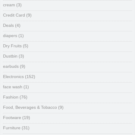
cream
(3)
Credit Card
(9)
Deals
(4)
diapers
(1)
Dry Fruits
(5)
Dustbin
(3)
earbuds
(9)
Electronics
(152)
face wash
(1)
Fashion
(76)
Food, Beverages & Tobacco
(9)
Footware
(19)
Furniture
(31)