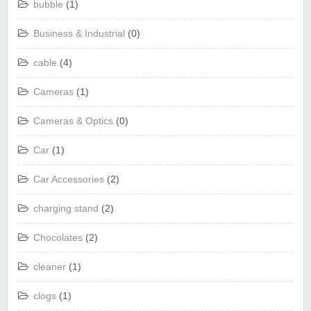
bubble
(1)
Business & Industrial
(0)
cable
(4)
Cameras
(1)
Cameras & Optics
(0)
Car
(1)
Car Accessories
(2)
charging stand
(2)
Chocolates
(2)
cleaner
(1)
clogs
(1)