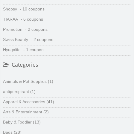
Shopsy
- 10 coupons
TIARAA
- 6 coupons
Promotion
- 2 coupons
Swiss Beauty
- 2 coupons
Hyugalife
- 1 coupon
Categories
Animals & Pet Supplies
(1)
antiperspirant
(1)
Apparel & Accessories
(41)
Arts & Entertainment
(2)
Baby & Toddler
(13)
Bags
(28)