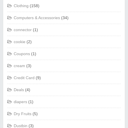
Clothing
(158)
Computers & Accessories
(34)
connector
(1)
cookie
(2)
Coupons
(1)
cream
(3)
Credit Card
(9)
Deals
(4)
diapers
(1)
Dry Fruits
(5)
Dustbin
(3)