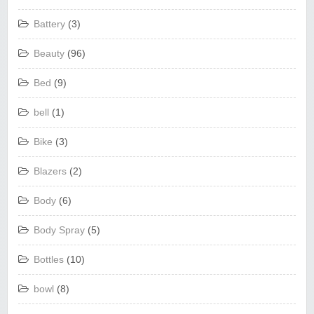
Battery
(3)
Beauty
(96)
Bed
(9)
bell
(1)
Bike
(3)
Blazers
(2)
Body
(6)
Body Spray
(5)
Bottles
(10)
bowl
(8)