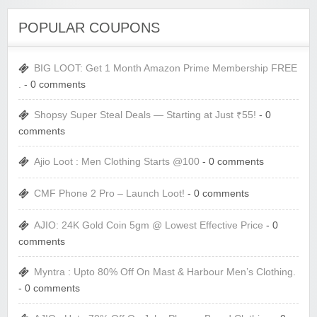
POPULAR COUPONS
BIG LOOT: Get 1 Month Amazon Prime Membership FREE
.
- 0 comments
Shopsy Super Steal Deals — Starting at Just ₹55!
- 0
comments
Ajio Loot : Men Clothing Starts @100
- 0 comments
CMF Phone 2 Pro – Launch Loot!
- 0 comments
AJIO: 24K Gold Coin 5gm @ Lowest Effective Price
- 0
comments
Myntra : Upto 80% Off On Mast & Harbour Men’s Clothing.
- 0 comments