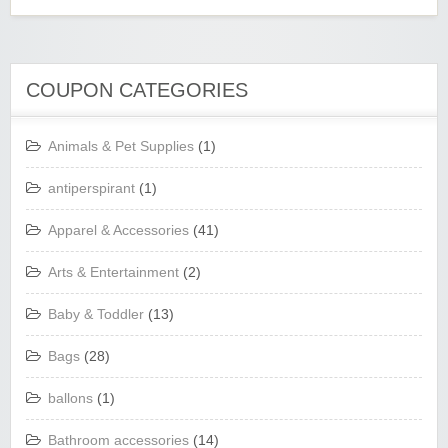
COUPON CATEGORIES
Animals & Pet Supplies
(1)
antiperspirant
(1)
Apparel & Accessories
(41)
Arts & Entertainment
(2)
Baby & Toddler
(13)
Bags
(28)
ballons
(1)
Bathroom accessories
(14)