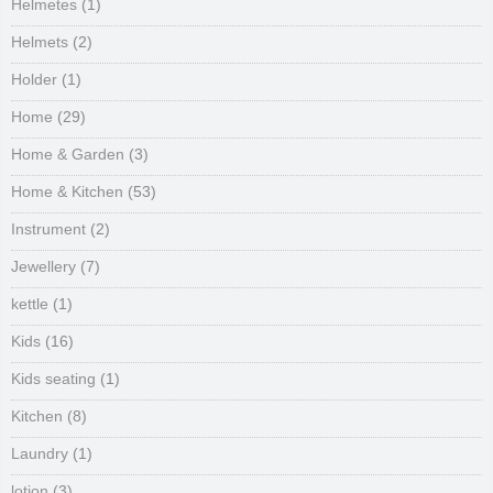
Helmetes
(1)
Helmets
(2)
Holder
(1)
Home
(29)
Home & Garden
(3)
Home & Kitchen
(53)
Instrument
(2)
Jewellery
(7)
kettle
(1)
Kids
(16)
Kids seating
(1)
Kitchen
(8)
Laundry
(1)
lotion
(3)