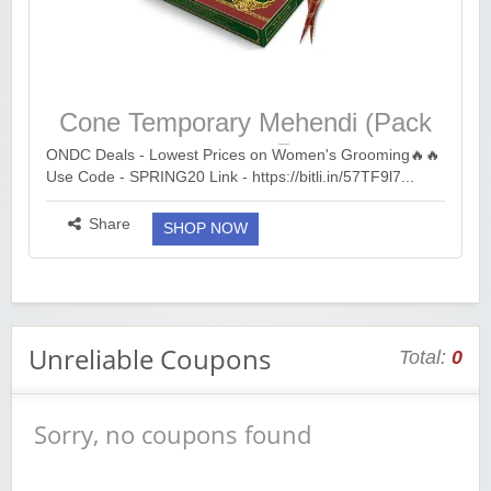
Cone Temporary Mehendi (Pack
of 12) at ₹49
ONDC Deals - Lowest Prices on Women's Grooming🔥🔥
Use Code - SPRING20 Link - https://bitli.in/57TF9l7...
more ››
Share
SHOP NOW
Unreliable Coupons
Total:
0
Sorry, no coupons found