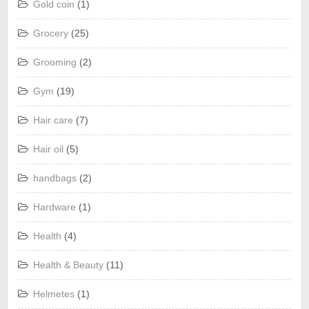
Gold coin
(1)
Grocery
(25)
Grooming
(2)
Gym
(19)
Hair care
(7)
Hair oil
(5)
handbags
(2)
Hardware
(1)
Health
(4)
Health & Beauty
(11)
Helmetes
(1)