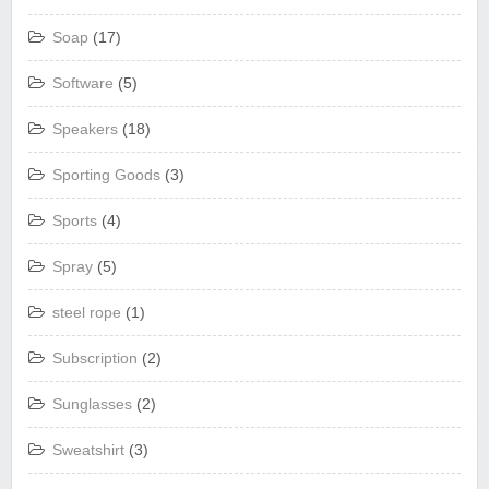
Soap
(17)
Software
(5)
Speakers
(18)
Sporting Goods
(3)
Sports
(4)
Spray
(5)
steel rope
(1)
Subscription
(2)
Sunglasses
(2)
Sweatshirt
(3)