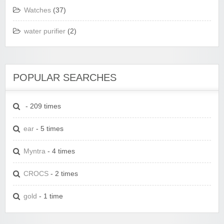
Watches
(37)
water purifier
(2)
POPULAR SEARCHES
- 209 times
ear
- 5 times
Myntra
- 4 times
CROCS
- 2 times
gold
- 1 time