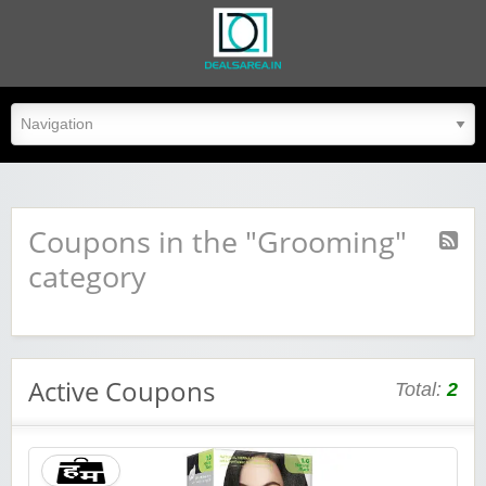
dealsarea.in
Coupons in the "Grooming"
category
Active Coupons
Total:
2