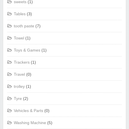
sweets
(1)
Tables
(3)
tooth paste
(7)
Towel
(1)
Toys & Games
(1)
Trackers
(1)
Travel
(0)
trolley
(1)
Tyre
(2)
Vehicles & Parts
(0)
Washing Machine
(5)