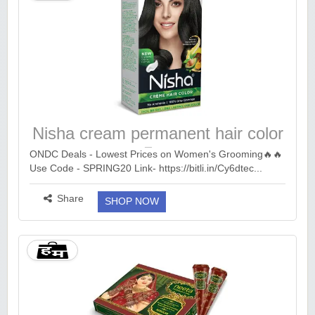
Nisha cream permanent hair color
₹69
ONDC Deals - Lowest Prices on Women's Grooming🔥🔥
Use Code - SPRING20 Link- https://bitli.in/Cy6dtec...
more ››
Share
SHOP NOW