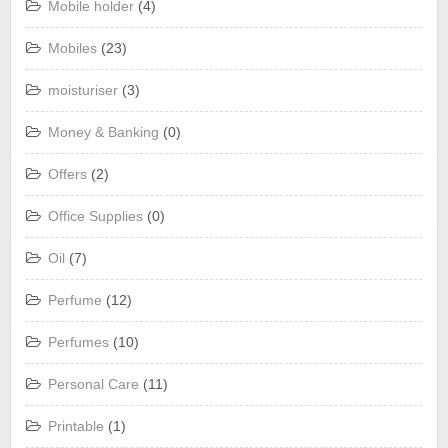
Mobile holder
(4)
Mobiles
(23)
moisturiser
(3)
Money & Banking
(0)
Offers
(2)
Office Supplies
(0)
Oil
(7)
Perfume
(12)
Perfumes
(10)
Personal Care
(11)
Printable
(1)