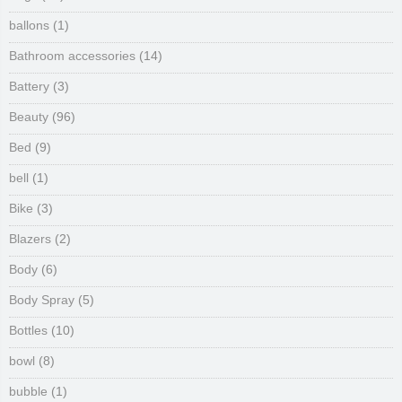
ballons
(1)
Bathroom accessories
(14)
Battery
(3)
Beauty
(96)
Bed
(9)
bell
(1)
Bike
(3)
Blazers
(2)
Body
(6)
Body Spray
(5)
Bottles
(10)
bowl
(8)
bubble
(1)