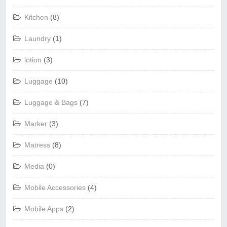
Kitchen
(8)
Laundry
(1)
lotion
(3)
Luggage
(10)
Luggage & Bags
(7)
Marker
(3)
Matress
(8)
Media
(0)
Mobile Accessories
(4)
Mobile Apps
(2)