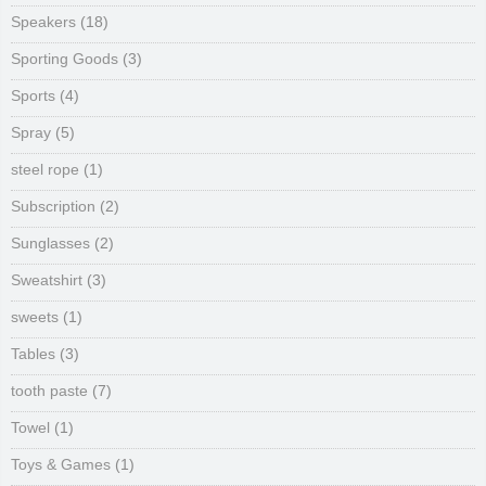
Speakers
(18)
Sporting Goods
(3)
Sports
(4)
Spray
(5)
steel rope
(1)
Subscription
(2)
Sunglasses
(2)
Sweatshirt
(3)
sweets
(1)
Tables
(3)
tooth paste
(7)
Towel
(1)
Toys & Games
(1)