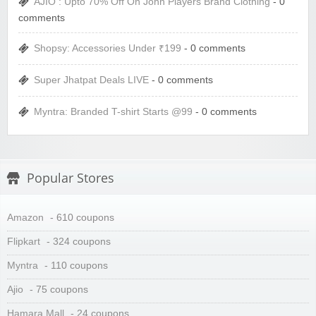
AJIO : Upto 70% Off On John Players Brand Clothing
- 0
comments
Shopsy: Accessories Under ₹199
- 0 comments
Super Jhatpat Deals LIVE
- 0 comments
Myntra: Branded T-shirt Starts @99
- 0 comments
Popular Stores
Amazon
- 610 coupons
Flipkart
- 324 coupons
Myntra
- 110 coupons
Ajio
- 75 coupons
Hamara Mall
- 24 coupons