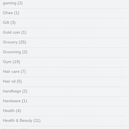
gaming
(2)
Ghee
(1)
Gift
(3)
Gold coin
(1)
Grocery
(25)
Grooming
(2)
Gym
(19)
Hair care
(7)
Hair oil
(5)
handbags
(2)
Hardware
(1)
Health
(4)
Health & Beauty
(11)