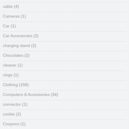
cable
(4)
Cameras
(1)
Car
(1)
Car Accessories
(2)
charging stand
(2)
Chocolates
(2)
cleaner
(1)
clogs
(1)
Clothing
(158)
Computers & Accessories
(34)
connector
(1)
cookie
(2)
Coupons
(1)