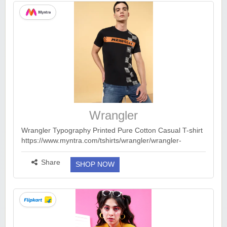
Wrangler
Wrangler Typography Printed Pure Cotton Casual T-shirt
https://www.myntra.com/tshirts/wrangler/wrangler-
typography-printed-pure-cotton-casual-t-
shirt/24814052/buy 🌟Myntra : 70-80% Off On Wrangler
Share
SHOP NOW
C...
more ››