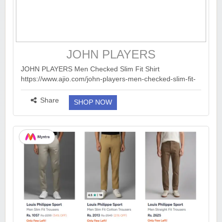
JOHN PLAYERS
JOHN PLAYERS Men Checked Slim Fit Shirt
https://www.ajio.com/john-players-men-checked-slim-fit-
shirt/p/443036775_olive?...
more ››
Share
SHOP NOW