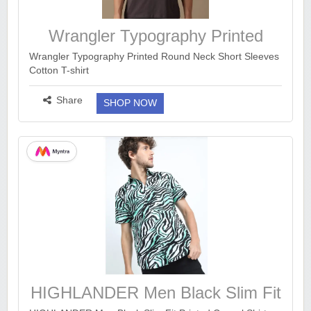
Wrangler Typography Printed
Wrangler Typography Printed Round Neck Short Sleeves
Cotton T-shirt
https://www.myntra.com/tshirts/wrangler/wrangler-
typography-printed-round-neck-short-sleeves-cotton-t-
Share
SHOP NOW
sh...
more ››
HIGHLANDER Men Black Slim Fit