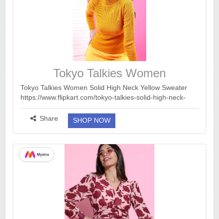
Tokyo Talkies Women
Tokyo Talkies Women Solid High Neck Yellow Sweater
https://www.flipkart.com/tokyo-talkies-solid-high-neck-
casual-women-yellow-sweater/p/itmaf381f0eb9571?
pid=SWTGJ65P23TR4HBK&lid=LSTSWTGJ65P23TR4H..
Share
SHOP NOW
.
more ››