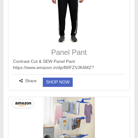
Panel Pant
Contrast Cut & SEW Panel Pant
https://www.amazon.in/dp/B0FZVJK4MZ?
ck=undefined&tag=earnkaro09e_47579-
21&th=1&psc=1...
more ››
Share
SHOP NOW