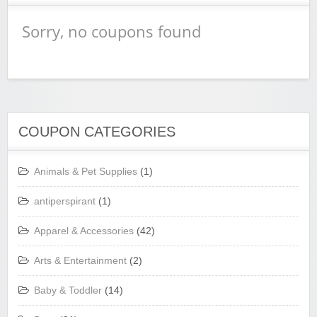
Sorry, no coupons found
COUPON CATEGORIES
Animals & Pet Supplies
(1)
antiperspirant
(1)
Apparel & Accessories
(42)
Arts & Entertainment
(2)
Baby & Toddler
(14)