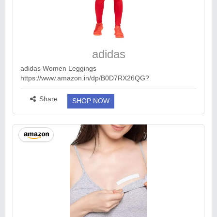
adidas
adidas Women Leggings
https://www.amazon.in/dp/B0D7RX26QG?
ck=undefined&tag=earnkaro09e_47579-21&th=1&psc=1
Apply Coupon 449 https://bitli.in/e4lmH1x Girls :
Share
SHOP NOW
https://bitli.in/i52ijyg B...
more ››