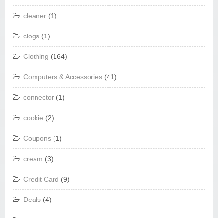
cleaner
(1)
clogs
(1)
Clothing
(164)
Computers & Accessories
(41)
connector
(1)
cookie
(2)
Coupons
(1)
cream
(3)
Credit Card
(9)
Deals
(4)