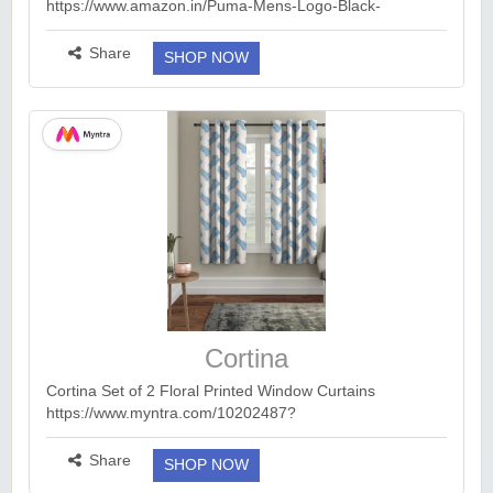
https://www.amazon.in/Puma-Mens-Logo-Black-
67351899/dp/B0B9B6K1WK/ref=sr_1_1?
dib=eyJ2IjoiMSJ9.3YRLRS8gpDcF-drMPU4oEQJ-
Share
SHOP NOW
uYlCDe8WiFtSsFVek5AqE5DQsrhcIf-T4bQQU8...
more ››
Cortina
Cortina Set of 2 Floral Printed Window Curtains
https://www.myntra.com/10202487?
utm_campaign=dms_trafficaffiliates_cashkaro_rev_ENKR
20260808A2120700608_588_52_6a773b54d6a8fa9a87
Share
SHOP NOW
784753&utm_medium...
more ››