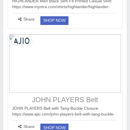
Printed Casual Shirt
HIGHLANDER Men Black Slim Fit Printed Casual Shirt
https://www.myntra.com/shirts/highlander/highlander-
men-black-slim-fit-printed-casual-shirt/17504798/buy ...
more ››
Share
SHOP NOW
JOHN PLAYERS Belt
JOHN PLAYERS Belt with Tang-Buckle Closure
https://www.ajio.com/john-players-belt-with-tang-buckle-
closure/p/441315376_tan?...
more ››
Share
SHOP NOW