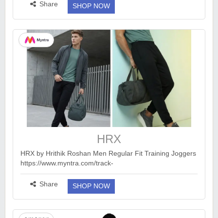
smid=A1WYWER0W24N8S&ck=undefined&tag=earnkaro
Share
SHOP NOW
09e_47579-21&am...
more ››
HRX
HRX by Hrithik Roshan Men Regular Fit Training Joggers
https://www.myntra.com/track-
pants/hrx+by+hrithik+roshan/hrx-by-hrithik-roshan-men-
regular-fit-training-joggers/40725211/buy Trackpants :
Share
SHOP NOW
http...
more ››