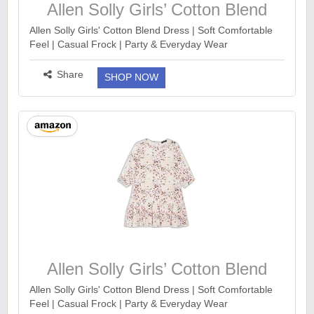
Allen Solly Girls’ Cotton Blend
Dress
Allen Solly Girls' Cotton Blend Dress | Soft Comfortable
Feel | Casual Frock | Party & Everyday Wear
https://www.amazon.in/dp/B0DSQ3TQ64?
th=1&ck=undefined&tag=earnkaro09e_47579-21&psc...
Share
SHOP NOW
more ››
Allen Solly Girls’ Cotton Blend
Dress
Allen Solly Girls' Cotton Blend Dress | Soft Comfortable
Feel | Casual Frock | Party & Everyday Wear