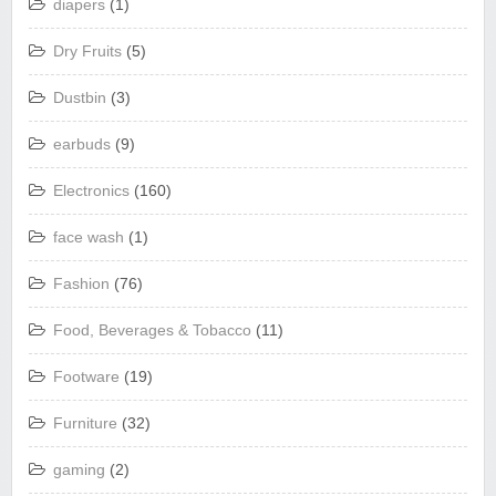
diapers
(1)
Dry Fruits
(5)
Dustbin
(3)
earbuds
(9)
Electronics
(160)
face wash
(1)
Fashion
(76)
Food, Beverages & Tobacco
(11)
Footware
(19)
Furniture
(32)
gaming
(2)