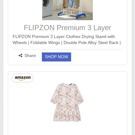
FLIPZON Premium 3 Layer
Clothes Drying Stand with Wheels
FLIPZON Premium 3 Layer Clothes Drying Stand with
Wheels | Foldable Wings | Double Pole Alloy Steel Rack |
360° Rotatable Hanger Rods | Portable Balcony Laundry
Dryer (White & Blue) https://www.a...
more ››
Share
SHOP NOW