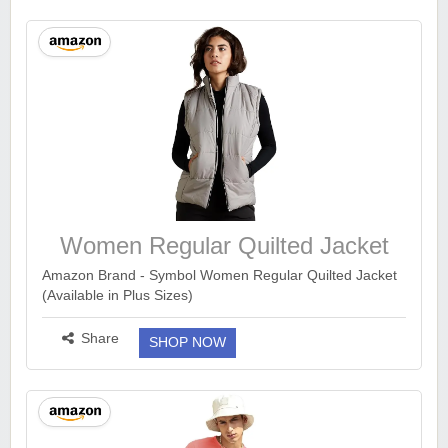
Women Regular Quilted Jacket
Amazon Brand - Symbol Women Regular Quilted Jacket
(Available in Plus Sizes)
https://www.amazon.in/dp/B07V289RXF?
ck=undefined&tag=earnkaro09e_47579-
Share
SHOP NOW
21&th=1&psc=1...
more ››