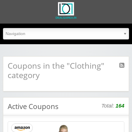
dealsarea.in
Coupons in the "Clothing"
category
Active Coupons
Total:
164