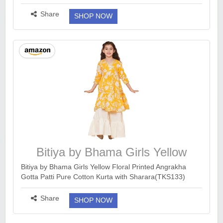
https://www.amazon.in/dp/B0DSQ3TQ64?
ck=undefined&tag=earnkaro09e_47579-21&th=1&psc...
Share
SHOP NOW
more ››
Bitiya by Bhama Girls Yellow
Floral Printed
Bitiya by Bhama Girls Yellow Floral Printed Angrakha
Gotta Patti Pure Cotton Kurta with Sharara(TKS133)
https://www.amazon.in/dp/B0FHQGQ667?
psc=1&ck&tag=earnkaro09e_47579-21...
more ››
Share
SHOP NOW