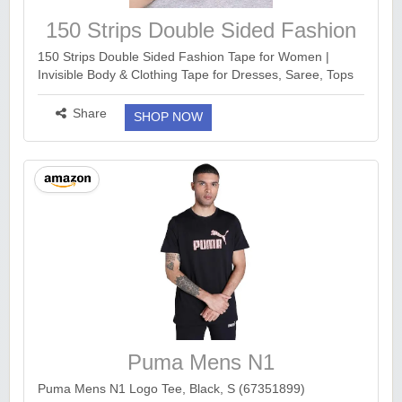
150 Strips Double Sided Fashion
Tape for Women
150 Strips Double Sided Fashion Tape for Women |
Invisible Body & Clothing Tape for Dresses, Saree, Tops
& Neckline | Skin Friendly Transparent Dress Tape |
Strong Hold All Day | Pack of 150 ...
more ››
Share
SHOP NOW
Puma Mens N1
Puma Mens N1 Logo Tee, Black, S (67351899)