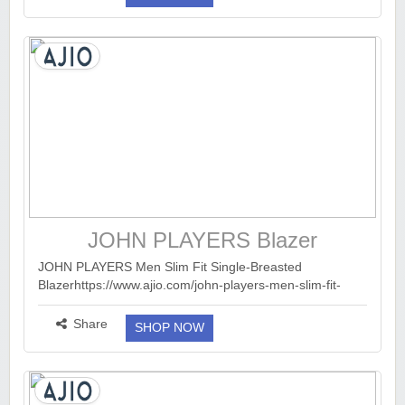
JOHN PLAYERS Blazer
JOHN PLAYERS Men Slim Fit Single-Breasted
Blazerhttps://www.ajio.com/john-players-men-slim-fit-
single-breasted-blazer/p/443058792_darkblue?...
more ››
Share
SHOP NOW