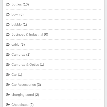
Bottles
(10)
bowl
(8)
bubble
(1)
Business & Industrial
(0)
cable
(5)
Cameras
(2)
Cameras & Optics
(1)
Car
(1)
Car Accessories
(3)
charging stand
(2)
Chocolates
(2)