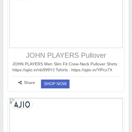
JOHN PLAYERS Pullover
JOHN PLAYERS Men Slim Fit Crew-Neck Pullover Shirts :
https://ajiio.in/nb999YJ Tshirts : https://ajiio.in/YlPcx7X
Trousers : https://ajiio.in/8ezxauL Sweaters :
https://ajiio.in/lnTUtps Sweatshi...
more ››
Share
SHOP NOW