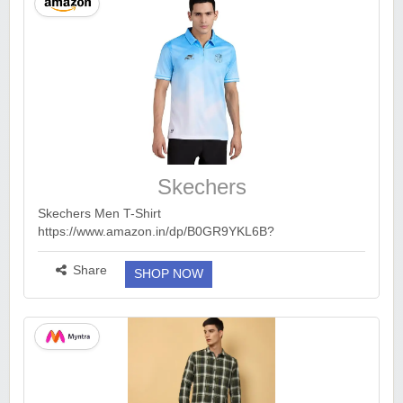
Skechers
Skechers Men T-Shirt
https://www.amazon.in/dp/B0GR9YKL6B?
th=1&ck=undefined&tag=earnkaro09e_47579-
21&psc=1...
more ››
Share
SHOP NOW