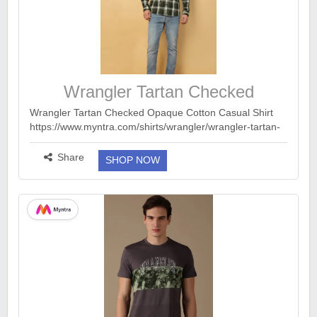
Wrangler Tartan Checked
Wrangler Tartan Checked Opaque Cotton Casual Shirt
https://www.myntra.com/shirts/wrangler/wrangler-tartan-
checked-opaque-cotton-casual-shirt/24741876/buy
Tshirts from 319 : http...
more ››
Share
SHOP NOW