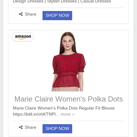
Design Dresses | Stylish Dresses | Casual Dresses
Design Dresses
https://bitli.in/MasU25V...
more ››
Share
SHOP NOW
Marie Claire Women’s Polka Dots
Regular Fit Blouse
Marie Claire Women's Polka Dots Regular Fit Blouse
https://bitli.in/ohKTNPI...
more ››
Share
SHOP NOW