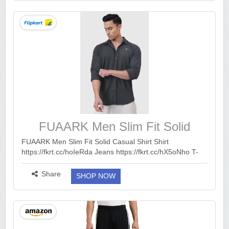
FUAARK Men Slim Fit Solid
Casual Shirt
FUAARK Men Slim Fit Solid Casual Shirt Shirt
https://fkrt.cc/hoIeRda Jeans https://fkrt.cc/hX5oNho T-
Shirt https://fkrt.cc/hUczkDi Trouser
https://fkrt.cc/hzJOwMl Trackpants...
more ››
Share
SHOP NOW