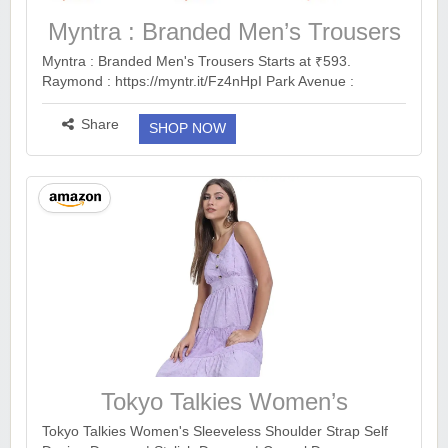
Myntra : Branded Men’s Trousers
Myntra : Branded Men's Trousers Starts at ₹593.
Raymond : https://myntr.it/Fz4nHpI Park Avenue :
https://myntr.it/seeBB5E Peter England :
https://myntr.it/QE6xLF7 Van Heusen : https://myntr.it/d...
Share
SHOP NOW
more ››
Tokyo Talkies Women’s
Sleeveless Shoulder Strap Self
Tokyo Talkies Women's Sleeveless Shoulder Strap Self