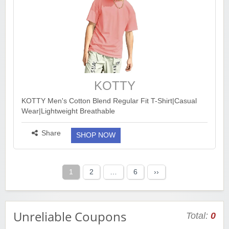
KOTTY
KOTTY Men's Cotton Blend Regular Fit T-Shirt|Casual
Wear|Lightweight Breathable
https://www.amazon.in/dp/B0CYGZYCJB?
th=1&ck=undefined&tag=earnkaro09e_47579-
Share
SHOP NOW
21&psc=1...
more ››
Posts
1
2
…
6
››
pagination
Unreliable Coupons
Total:
0