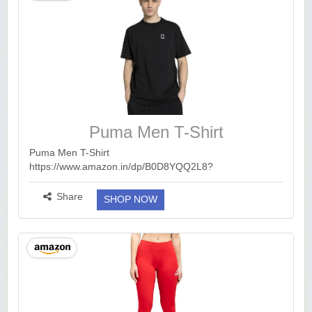
Puma Men T-Shirt
Puma Men T-Shirt
https://www.amazon.in/dp/B0D8YQQ2L8?
ck=undefined&tag=earnkaro09e_47579-21&th=1&psc=1
Limited Time Offer : Free 1 Month Amazon Prime
Share
SHOP NOW
Membership. 🔥🔥 Link : https://bit...
more ››