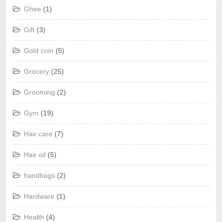
Ghee
(1)
Gift
(3)
Gold coin
(5)
Grocery
(25)
Grooming
(2)
Gym
(19)
Hair care
(7)
Hair oil
(5)
handbags
(2)
Hardware
(1)
Health
(4)