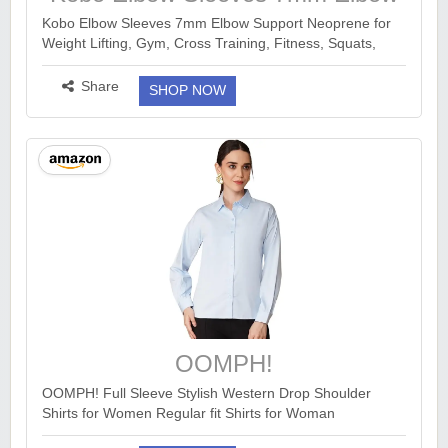
Support Neoprene
Kobo Elbow Sleeves 7mm Elbow Support Neoprene for
Weight Lifting, Gym, Cross Training, Fitness, Squats,
Powerlifting, Workout - (Piece)
https://www.amazon.in/dp/B0FK2NSFVQ?
Share
SHOP NOW
ck=undefined&tag=earnka...
more ››
OOMPH!
OOMPH! Full Sleeve Stylish Western Drop Shoulder
Shirts for Women Regular fit Shirts for Woman
https://www.amazon.in/dp/B0FMRSKRDN?