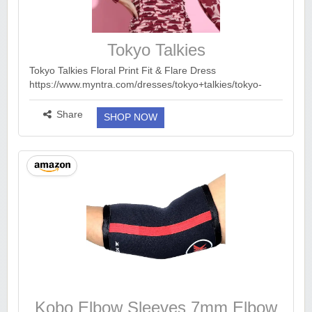
Tokyo Talkies
Tokyo Talkies Floral Print Fit & Flare Dress
https://www.myntra.com/dresses/tokyo+talkies/tokyo-
talkies-floral-print-fit--flare-dress/30760953/buy Myntra :
Upto 90% Of...
more ››
Share
SHOP NOW
Kobo Elbow Sleeves 7mm Elbow