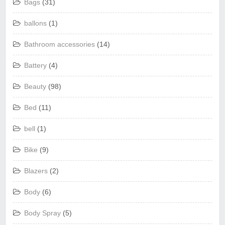
Bags
(31)
ballons
(1)
Bathroom accessories
(14)
Battery
(4)
Beauty
(98)
Bed
(11)
bell
(1)
Bike
(9)
Blazers
(2)
Body
(6)
Body Spray
(5)