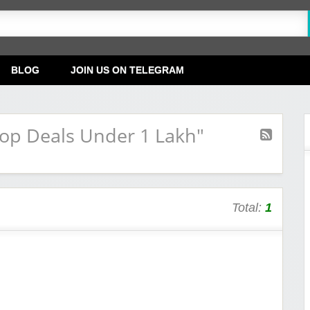
BLOG
JOIN US ON TELEGRAM
op Deals Under 1 Lakh"
Total:
1