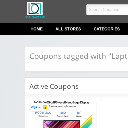
dealsarea.in
HOME
ALL STORES
CATEGORIES
Coupons tagged with "Lapt
Active Coupons