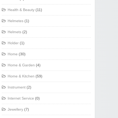
Health & Beauty
(11)
Helmetes
(1)
Helmets
(2)
Holder
(1)
Home
(30)
Home & Garden
(4)
Home & Kitchen
(59)
Instrument
(2)
Internet Service
(0)
Jewellery
(7)