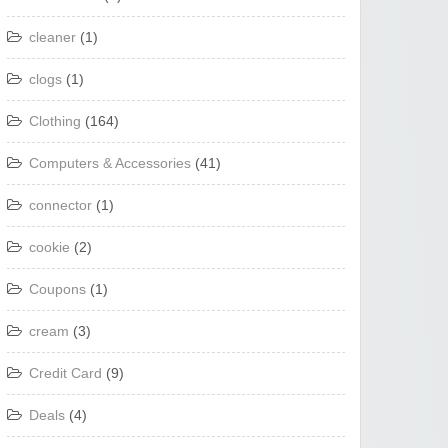
cleaner
(1)
clogs
(1)
Clothing
(164)
Computers & Accessories
(41)
connector
(1)
cookie
(2)
Coupons
(1)
cream
(3)
Credit Card
(9)
Deals
(4)