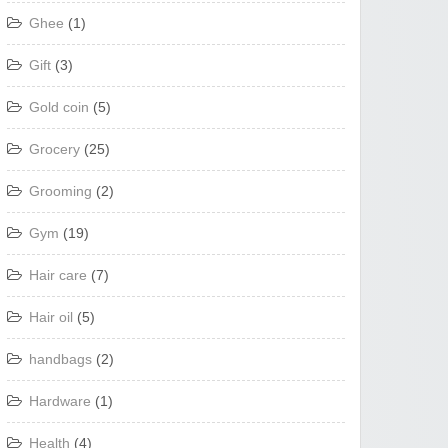
Ghee
(1)
Gift
(3)
Gold coin
(5)
Grocery
(25)
Grooming
(2)
Gym
(19)
Hair care
(7)
Hair oil
(5)
handbags
(2)
Hardware
(1)
Health
(4)