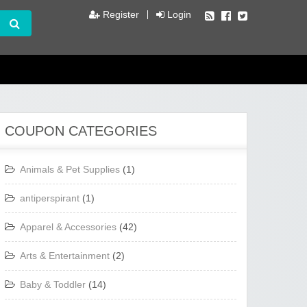
Register
Login
COUPON CATEGORIES
Animals & Pet Supplies
(1)
antiperspirant
(1)
Apparel & Accessories
(42)
Arts & Entertainment
(2)
Baby & Toddler
(14)