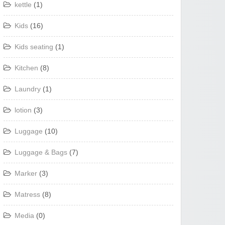
kettle
(1)
Kids
(16)
Kids seating
(1)
Kitchen
(8)
Laundry
(1)
lotion
(3)
Luggage
(10)
Luggage & Bags
(7)
Marker
(3)
Matress
(8)
Media
(0)