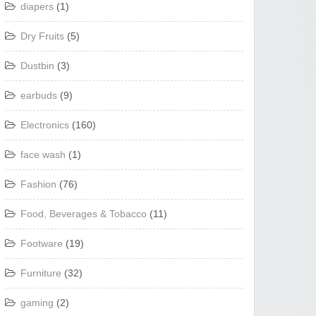
diapers
(1)
Dry Fruits
(5)
Dustbin
(3)
earbuds
(9)
Electronics
(160)
face wash
(1)
Fashion
(76)
Food, Beverages & Tobacco
(11)
Footware
(19)
Furniture
(32)
gaming
(2)