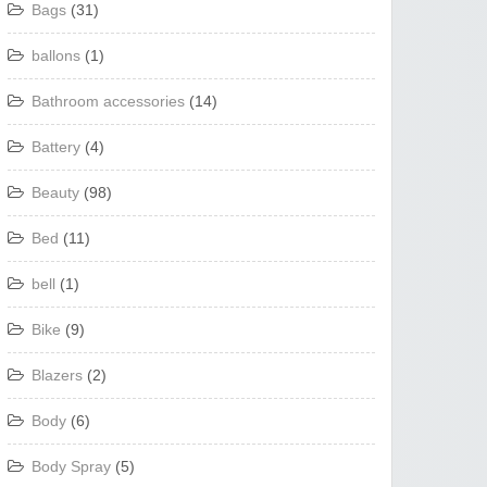
Bags
(31)
ballons
(1)
Bathroom accessories
(14)
Battery
(4)
Beauty
(98)
Bed
(11)
bell
(1)
Bike
(9)
Blazers
(2)
Body
(6)
Body Spray
(5)