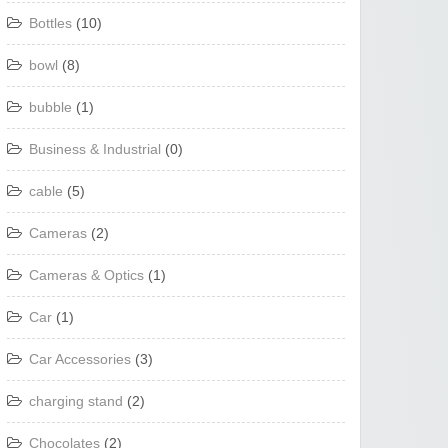
Bottles
(10)
bowl
(8)
bubble
(1)
Business & Industrial
(0)
cable
(5)
Cameras
(2)
Cameras & Optics
(1)
Car
(1)
Car Accessories
(3)
charging stand
(2)
Chocolates
(2)