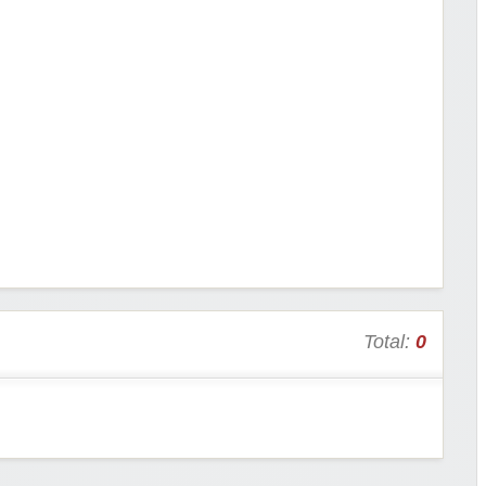
Total:
0