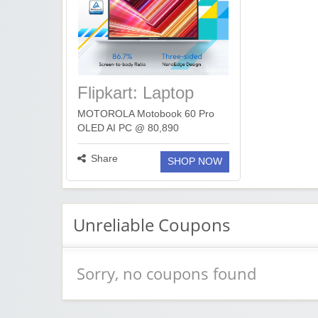
Flipkart: Laptop
Deals Under 1 Lakh
MOTOROLA Motobook 60 Pro
OLED AI PC @ 80,890
https://fkrt.cc/hDfEcdA ASUS
Vivobook 16 i5 @ 60,990
Share
SHOP NOW
https://fkrt.cc/hZvSNoi ASUS
ExpertBook P1 i5 32GB @
72,990 https://fkrt.cc/hPLtHN9 HP
15 ...
more ››
Unreliable Coupons
Sorry, no coupons found