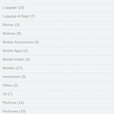
Luggage
(10)
Luggage & Bags
(7)
Marker
(3)
Matress
(8)
Mobile Accessories
(4)
Mobile Apps
(2)
Mobile holder
(4)
Mobiles
(27)
moisturiser
(3)
Offers
(2)
Oil
(7)
Perfume
(12)
Perfumes
(10)