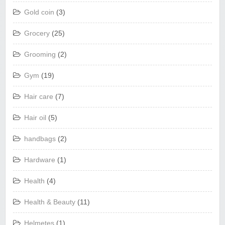
Gold coin
(3)
Grocery
(25)
Grooming
(2)
Gym
(19)
Hair care
(7)
Hair oil
(5)
handbags
(2)
Hardware
(1)
Health
(4)
Health & Beauty
(11)
Helmetes
(1)