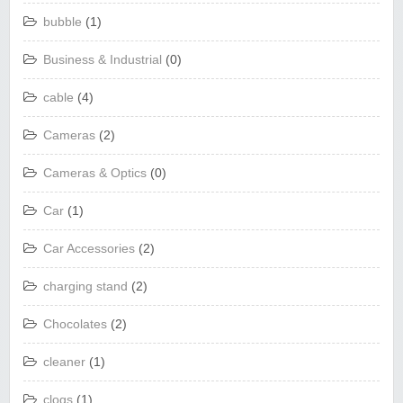
bubble
(1)
Business & Industrial
(0)
cable
(4)
Cameras
(2)
Cameras & Optics
(0)
Car
(1)
Car Accessories
(2)
charging stand
(2)
Chocolates
(2)
cleaner
(1)
clogs
(1)