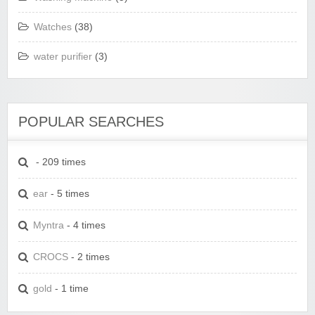
Watches
(38)
water purifier
(3)
POPULAR SEARCHES
- 209 times
ear
- 5 times
Myntra
- 4 times
CROCS
- 2 times
gold
- 1 time