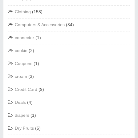
Clothing
(158)
Computers & Accessories
(34)
connector
(1)
cookie
(2)
Coupons
(1)
cream
(3)
Credit Card
(9)
Deals
(4)
diapers
(1)
Dry Fruits
(5)