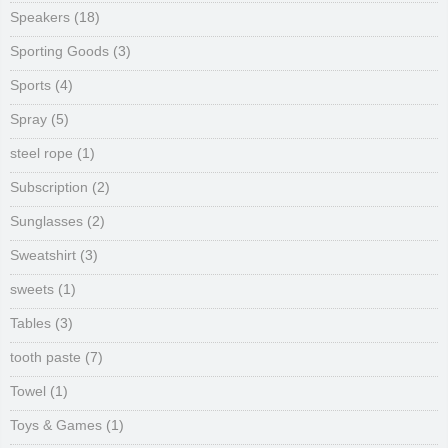
Speakers
(18)
Sporting Goods
(3)
Sports
(4)
Spray
(5)
steel rope
(1)
Subscription
(2)
Sunglasses
(2)
Sweatshirt
(3)
sweets
(1)
Tables
(3)
tooth paste
(7)
Towel
(1)
Toys & Games
(1)