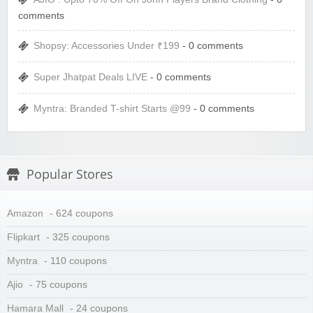
comments
Shopsy: Accessories Under ₹199
- 0 comments
Super Jhatpat Deals LIVE
- 0 comments
Myntra: Branded T-shirt Starts @99
- 0 comments
Popular Stores
Amazon
- 624 coupons
Flipkart
- 325 coupons
Myntra
- 110 coupons
Ajio
- 75 coupons
Hamara Mall
- 24 coupons