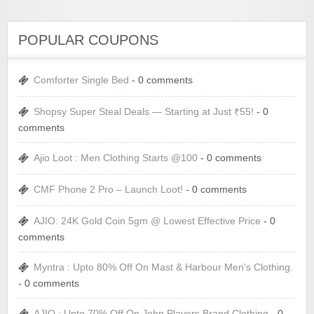
POPULAR COUPONS
Comforter Single Bed
- 0 comments
Shopsy Super Steal Deals — Starting at Just ₹55!
- 0
comments
Ajio Loot : Men Clothing Starts @100
- 0 comments
CMF Phone 2 Pro – Launch Loot!
- 0 comments
AJIO: 24K Gold Coin 5gm @ Lowest Effective Price
- 0
comments
Myntra : Upto 80% Off On Mast & Harbour Men’s Clothing.
- 0 comments
AJIO : Upto 70% Off On John Players Brand Clothing
- 0