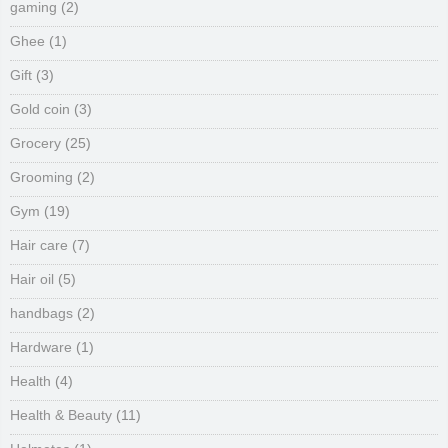
gaming
(2)
Ghee
(1)
Gift
(3)
Gold coin
(3)
Grocery
(25)
Grooming
(2)
Gym
(19)
Hair care
(7)
Hair oil
(5)
handbags
(2)
Hardware
(1)
Health
(4)
Health & Beauty
(11)