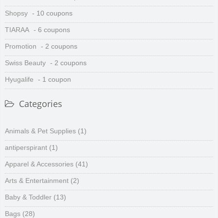
Shopsy
- 10 coupons
TIARAA
- 6 coupons
Promotion
- 2 coupons
Swiss Beauty
- 2 coupons
Hyugalife
- 1 coupon
Categories
Animals & Pet Supplies
(1)
antiperspirant
(1)
Apparel & Accessories
(41)
Arts & Entertainment
(2)
Baby & Toddler
(13)
Bags
(28)