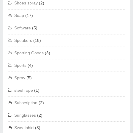
Shoes spray
(2)
Soap
(17)
Software
(5)
Speakers
(18)
Sporting Goods
(3)
Sports
(4)
Spray
(5)
steel rope
(1)
Subscription
(2)
Sunglasses
(2)
Sweatshirt
(3)