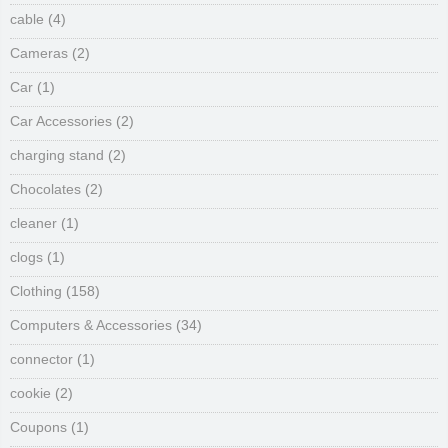
cable
(4)
Cameras
(2)
Car
(1)
Car Accessories
(2)
charging stand
(2)
Chocolates
(2)
cleaner
(1)
clogs
(1)
Clothing
(158)
Computers & Accessories
(34)
connector
(1)
cookie
(2)
Coupons
(1)