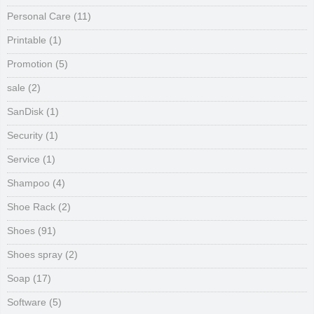
Personal Care
(11)
Printable
(1)
Promotion
(5)
sale
(2)
SanDisk
(1)
Security
(1)
Service
(1)
Shampoo
(4)
Shoe Rack
(2)
Shoes
(91)
Shoes spray
(2)
Soap
(17)
Software
(5)