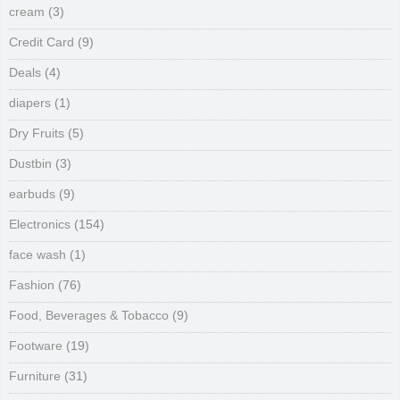
cream
(3)
Credit Card
(9)
Deals
(4)
diapers
(1)
Dry Fruits
(5)
Dustbin
(3)
earbuds
(9)
Electronics
(154)
face wash
(1)
Fashion
(76)
Food, Beverages & Tobacco
(9)
Footware
(19)
Furniture
(31)