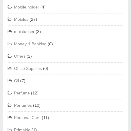
Mobile holder
(4)
Mobiles
(27)
moisturiser
(3)
Money & Banking
(0)
Offers
(2)
Office Supplies
(0)
Oil
(7)
Perfume
(12)
Perfumes
(10)
Personal Care
(11)
Printable
(1)