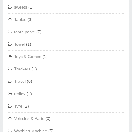
sweets
(1)
Tables
(3)
tooth paste
(7)
Towel
(1)
Toys & Games
(1)
Trackers
(1)
Travel
(0)
trolley
(1)
Tyre
(2)
Vehicles & Parts
(0)
Washing Machine
(5)