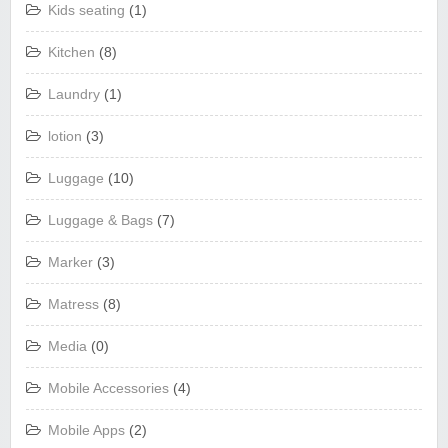
Kids seating
(1)
Kitchen
(8)
Laundry
(1)
lotion
(3)
Luggage
(10)
Luggage & Bags
(7)
Marker
(3)
Matress
(8)
Media
(0)
Mobile Accessories
(4)
Mobile Apps
(2)