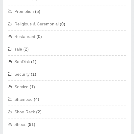
Promotion
(5)
Religious & Ceremonial
(0)
Restaurant
(0)
sale
(2)
SanDisk
(1)
Security
(1)
Service
(1)
Shampoo
(4)
Shoe Rack
(2)
Shoes
(91)