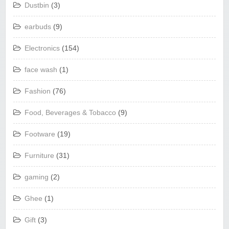
Dustbin
(3)
earbuds
(9)
Electronics
(154)
face wash
(1)
Fashion
(76)
Food, Beverages & Tobacco
(9)
Footware
(19)
Furniture
(31)
gaming
(2)
Ghee
(1)
Gift
(3)