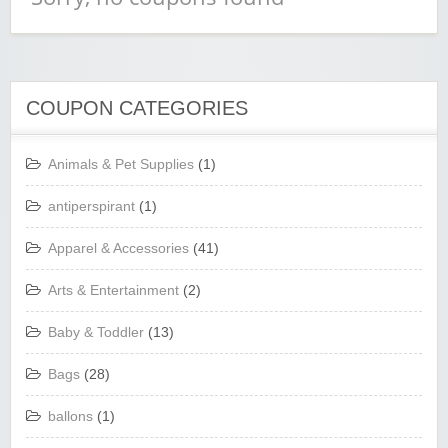
COUPON CATEGORIES
Animals & Pet Supplies
(1)
antiperspirant
(1)
Apparel & Accessories
(41)
Arts & Entertainment
(2)
Baby & Toddler
(13)
Bags
(28)
ballons
(1)