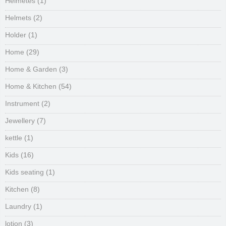
Helmetes
(1)
Helmets
(2)
Holder
(1)
Home
(29)
Home & Garden
(3)
Home & Kitchen
(54)
Instrument
(2)
Jewellery
(7)
kettle
(1)
Kids
(16)
Kids seating
(1)
Kitchen
(8)
Laundry
(1)
lotion
(3)