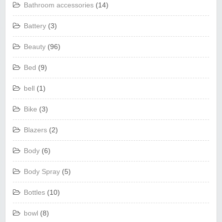
Bathroom accessories
(14)
Battery
(3)
Beauty
(96)
Bed
(9)
bell
(1)
Bike
(3)
Blazers
(2)
Body
(6)
Body Spray
(5)
Bottles
(10)
bowl
(8)