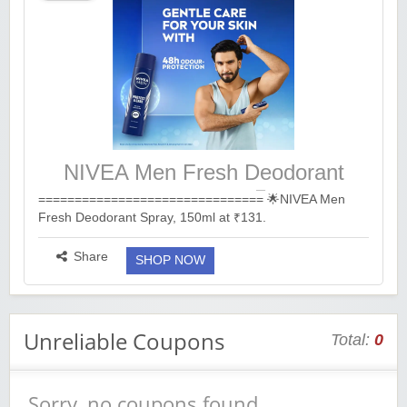
NIVEA Men Fresh Deodorant
Spray, 150ml at ₹131.
=============================== 🌟NIVEA Men
Fresh Deodorant Spray, 150ml at ₹131.
🔗https://bitli.in/J46Jv42
===============================...
more ››
Share
SHOP NOW
Unreliable Coupons
Total:
0
Sorry, no coupons found