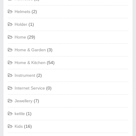
Helmets
(2)
Holder
(1)
Home
(29)
Home & Garden
(3)
Home & Kitchen
(54)
Instrument
(2)
Internet Service
(0)
Jewellery
(7)
kettle
(1)
Kids
(16)