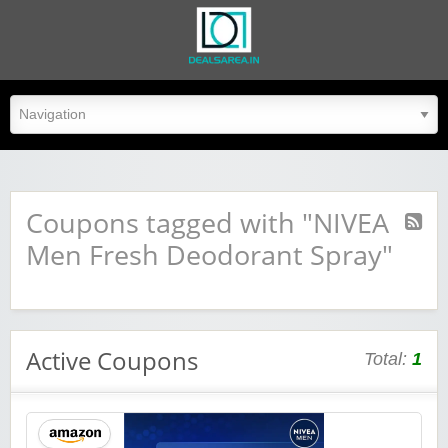
dealsarea.in
Coupons tagged with "NIVEA
Men Fresh Deodorant Spray"
Active Coupons
Total:
1