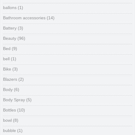
ballons
(1)
Bathroom accessories
(14)
Battery
(3)
Beauty
(96)
Bed
(9)
bell
(1)
Bike
(3)
Blazers
(2)
Body
(6)
Body Spray
(5)
Bottles
(10)
bowl
(8)
bubble
(1)