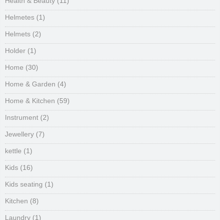
Health & Beauty
(11)
Helmetes
(1)
Helmets
(2)
Holder
(1)
Home
(30)
Home & Garden
(4)
Home & Kitchen
(59)
Instrument
(2)
Jewellery
(7)
kettle
(1)
Kids
(16)
Kids seating
(1)
Kitchen
(8)
Laundry
(1)