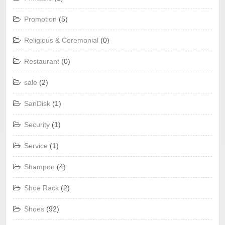
Promotion
(5)
Religious & Ceremonial
(0)
Restaurant
(0)
sale
(2)
SanDisk
(1)
Security
(1)
Service
(1)
Shampoo
(4)
Shoe Rack
(2)
Shoes
(92)