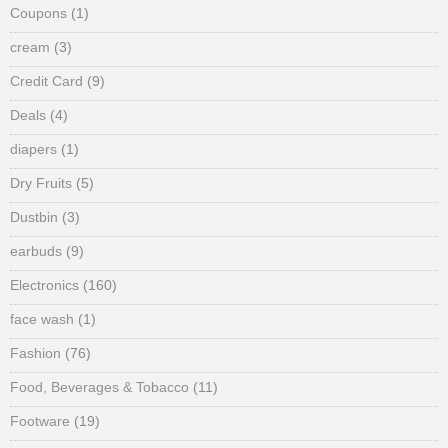
Coupons
(1)
cream
(3)
Credit Card
(9)
Deals
(4)
diapers
(1)
Dry Fruits
(5)
Dustbin
(3)
earbuds
(9)
Electronics
(160)
face wash
(1)
Fashion
(76)
Food, Beverages & Tobacco
(11)
Footware
(19)