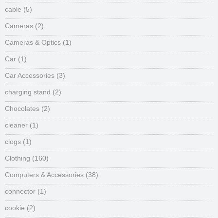
cable
(5)
Cameras
(2)
Cameras & Optics
(1)
Car
(1)
Car Accessories
(3)
charging stand
(2)
Chocolates
(2)
cleaner
(1)
clogs
(1)
Clothing
(160)
Computers & Accessories
(38)
connector
(1)
cookie
(2)