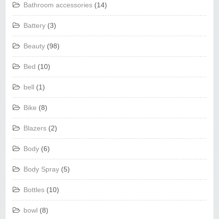
Bathroom accessories
(14)
Battery
(3)
Beauty
(98)
Bed
(10)
bell
(1)
Bike
(8)
Blazers
(2)
Body
(6)
Body Spray
(5)
Bottles
(10)
bowl
(8)