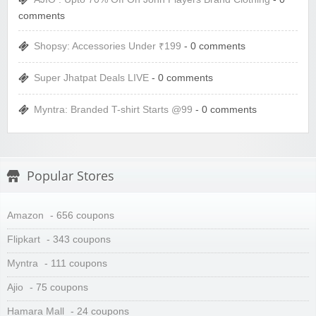
comments
Shopsy: Accessories Under ₹199
- 0 comments
Super Jhatpat Deals LIVE
- 0 comments
Myntra: Branded T-shirt Starts @99
- 0 comments
Popular Stores
Amazon
- 656 coupons
Flipkart
- 343 coupons
Myntra
- 111 coupons
Ajio
- 75 coupons
Hamara Mall
- 24 coupons