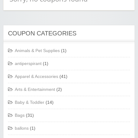
COUPON CATEGORIES
Animals & Pet Supplies
(1)
antiperspirant
(1)
Apparel & Accessories
(41)
Arts & Entertainment
(2)
Baby & Toddler
(14)
Bags
(31)
ballons
(1)