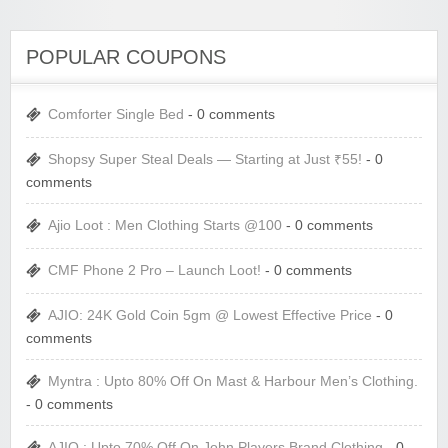
POPULAR COUPONS
Comforter Single Bed
- 0 comments
Shopsy Super Steal Deals — Starting at Just ₹55!
- 0
comments
Ajio Loot : Men Clothing Starts @100
- 0 comments
CMF Phone 2 Pro – Launch Loot!
- 0 comments
AJIO: 24K Gold Coin 5gm @ Lowest Effective Price
- 0
comments
Myntra : Upto 80% Off On Mast & Harbour Men’s Clothing.
- 0 comments
AJIO : Upto 70% Off On John Players Brand Clothing
- 0