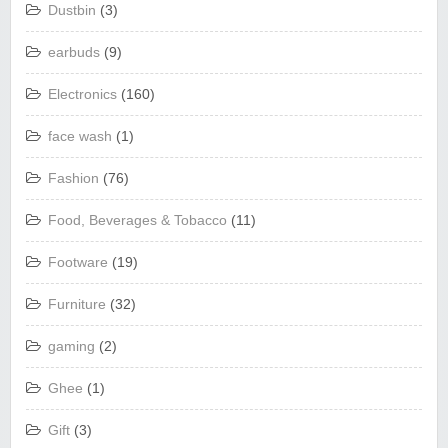
Dustbin
(3)
earbuds
(9)
Electronics
(160)
face wash
(1)
Fashion
(76)
Food, Beverages & Tobacco
(11)
Footware
(19)
Furniture
(32)
gaming
(2)
Ghee
(1)
Gift
(3)