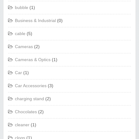
bubble
(1)
Business & Industrial
(0)
cable
(5)
Cameras
(2)
Cameras & Optics
(1)
Car
(1)
Car Accessories
(3)
charging stand
(2)
Chocolates
(2)
cleaner
(1)
clogs
(1)