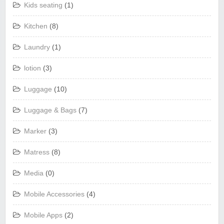
Kids seating
(1)
Kitchen
(8)
Laundry
(1)
lotion
(3)
Luggage
(10)
Luggage & Bags
(7)
Marker
(3)
Matress
(8)
Media
(0)
Mobile Accessories
(4)
Mobile Apps
(2)