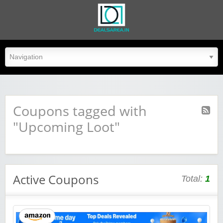
dealsarea.in
Coupons tagged with
"Upcoming Loot"
Active Coupons
Total:
1