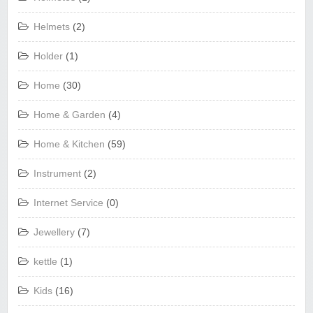
Helmets
(2)
Holder
(1)
Home
(30)
Home & Garden
(4)
Home & Kitchen
(59)
Instrument
(2)
Internet Service
(0)
Jewellery
(7)
kettle
(1)
Kids
(16)