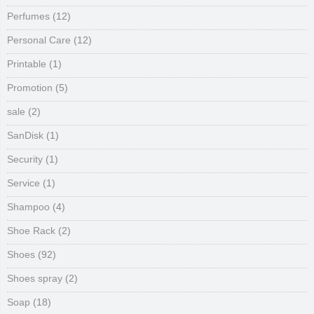
Perfumes
(12)
Personal Care
(12)
Printable
(1)
Promotion
(5)
sale
(2)
SanDisk
(1)
Security
(1)
Service
(1)
Shampoo
(4)
Shoe Rack
(2)
Shoes
(92)
Shoes spray
(2)
Soap
(18)