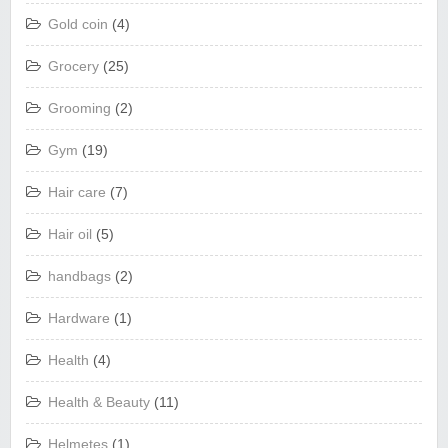
Gold coin
(4)
Grocery
(25)
Grooming
(2)
Gym
(19)
Hair care
(7)
Hair oil
(5)
handbags
(2)
Hardware
(1)
Health
(4)
Health & Beauty
(11)
Helmetes
(1)