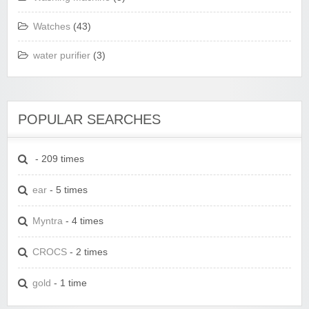
Watches
(43)
water purifier
(3)
POPULAR SEARCHES
- 209 times
ear
- 5 times
Myntra
- 4 times
CROCS
- 2 times
gold
- 1 time