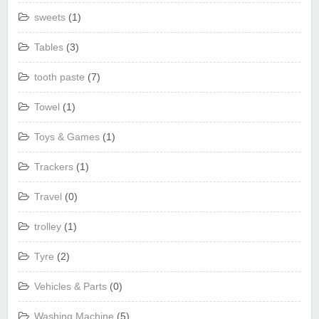
sweets
(1)
Tables
(3)
tooth paste
(7)
Towel
(1)
Toys & Games
(1)
Trackers
(1)
Travel
(0)
trolley
(1)
Tyre
(2)
Vehicles & Parts
(0)
Washing Machine
(5)