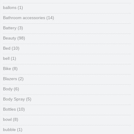
ballons
(1)
Bathroom accessories
(14)
Battery
(3)
Beauty
(98)
Bed
(10)
bell
(1)
Bike
(8)
Blazers
(2)
Body
(6)
Body Spray
(5)
Bottles
(10)
bowl
(8)
bubble
(1)