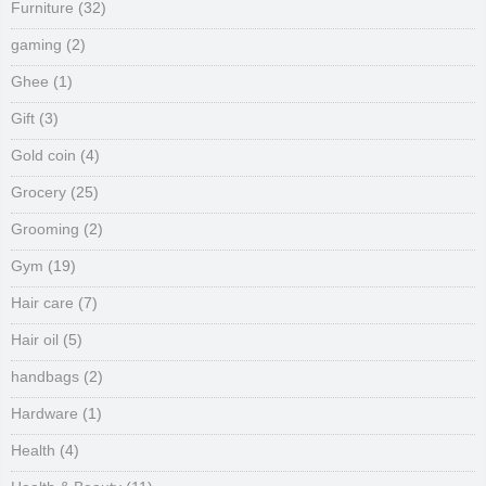
Furniture
(32)
gaming
(2)
Ghee
(1)
Gift
(3)
Gold coin
(4)
Grocery
(25)
Grooming
(2)
Gym
(19)
Hair care
(7)
Hair oil
(5)
handbags
(2)
Hardware
(1)
Health
(4)