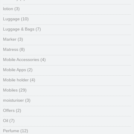
lotion
(3)
Luggage
(10)
Luggage & Bags
(7)
Marker
(3)
Matress
(8)
Mobile Accessories
(4)
Mobile Apps
(2)
Mobile holder
(4)
Mobiles
(29)
moisturiser
(3)
Offers
(2)
Oil
(7)
Perfume
(12)