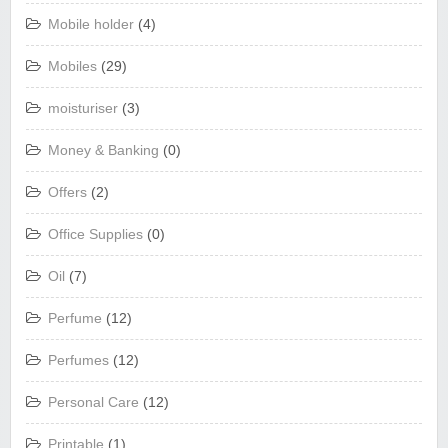
Mobile holder
(4)
Mobiles
(29)
moisturiser
(3)
Money & Banking
(0)
Offers
(2)
Office Supplies
(0)
Oil
(7)
Perfume
(12)
Perfumes
(12)
Personal Care
(12)
Printable
(1)