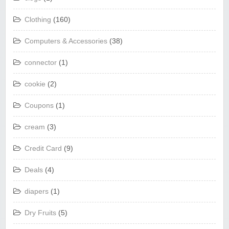
Clothing
(160)
Computers & Accessories
(38)
connector
(1)
cookie
(2)
Coupons
(1)
cream
(3)
Credit Card
(9)
Deals
(4)
diapers
(1)
Dry Fruits
(5)