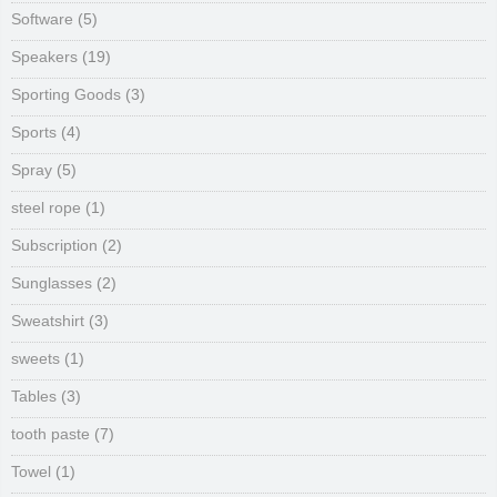
Software
(5)
Speakers
(19)
Sporting Goods
(3)
Sports
(4)
Spray
(5)
steel rope
(1)
Subscription
(2)
Sunglasses
(2)
Sweatshirt
(3)
sweets
(1)
Tables
(3)
tooth paste
(7)
Towel
(1)