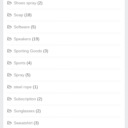
Shoes spray
(2)
Soap
(18)
Software
(5)
Speakers
(19)
Sporting Goods
(3)
Sports
(4)
Spray
(5)
steel rope
(1)
Subscription
(2)
Sunglasses
(2)
Sweatshirt
(3)