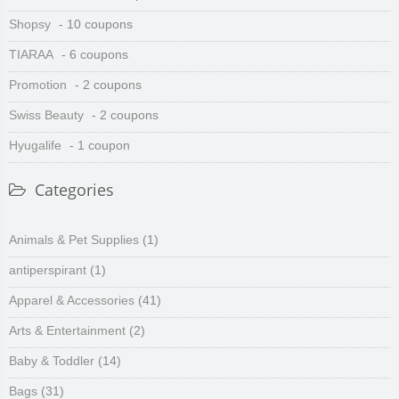
Shopsy
- 10 coupons
TIARAA
- 6 coupons
Promotion
- 2 coupons
Swiss Beauty
- 2 coupons
Hyugalife
- 1 coupon
Categories
Animals & Pet Supplies
(1)
antiperspirant
(1)
Apparel & Accessories
(41)
Arts & Entertainment
(2)
Baby & Toddler
(14)
Bags
(31)