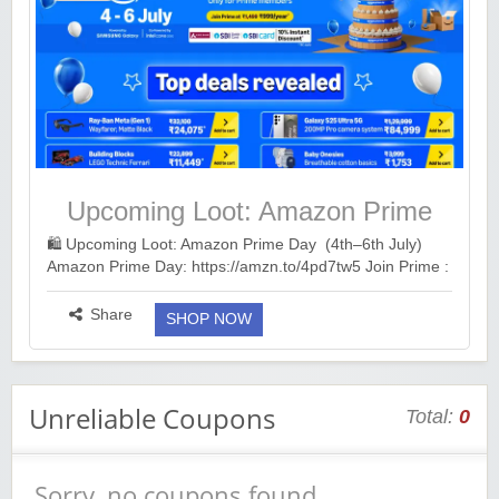
Upcoming Loot: Amazon Prime
Day (4th–6th July)
🛍️ Upcoming Loot: Amazon Prime Day (4th–6th July)
Amazon Prime Day: https://amzn.to/4pd7tw5 Join Prime :
https://amzn.to/3QZOLLt Recommended Cards: • Axis
MyZone: https://bitli.in/v7h2ess ...
more ››
Share
SHOP NOW
Unreliable Coupons
Total:
0
Sorry, no coupons found