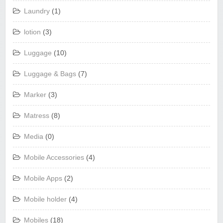
Laundry
(1)
lotion
(3)
Luggage
(10)
Luggage & Bags
(7)
Marker
(3)
Matress
(8)
Media
(0)
Mobile Accessories
(4)
Mobile Apps
(2)
Mobile holder
(4)
Mobiles
(18)