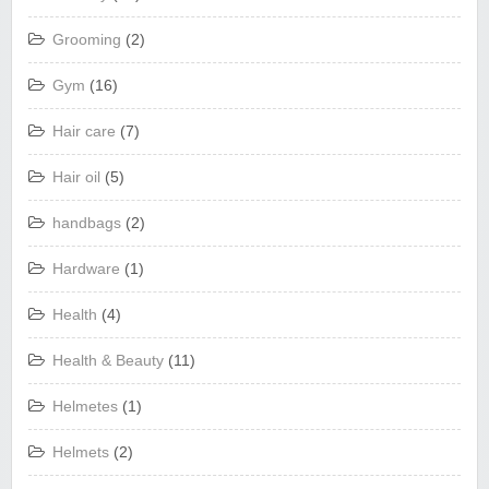
Grooming
(2)
Gym
(16)
Hair care
(7)
Hair oil
(5)
handbags
(2)
Hardware
(1)
Health
(4)
Health & Beauty
(11)
Helmetes
(1)
Helmets
(2)