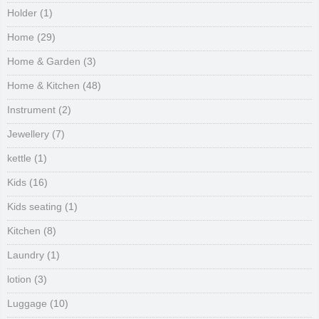
Holder
(1)
Home
(29)
Home & Garden
(3)
Home & Kitchen
(48)
Instrument
(2)
Jewellery
(7)
kettle
(1)
Kids
(16)
Kids seating
(1)
Kitchen
(8)
Laundry
(1)
lotion
(3)
Luggage
(10)