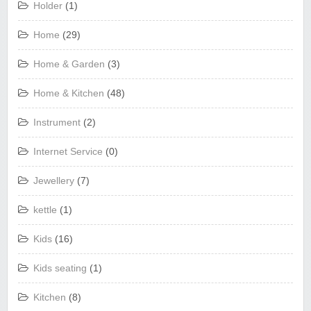
Holder
(1)
Home
(29)
Home & Garden
(3)
Home & Kitchen
(48)
Instrument
(2)
Internet Service
(0)
Jewellery
(7)
kettle
(1)
Kids
(16)
Kids seating
(1)
Kitchen
(8)