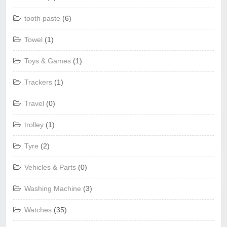
tooth paste
(6)
Towel
(1)
Toys & Games
(1)
Trackers
(1)
Travel
(0)
trolley
(1)
Tyre
(2)
Vehicles & Parts
(0)
Washing Machine
(3)
Watches
(35)