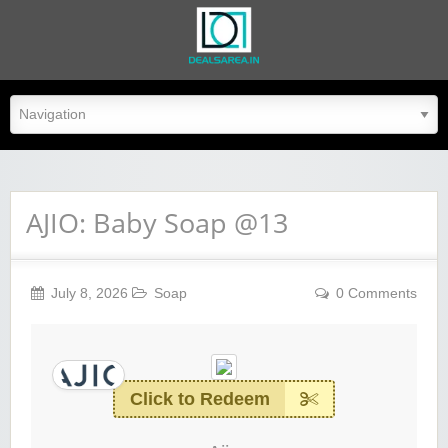
dealsarea.in
AJIO: Baby Soap @13
July 8, 2026
Soap
0 Comments
Click to Redeem