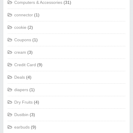
Computers & Accessories
(31)
connector
(1)
cookie
(2)
Coupons
(1)
cream
(3)
Credit Card
(9)
Deals
(4)
diapers
(1)
Dry Fruits
(4)
Dustbin
(3)
earbuds
(9)