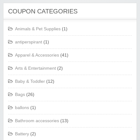
COUPON CATEGORIES
Animals & Pet Supplies
(1)
antiperspirant
(1)
Apparel & Accessories
(41)
Arts & Entertainment
(2)
Baby & Toddler
(12)
Bags
(26)
ballons
(1)
Bathroom accessories
(13)
Battery
(2)