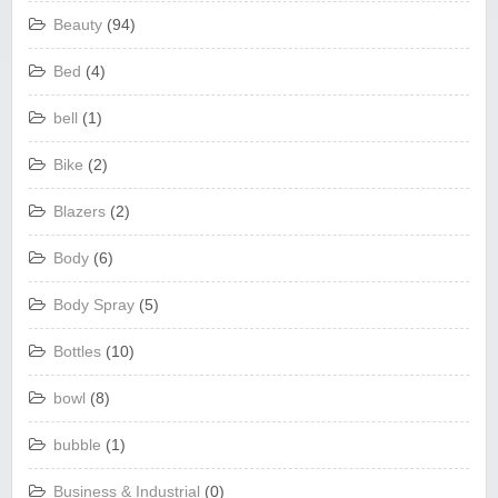
Beauty
(94)
Bed
(4)
bell
(1)
Bike
(2)
Blazers
(2)
Body
(6)
Body Spray
(5)
Bottles
(10)
bowl
(8)
bubble
(1)
Business & Industrial
(0)