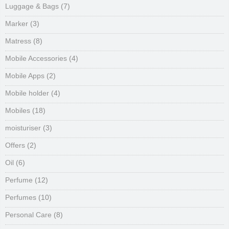
Luggage & Bags
(7)
Marker
(3)
Matress
(8)
Mobile Accessories
(4)
Mobile Apps
(2)
Mobile holder
(4)
Mobiles
(18)
moisturiser
(3)
Offers
(2)
Oil
(6)
Perfume
(12)
Perfumes
(10)
Personal Care
(8)