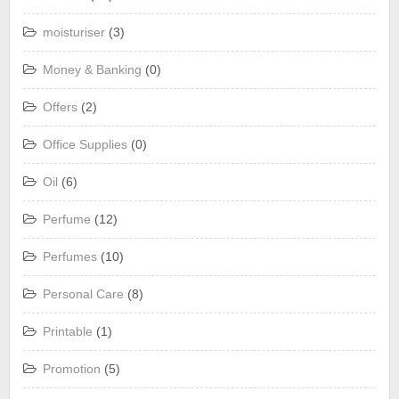
moisturiser
(3)
Money & Banking
(0)
Offers
(2)
Office Supplies
(0)
Oil
(6)
Perfume
(12)
Perfumes
(10)
Personal Care
(8)
Printable
(1)
Promotion
(5)