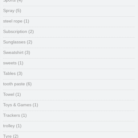
Sports
(4)
Spray
(5)
steel rope
(1)
Subscription
(2)
Sunglasses
(2)
Sweatshirt
(3)
sweets
(1)
Tables
(3)
tooth paste
(6)
Towel
(1)
Toys & Games
(1)
Trackers
(1)
trolley
(1)
Tyre
(2)