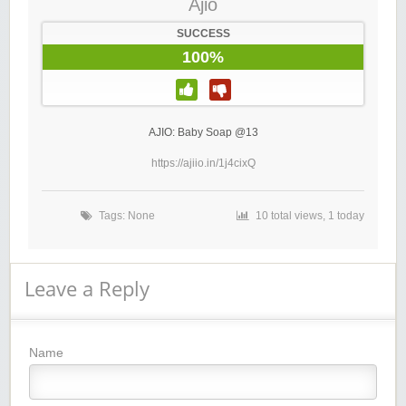
Ajio
SUCCESS
100%
AJIO: Baby Soap @13
https://ajiio.in/1j4cixQ
Tags: None
10 total views, 1 today
Leave a Reply
Name