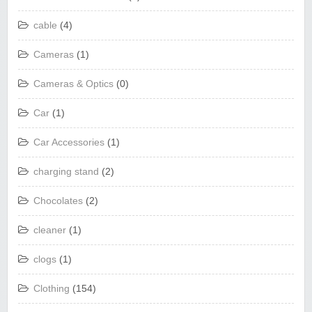
cable
(4)
Cameras
(1)
Cameras & Optics
(0)
Car
(1)
Car Accessories
(1)
charging stand
(2)
Chocolates
(2)
cleaner
(1)
clogs
(1)
Clothing
(154)