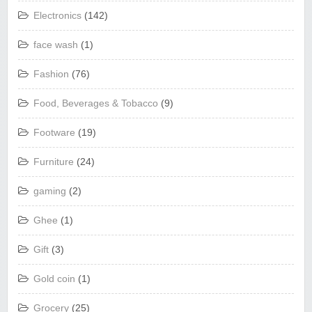
Electronics
(142)
face wash
(1)
Fashion
(76)
Food, Beverages & Tobacco
(9)
Footware
(19)
Furniture
(24)
gaming
(2)
Ghee
(1)
Gift
(3)
Gold coin
(1)
Grocery
(25)