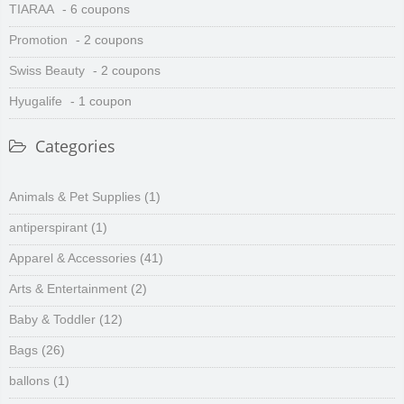
TIARAA
- 6 coupons
Promotion
- 2 coupons
Swiss Beauty
- 2 coupons
Hyugalife
- 1 coupon
Categories
Animals & Pet Supplies
(1)
antiperspirant
(1)
Apparel & Accessories
(41)
Arts & Entertainment
(2)
Baby & Toddler
(12)
Bags
(26)
ballons
(1)