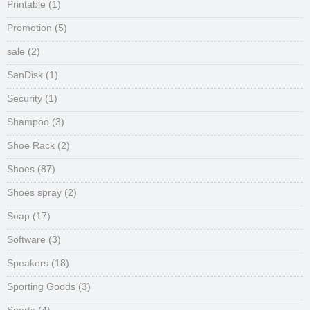
Printable
(1)
Promotion
(5)
sale
(2)
SanDisk
(1)
Security
(1)
Shampoo
(3)
Shoe Rack
(2)
Shoes
(87)
Shoes spray
(2)
Soap
(17)
Software
(3)
Speakers
(18)
Sporting Goods
(3)