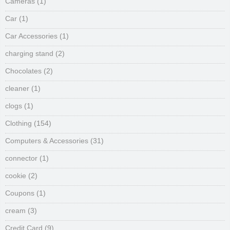
Cameras
(1)
Car
(1)
Car Accessories
(1)
charging stand
(2)
Chocolates
(2)
cleaner
(1)
clogs
(1)
Clothing
(154)
Computers & Accessories
(31)
connector
(1)
cookie
(2)
Coupons
(1)
cream
(3)
Credit Card
(9)