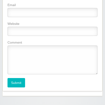
Email
Website
Comment
Submit