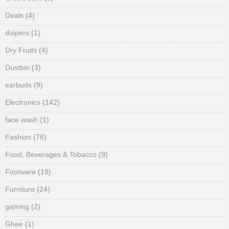
Deals
(4)
diapers
(1)
Dry Fruits
(4)
Dustbin
(3)
earbuds
(9)
Electronics
(142)
face wash
(1)
Fashion
(76)
Food, Beverages & Tobacco
(9)
Footware
(19)
Furniture
(24)
gaming
(2)
Ghee
(1)