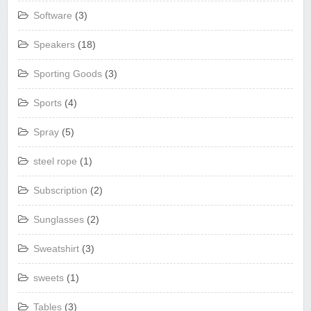
Software
(3)
Speakers
(18)
Sporting Goods
(3)
Sports
(4)
Spray
(5)
steel rope
(1)
Subscription
(2)
Sunglasses
(2)
Sweatshirt
(3)
sweets
(1)
Tables
(3)