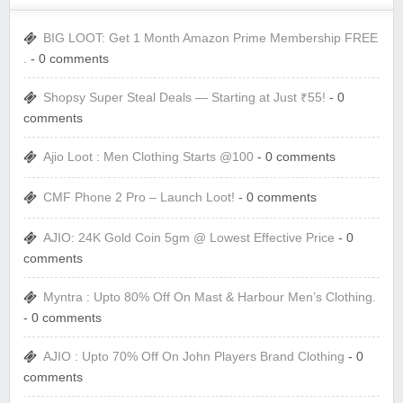
BIG LOOT: Get 1 Month Amazon Prime Membership FREE
.
- 0 comments
Shopsy Super Steal Deals — Starting at Just ₹55!
- 0
comments
Ajio Loot : Men Clothing Starts @100
- 0 comments
CMF Phone 2 Pro – Launch Loot!
- 0 comments
AJIO: 24K Gold Coin 5gm @ Lowest Effective Price
- 0
comments
Myntra : Upto 80% Off On Mast & Harbour Men’s Clothing.
- 0 comments
AJIO : Upto 70% Off On John Players Brand Clothing
- 0
comments