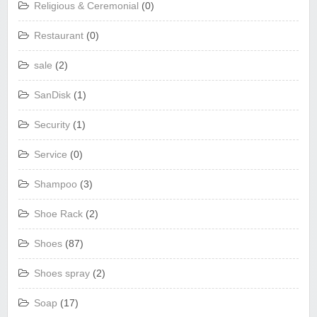
Religious & Ceremonial
(0)
Restaurant
(0)
sale
(2)
SanDisk
(1)
Security
(1)
Service
(0)
Shampoo
(3)
Shoe Rack
(2)
Shoes
(87)
Shoes spray
(2)
Soap
(17)