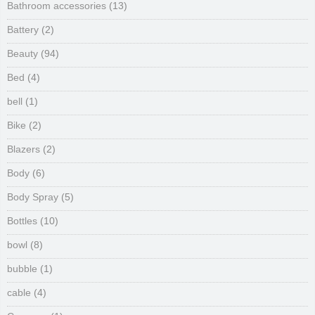
Bathroom accessories
(13)
Battery
(2)
Beauty
(94)
Bed
(4)
bell
(1)
Bike
(2)
Blazers
(2)
Body
(6)
Body Spray
(5)
Bottles
(10)
bowl
(8)
bubble
(1)
cable
(4)