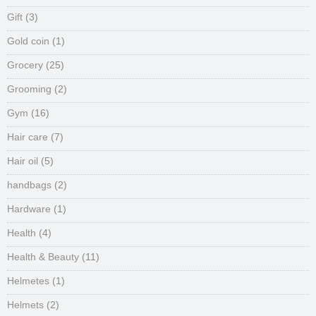
Gift
(3)
Gold coin
(1)
Grocery
(25)
Grooming
(2)
Gym
(16)
Hair care
(7)
Hair oil
(5)
handbags
(2)
Hardware
(1)
Health
(4)
Health & Beauty
(11)
Helmetes
(1)
Helmets
(2)