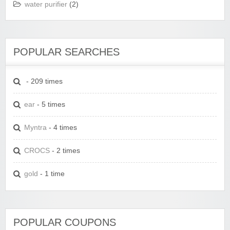
water purifier
(2)
POPULAR SEARCHES
- 209 times
ear
- 5 times
Myntra
- 4 times
CROCS
- 2 times
gold
- 1 time
POPULAR COUPONS