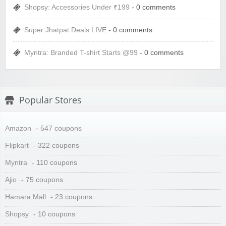
Shopsy: Accessories Under ₹199
- 0 comments
Super Jhatpat Deals LIVE
- 0 comments
Myntra: Branded T-shirt Starts @99
- 0 comments
Popular Stores
Amazon
- 547 coupons
Flipkart
- 322 coupons
Myntra
- 110 coupons
Ajio
- 75 coupons
Hamara Mall
- 23 coupons
Shopsy
- 10 coupons