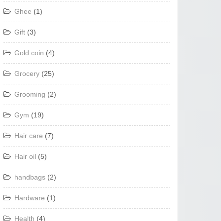
Ghee
(1)
Gift
(3)
Gold coin
(4)
Grocery
(25)
Grooming
(2)
Gym
(19)
Hair care
(7)
Hair oil
(5)
handbags
(2)
Hardware
(1)
Health
(4)