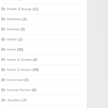
Health & Beauty
(11)
Helmetes
(1)
Helmets
(2)
Holder
(1)
Home
(30)
Home & Garden
(4)
Home & Kitchen
(59)
Instrument
(2)
Internet Service
(0)
Jewellery
(7)