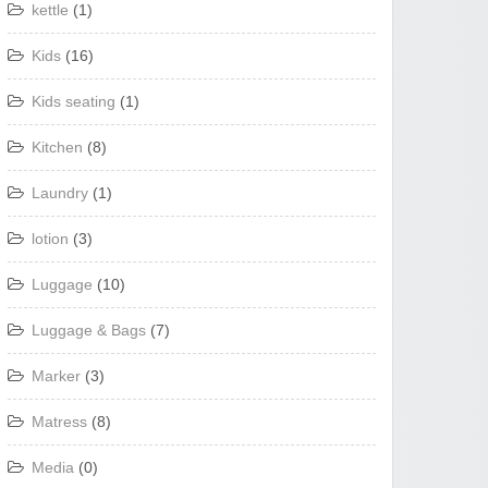
kettle
(1)
Kids
(16)
Kids seating
(1)
Kitchen
(8)
Laundry
(1)
lotion
(3)
Luggage
(10)
Luggage & Bags
(7)
Marker
(3)
Matress
(8)
Media
(0)