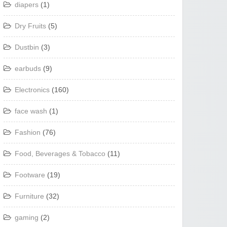
diapers
(1)
Dry Fruits
(5)
Dustbin
(3)
earbuds
(9)
Electronics
(160)
face wash
(1)
Fashion
(76)
Food, Beverages & Tobacco
(11)
Footware
(19)
Furniture
(32)
gaming
(2)