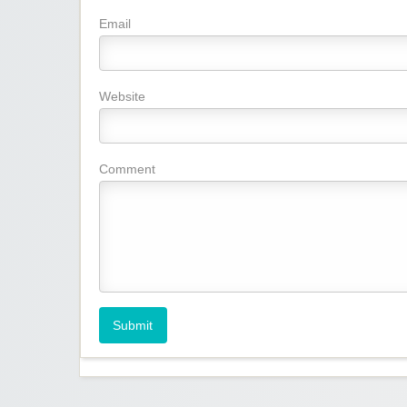
Email
Website
Comment
Submit