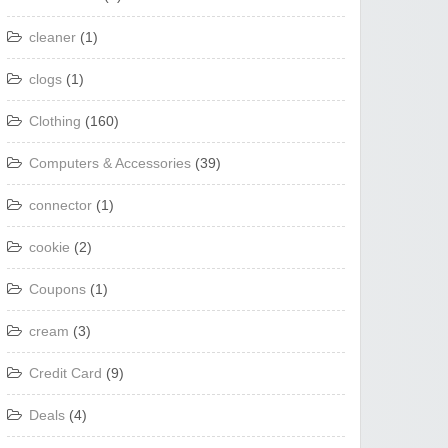
cleaner
(1)
clogs
(1)
Clothing
(160)
Computers & Accessories
(39)
connector
(1)
cookie
(2)
Coupons
(1)
cream
(3)
Credit Card
(9)
Deals
(4)