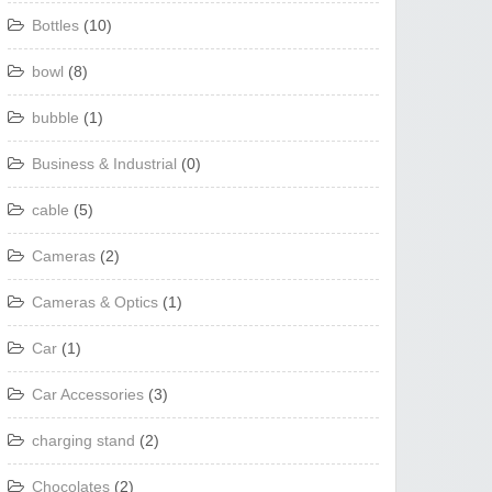
Bottles
(10)
bowl
(8)
bubble
(1)
Business & Industrial
(0)
cable
(5)
Cameras
(2)
Cameras & Optics
(1)
Car
(1)
Car Accessories
(3)
charging stand
(2)
Chocolates
(2)