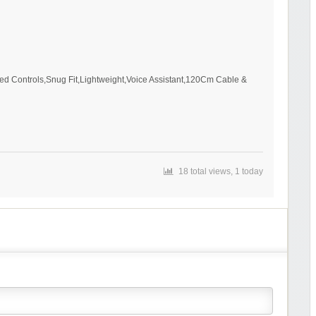
ed Controls,Snug Fit,Lightweight,Voice Assistant,120Cm Cable &
18 total views, 1 today