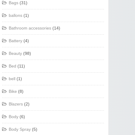
Bags
(31)
ballons
(1)
Bathroom accessories
(14)
Battery
(4)
Beauty
(98)
Bed
(11)
bell
(1)
Bike
(8)
Blazers
(2)
Body
(6)
Body Spray
(5)