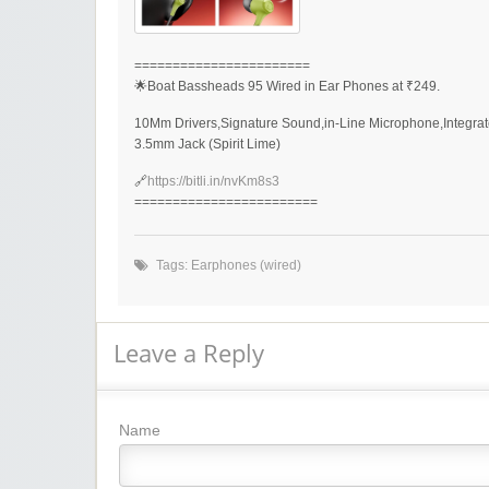
=======================
🌟Boat Bassheads 95 Wired in Ear Phones at ₹249.
10Mm Drivers,Signature Sound,in-Line Microphone,Integrat
3.5mm Jack (Spirit Lime)
🔗
https://bitli.in/nvKm8s3
========================
Tags:
Earphones (wired)
Leave a Reply
Name