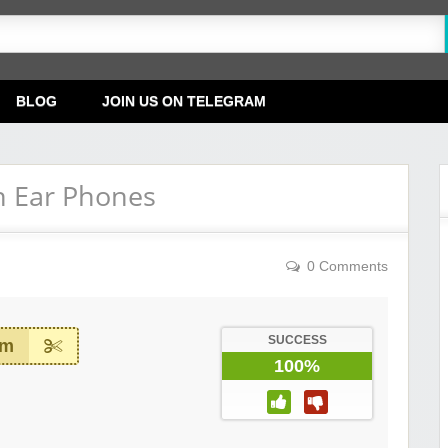
BLOG
JOIN US ON TELEGRAM
n Ear Phones
0 Comments
SUCCESS
em
100%