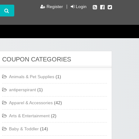
Register
Login
COUPON CATEGORIES
Animals & Pet Supplies
(1)
antiperspirant
(1)
Apparel & Accessories
(42)
Arts & Entertainment
(2)
Baby & Toddler
(14)