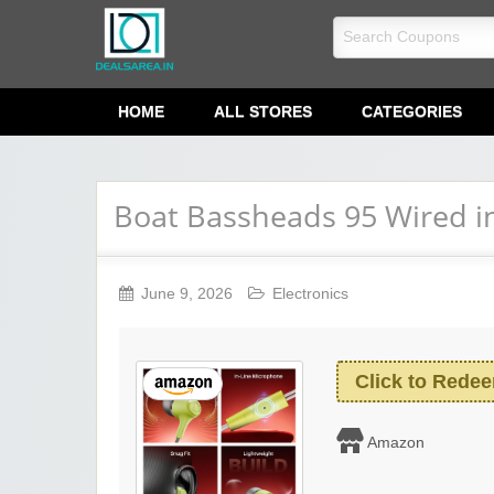
dealsarea.in
HOME
ALL STORES
CATEGORIES
Boat Bassheads 95 Wired i
June 9, 2026
Electronics
Click to Rede
Amazon