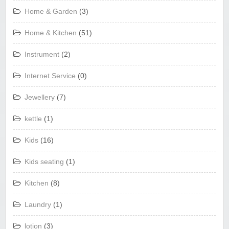
Home & Garden
(3)
Home & Kitchen
(51)
Instrument
(2)
Internet Service
(0)
Jewellery
(7)
kettle
(1)
Kids
(16)
Kids seating
(1)
Kitchen
(8)
Laundry
(1)
lotion
(3)