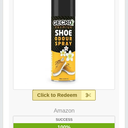
Click to Redeem
Amazon
SUCCESS
100%