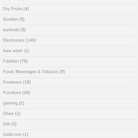
Dry Fruits
(4)
Dustbin
(3)
earbuds
(9)
Electronics
(146)
face wash
(1)
Fashion
(76)
Food, Beverages & Tobacco
(9)
Footware
(19)
Furniture
(26)
gaming
(2)
Ghee
(1)
Gift
(3)
Gold coin
(1)