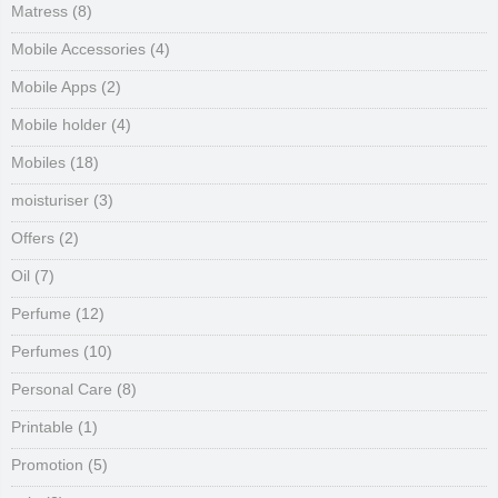
Matress
(8)
Mobile Accessories
(4)
Mobile Apps
(2)
Mobile holder
(4)
Mobiles
(18)
moisturiser
(3)
Offers
(2)
Oil
(7)
Perfume
(12)
Perfumes
(10)
Personal Care
(8)
Printable
(1)
Promotion
(5)