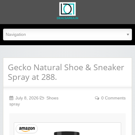
dealsarea.in
Gecko Natural Shoe & Sneaker
Spray at 288.
July 8, 2026
Shoes
0 Comments
spray