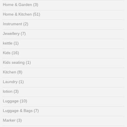
Home & Garden
(3)
Home & Kitchen
(51)
Instrument
(2)
Jewellery
(7)
kettle
(1)
Kids
(16)
Kids seating
(1)
Kitchen
(8)
Laundry
(1)
lotion
(3)
Luggage
(10)
Luggage & Bags
(7)
Marker
(3)