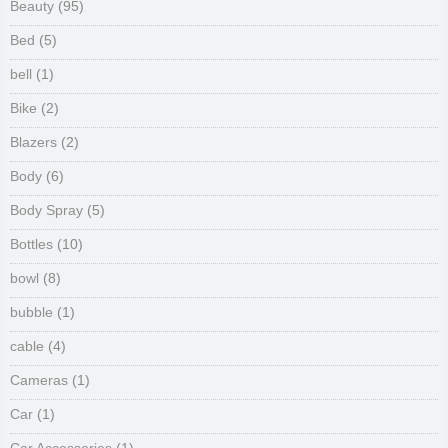
Beauty
(95)
Bed
(5)
bell
(1)
Bike
(2)
Blazers
(2)
Body
(6)
Body Spray
(5)
Bottles
(10)
bowl
(8)
bubble
(1)
cable
(4)
Cameras
(1)
Car
(1)