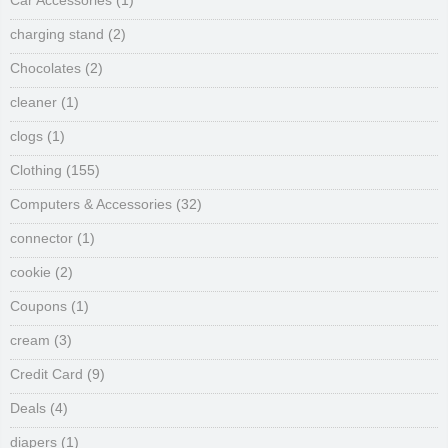
Car Accessories
(1)
charging stand
(2)
Chocolates
(2)
cleaner
(1)
clogs
(1)
Clothing
(155)
Computers & Accessories
(32)
connector
(1)
cookie
(2)
Coupons
(1)
cream
(3)
Credit Card
(9)
Deals
(4)
diapers
(1)