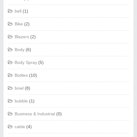
bell
(1)
Bike
(2)
Blazers
(2)
Body
(6)
Body Spray
(5)
Bottles
(10)
bowl
(8)
bubble
(1)
Business & Industrial
(0)
cable
(4)