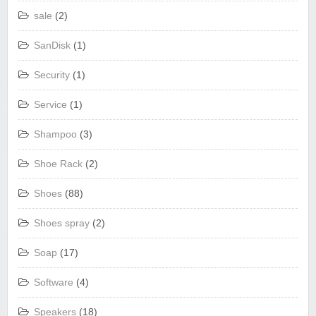
sale
(2)
SanDisk
(1)
Security
(1)
Service
(1)
Shampoo
(3)
Shoe Rack
(2)
Shoes
(88)
Shoes spray
(2)
Soap
(17)
Software
(4)
Speakers
(18)