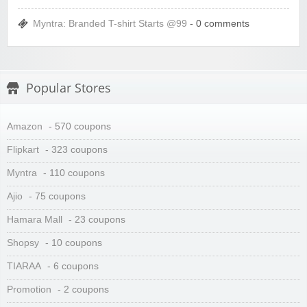
Myntra: Branded T-shirt Starts @99
- 0 comments
Popular Stores
Amazon
- 570 coupons
Flipkart
- 323 coupons
Myntra
- 110 coupons
Ajio
- 75 coupons
Hamara Mall
- 23 coupons
Shopsy
- 10 coupons
TIARAA
- 6 coupons
Promotion
- 2 coupons