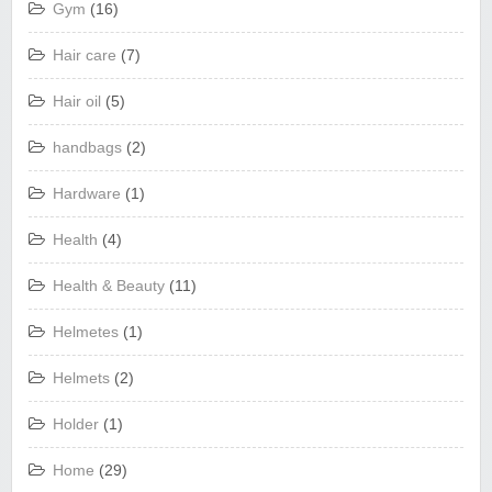
Gym
(16)
Hair care
(7)
Hair oil
(5)
handbags
(2)
Hardware
(1)
Health
(4)
Health & Beauty
(11)
Helmetes
(1)
Helmets
(2)
Holder
(1)
Home
(29)