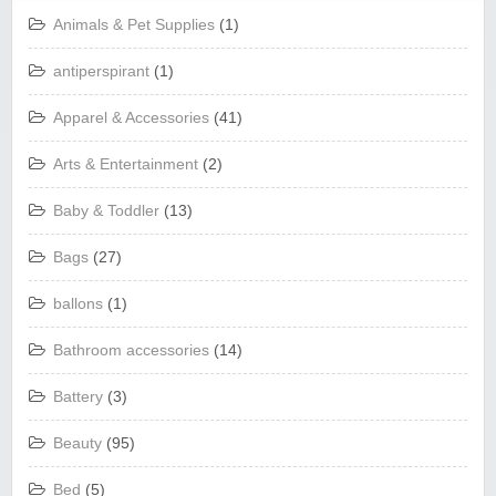
Animals & Pet Supplies
(1)
antiperspirant
(1)
Apparel & Accessories
(41)
Arts & Entertainment
(2)
Baby & Toddler
(13)
Bags
(27)
ballons
(1)
Bathroom accessories
(14)
Battery
(3)
Beauty
(95)
Bed
(5)