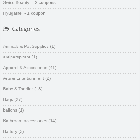
Swiss Beauty
- 2 coupons
Hyugalife
- 1 coupon
Categories
Animals & Pet Supplies
(1)
antiperspirant
(1)
Apparel & Accessories
(41)
Arts & Entertainment
(2)
Baby & Toddler
(13)
Bags
(27)
ballons
(1)
Bathroom accessories
(14)
Battery
(3)