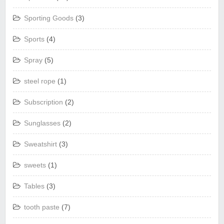
Sporting Goods
(3)
Sports
(4)
Spray
(5)
steel rope
(1)
Subscription
(2)
Sunglasses
(2)
Sweatshirt
(3)
sweets
(1)
Tables
(3)
tooth paste
(7)