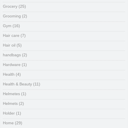
Grocery
(25)
Grooming
(2)
Gym
(16)
Hair care
(7)
Hair oil
(5)
handbags
(2)
Hardware
(1)
Health
(4)
Health & Beauty
(11)
Helmetes
(1)
Helmets
(2)
Holder
(1)
Home
(29)