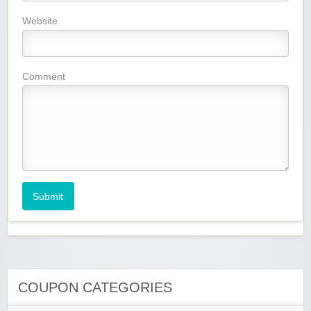
Website
Comment
Submit
COUPON CATEGORIES