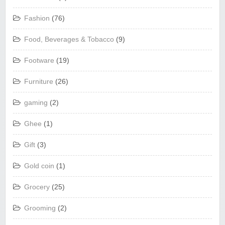
Fashion
(76)
Food, Beverages & Tobacco
(9)
Footware
(19)
Furniture
(26)
gaming
(2)
Ghee
(1)
Gift
(3)
Gold coin
(1)
Grocery
(25)
Grooming
(2)