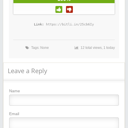
Link: 
https://bitli.in/25cb6Iy
Tags: None
12 total views, 1 today
Leave a Reply
Name
Email