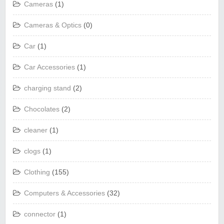
Cameras
(1)
Cameras & Optics
(0)
Car
(1)
Car Accessories
(1)
charging stand
(2)
Chocolates
(2)
cleaner
(1)
clogs
(1)
Clothing
(155)
Computers & Accessories
(32)
connector
(1)