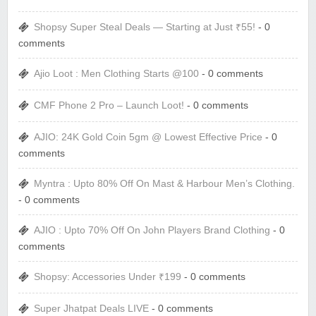
Shopsy Super Steal Deals — Starting at Just ₹55!
- 0
comments
Ajio Loot : Men Clothing Starts @100
- 0 comments
CMF Phone 2 Pro – Launch Loot!
- 0 comments
AJIO: 24K Gold Coin 5gm @ Lowest Effective Price
- 0
comments
Myntra : Upto 80% Off On Mast & Harbour Men’s Clothing.
- 0 comments
AJIO : Upto 70% Off On John Players Brand Clothing
- 0
comments
Shopsy: Accessories Under ₹199
- 0 comments
Super Jhatpat Deals LIVE
- 0 comments