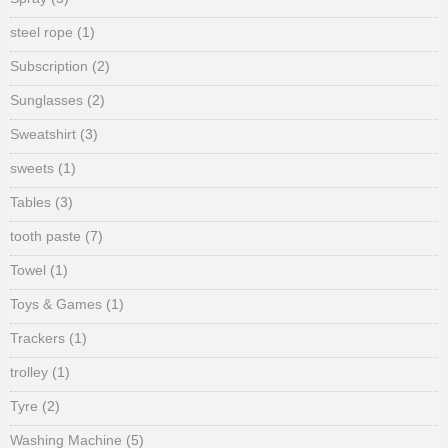
steel rope
(1)
Subscription
(2)
Sunglasses
(2)
Sweatshirt
(3)
sweets
(1)
Tables
(3)
tooth paste
(7)
Towel
(1)
Toys & Games
(1)
Trackers
(1)
trolley
(1)
Tyre
(2)
Washing Machine
(5)