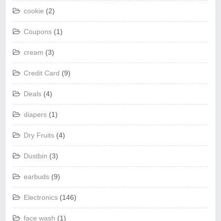
cookie
(2)
Coupons
(1)
cream
(3)
Credit Card
(9)
Deals
(4)
diapers
(1)
Dry Fruits
(4)
Dustbin
(3)
earbuds
(9)
Electronics
(146)
face wash
(1)