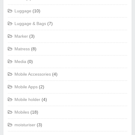
Luggage
(10)
Luggage & Bags
(7)
Marker
(3)
Matress
(8)
Media
(0)
Mobile Accessories
(4)
Mobile Apps
(2)
Mobile holder
(4)
Mobiles
(18)
moisturiser
(3)