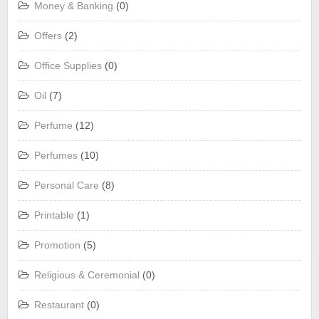
Money & Banking
(0)
Offers
(2)
Office Supplies
(0)
Oil
(7)
Perfume
(12)
Perfumes
(10)
Personal Care
(8)
Printable
(1)
Promotion
(5)
Religious & Ceremonial
(0)
Restaurant
(0)