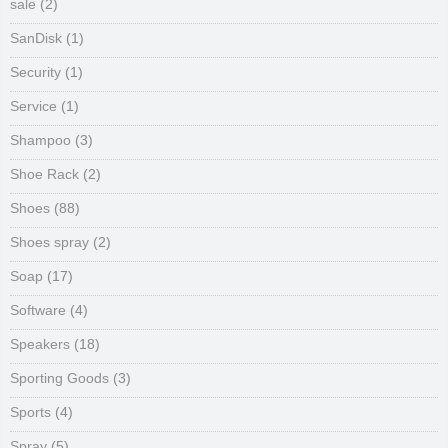
sale
(2)
SanDisk
(1)
Security
(1)
Service
(1)
Shampoo
(3)
Shoe Rack
(2)
Shoes
(88)
Shoes spray
(2)
Soap
(17)
Software
(4)
Speakers
(18)
Sporting Goods
(3)
Sports
(4)
Spray
(5)