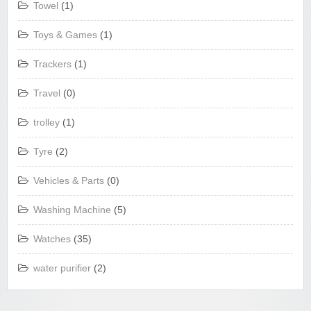
Towel
(1)
Toys & Games
(1)
Trackers
(1)
Travel
(0)
trolley
(1)
Tyre
(2)
Vehicles & Parts
(0)
Washing Machine
(5)
Watches
(35)
water purifier
(2)