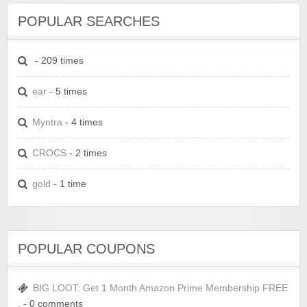
POPULAR SEARCHES
- 209 times
ear
- 5 times
Myntra
- 4 times
CROCS
- 2 times
gold
- 1 time
POPULAR COUPONS
BIG LOOT: Get 1 Month Amazon Prime Membership FREE
.
- 0 comments