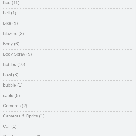
Bed
(11)
bell
(1)
Bike
(9)
Blazers
(2)
Body
(6)
Body Spray
(5)
Bottles
(10)
bowl
(8)
bubble
(1)
cable
(5)
Cameras
(2)
Cameras & Optics
(1)
Car
(1)