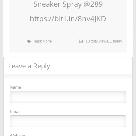
Sneaker Spray @289
https://bitli.in/8nv4JKD
Tags: None
13 total views, 1 today
Leave a Reply
Name
Email
Website