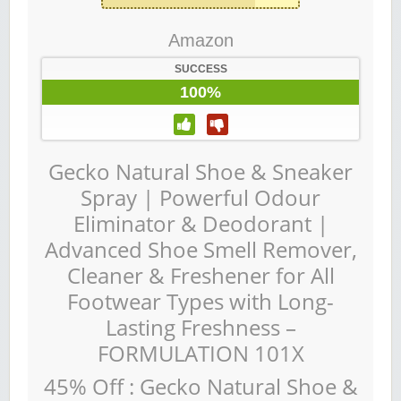
Amazon
SUCCESS
100%
Gecko Natural Shoe & Sneaker
Spray | Powerful Odour
Eliminator & Deodorant |
Advanced Shoe Smell Remover,
Cleaner & Freshener for All
Footwear Types with Long-
Lasting Freshness –
FORMULATION 101X
45% Off : Gecko Natural Shoe &