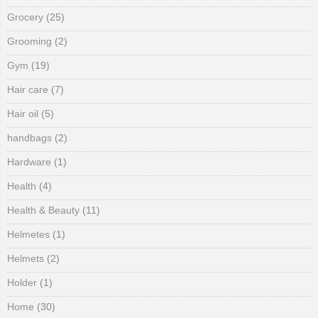
Grocery
(25)
Grooming
(2)
Gym
(19)
Hair care
(7)
Hair oil
(5)
handbags
(2)
Hardware
(1)
Health
(4)
Health & Beauty
(11)
Helmetes
(1)
Helmets
(2)
Holder
(1)
Home
(30)