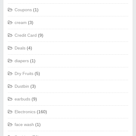
Coupons
(1)
cream
(3)
Credit Card
(9)
Deals
(4)
diapers
(1)
Dry Fruits
(5)
Dustbin
(3)
earbuds
(9)
Electronics
(160)
face wash
(1)