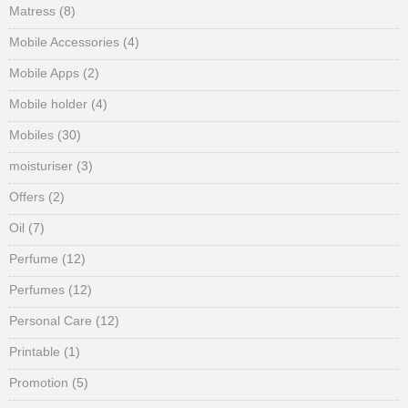
Matress
(8)
Mobile Accessories
(4)
Mobile Apps
(2)
Mobile holder
(4)
Mobiles
(30)
moisturiser
(3)
Offers
(2)
Oil
(7)
Perfume
(12)
Perfumes
(12)
Personal Care
(12)
Printable
(1)
Promotion
(5)