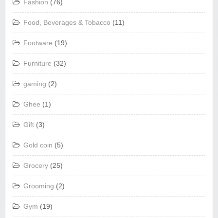
Fashion
(76)
Food, Beverages & Tobacco
(11)
Footware
(19)
Furniture
(32)
gaming
(2)
Ghee
(1)
Gift
(3)
Gold coin
(5)
Grocery
(25)
Grooming
(2)
Gym
(19)