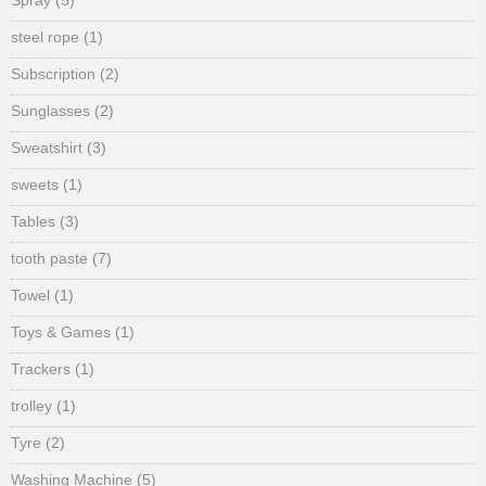
Spray
(5)
steel rope
(1)
Subscription
(2)
Sunglasses
(2)
Sweatshirt
(3)
sweets
(1)
Tables
(3)
tooth paste
(7)
Towel
(1)
Toys & Games
(1)
Trackers
(1)
trolley
(1)
Tyre
(2)
Washing Machine
(5)