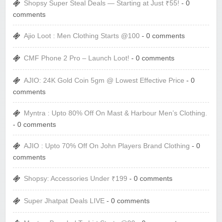
Shopsy Super Steal Deals — Starting at Just ₹55!
- 0
comments
Ajio Loot : Men Clothing Starts @100
- 0 comments
CMF Phone 2 Pro – Launch Loot!
- 0 comments
AJIO: 24K Gold Coin 5gm @ Lowest Effective Price
- 0
comments
Myntra : Upto 80% Off On Mast & Harbour Men’s Clothing.
- 0 comments
AJIO : Upto 70% Off On John Players Brand Clothing
- 0
comments
Shopsy: Accessories Under ₹199
- 0 comments
Super Jhatpat Deals LIVE
- 0 comments