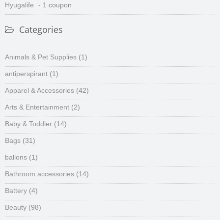
Hyugalife
- 1 coupon
Categories
Animals & Pet Supplies
(1)
antiperspirant
(1)
Apparel & Accessories
(42)
Arts & Entertainment
(2)
Baby & Toddler
(14)
Bags
(31)
ballons
(1)
Bathroom accessories
(14)
Battery
(4)
Beauty
(98)