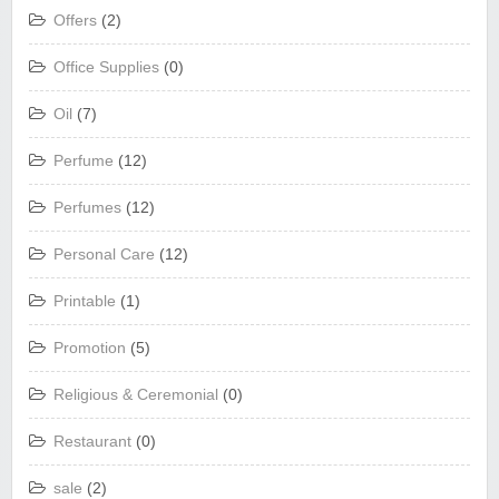
Offers
(2)
Office Supplies
(0)
Oil
(7)
Perfume
(12)
Perfumes
(12)
Personal Care
(12)
Printable
(1)
Promotion
(5)
Religious & Ceremonial
(0)
Restaurant
(0)
sale
(2)