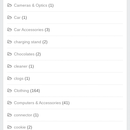
Cameras & Optics
(1)
Car
(1)
Car Accessories
(3)
charging stand
(2)
Chocolates
(2)
cleaner
(1)
clogs
(1)
Clothing
(164)
Computers & Accessories
(41)
connector
(1)
cookie
(2)