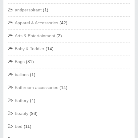
antiperspirant
(1)
Apparel & Accessories
(42)
Arts & Entertainment
(2)
Baby & Toddler
(14)
Bags
(31)
ballons
(1)
Bathroom accessories
(14)
Battery
(4)
Beauty
(98)
Bed
(11)