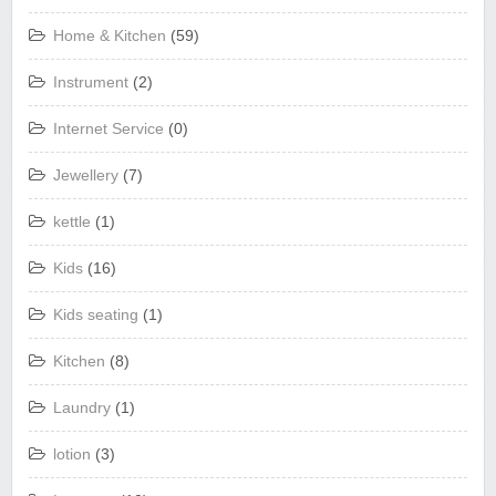
Home & Kitchen
(59)
Instrument
(2)
Internet Service
(0)
Jewellery
(7)
kettle
(1)
Kids
(16)
Kids seating
(1)
Kitchen
(8)
Laundry
(1)
lotion
(3)