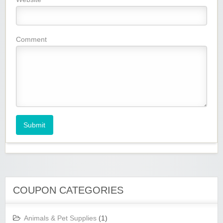
Comment
Submit
COUPON CATEGORIES
Animals & Pet Supplies
(1)