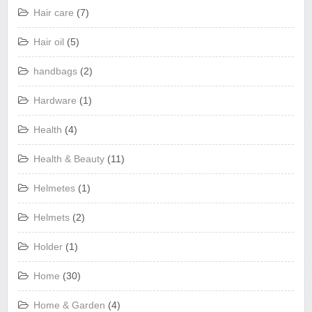
Hair care
(7)
Hair oil
(5)
handbags
(2)
Hardware
(1)
Health
(4)
Health & Beauty
(11)
Helmetes
(1)
Helmets
(2)
Holder
(1)
Home
(30)
Home & Garden
(4)