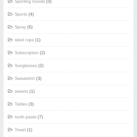
Sporting Goods
(3)
Sports
(4)
Spray
(5)
steel rope
(1)
Subscription
(2)
Sunglasses
(2)
Sweatshirt
(3)
sweets
(1)
Tables
(3)
tooth paste
(7)
Towel
(1)