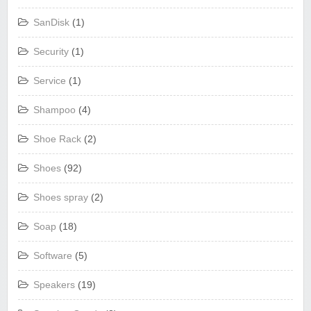
SanDisk
(1)
Security
(1)
Service
(1)
Shampoo
(4)
Shoe Rack
(2)
Shoes
(92)
Shoes spray
(2)
Soap
(18)
Software
(5)
Speakers
(19)