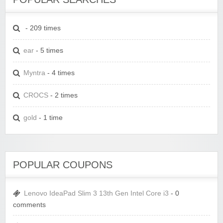
- 209 times
ear
- 5 times
Myntra
- 4 times
CROCS
- 2 times
gold
- 1 time
POPULAR COUPONS
Lenovo IdeaPad Slim 3 13th Gen Intel Core i3
- 0
comments