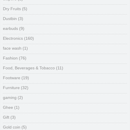
Dry Fruits
(5)
Dustbin
(3)
earbuds
(9)
Electronics
(160)
face wash
(1)
Fashion
(76)
Food, Beverages & Tobacco
(11)
Footware
(19)
Furniture
(32)
gaming
(2)
Ghee
(1)
Gift
(3)
Gold coin
(5)