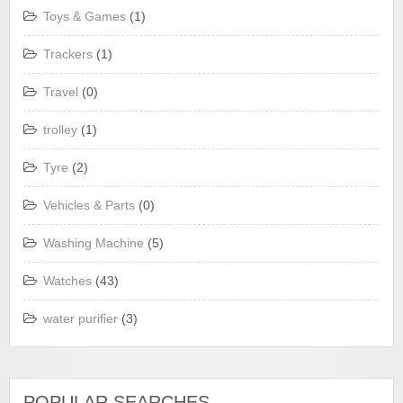
Toys & Games
(1)
Trackers
(1)
Travel
(0)
trolley
(1)
Tyre
(2)
Vehicles & Parts
(0)
Washing Machine
(5)
Watches
(43)
water purifier
(3)
POPULAR SEARCHES