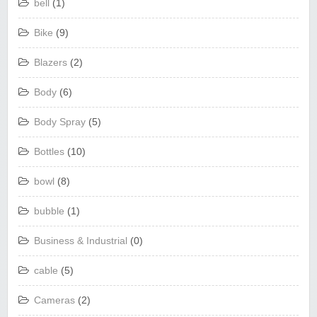
bell
(1)
Bike
(9)
Blazers
(2)
Body
(6)
Body Spray
(5)
Bottles
(10)
bowl
(8)
bubble
(1)
Business & Industrial
(0)
cable
(5)
Cameras
(2)