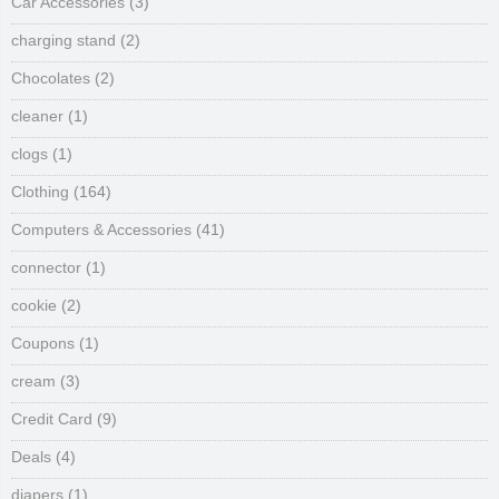
Car Accessories
(3)
charging stand
(2)
Chocolates
(2)
cleaner
(1)
clogs
(1)
Clothing
(164)
Computers & Accessories
(41)
connector
(1)
cookie
(2)
Coupons
(1)
cream
(3)
Credit Card
(9)
Deals
(4)
diapers
(1)