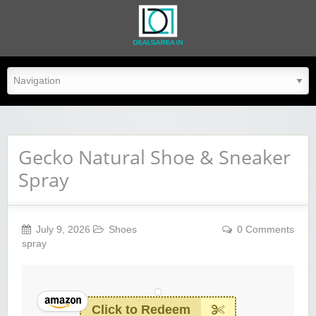
dealsarea.in
Gecko Natural Shoe & Sneaker
Spray
July 9, 2026
Shoes
0 Comments
spray
Click to Redeem