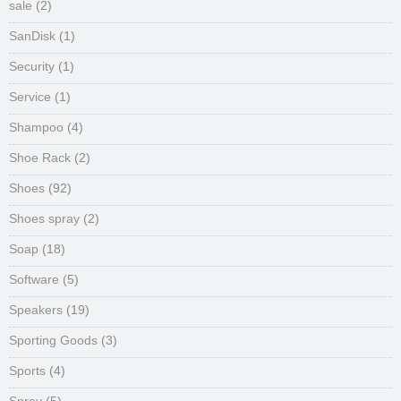
sale
(2)
SanDisk
(1)
Security
(1)
Service
(1)
Shampoo
(4)
Shoe Rack
(2)
Shoes
(92)
Shoes spray
(2)
Soap
(18)
Software
(5)
Speakers
(19)
Sporting Goods
(3)
Sports
(4)