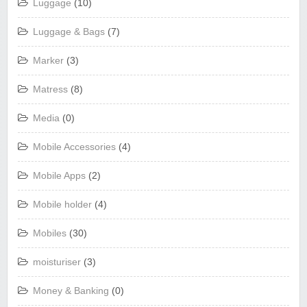
Luggage
(10)
Luggage & Bags
(7)
Marker
(3)
Matress
(8)
Media
(0)
Mobile Accessories
(4)
Mobile Apps
(2)
Mobile holder
(4)
Mobiles
(30)
moisturiser
(3)
Money & Banking
(0)