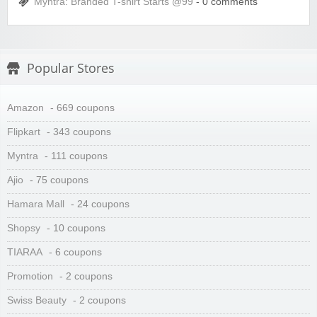
Myntra: Branded T-shirt Starts @99
- 0 comments
Popular Stores
Amazon
- 669 coupons
Flipkart
- 343 coupons
Myntra
- 111 coupons
Ajio
- 75 coupons
Hamara Mall
- 24 coupons
Shopsy
- 10 coupons
TIARAA
- 6 coupons
Promotion
- 2 coupons
Swiss Beauty
- 2 coupons