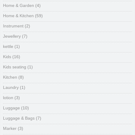
Home & Garden
(4)
Home & Kitchen
(59)
Instrument
(2)
Jewellery
(7)
kettle
(1)
Kids
(16)
Kids seating
(1)
Kitchen
(8)
Laundry
(1)
lotion
(3)
Luggage
(10)
Luggage & Bags
(7)
Marker
(3)