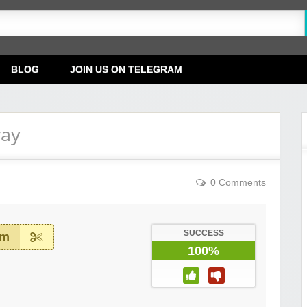
BLOG
JOIN US ON TELEGRAM
ray
0 Comments
SUCCESS
em
100%