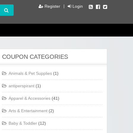
Register
Login
COUPON CATEGORIES
Animals & Pet Supplies
(1)
antiperspirant
(1)
Apparel & Accessories
(41)
Arts & Entertainment
(2)
Baby & Toddler
(12)