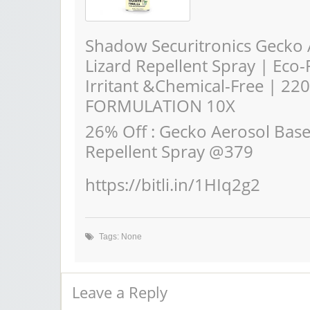
Shadow Securitronics Gecko 
Lizard Repellent Spray | Eco
Irritant &Chemical-Free | 220
FORMULATION 10X
26% Off : Gecko Aerosol Bas
Repellent Spray @379
https://bitli.in/1HIq2g2
Tags: None
Leave a Reply