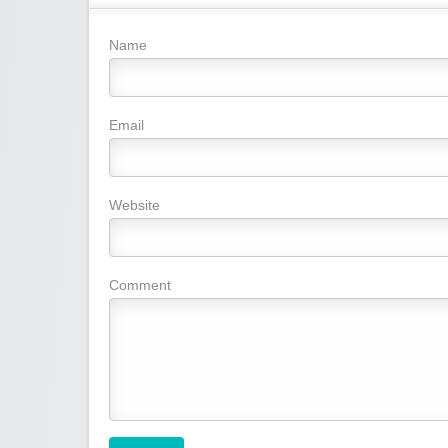
Name
Email
Website
Comment