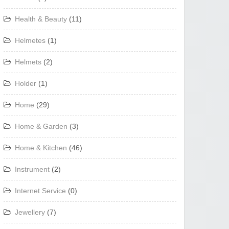
Health & Beauty
(11)
Helmetes
(1)
Helmets
(2)
Holder
(1)
Home
(29)
Home & Garden
(3)
Home & Kitchen
(46)
Instrument
(2)
Internet Service
(0)
Jewellery
(7)