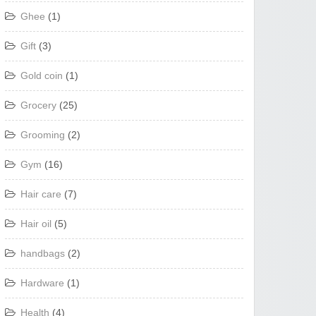
Ghee
(1)
Gift
(3)
Gold coin
(1)
Grocery
(25)
Grooming
(2)
Gym
(16)
Hair care
(7)
Hair oil
(5)
handbags
(2)
Hardware
(1)
Health
(4)