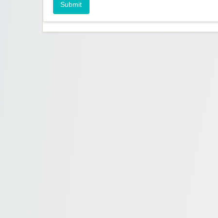
Submit