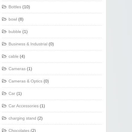
Bottles
(10)
bowl
(8)
bubble
(1)
Business & Industrial
(0)
cable
(4)
Cameras
(1)
Cameras & Optics
(0)
Car
(1)
Car Accessories
(1)
charging stand
(2)
Chocolates
(2)