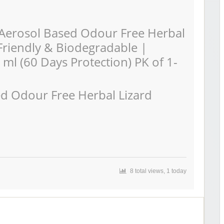
Aerosol Based Odour Free Herbal
-Friendly & Biodegradable |
 ml (60 Days Protection) PK of 1-
ed Odour Free Herbal Lizard
8 total views, 1 today