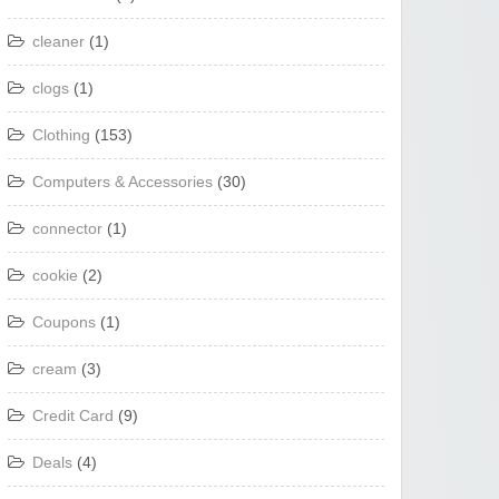
cleaner
(1)
clogs
(1)
Clothing
(153)
Computers & Accessories
(30)
connector
(1)
cookie
(2)
Coupons
(1)
cream
(3)
Credit Card
(9)
Deals
(4)