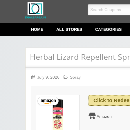
dealsarea.in
HOME
ALL STORES
CATEGORIES
Herbal Lizard Repellent Sp
July 9, 2026
Spray
Click to Rede
Amazon