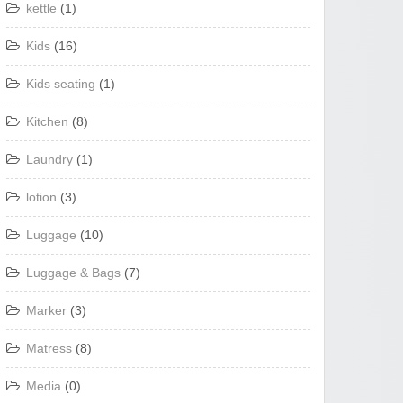
kettle
(1)
Kids
(16)
Kids seating
(1)
Kitchen
(8)
Laundry
(1)
lotion
(3)
Luggage
(10)
Luggage & Bags
(7)
Marker
(3)
Matress
(8)
Media
(0)