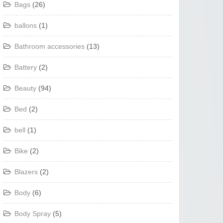
Bags
(26)
ballons
(1)
Bathroom accessories
(13)
Battery
(2)
Beauty
(94)
Bed
(2)
bell
(1)
Bike
(2)
Blazers
(2)
Body
(6)
Body Spray
(5)