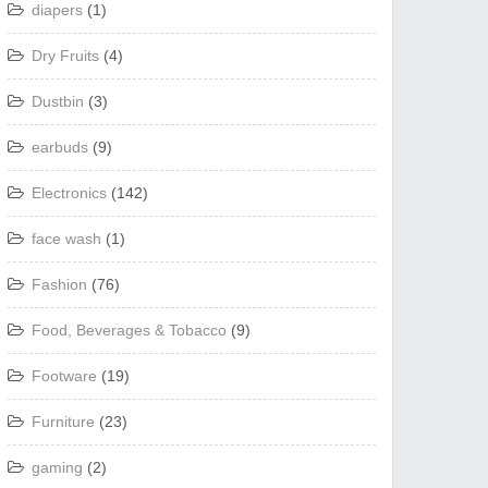
diapers
(1)
Dry Fruits
(4)
Dustbin
(3)
earbuds
(9)
Electronics
(142)
face wash
(1)
Fashion
(76)
Food, Beverages & Tobacco
(9)
Footware
(19)
Furniture
(23)
gaming
(2)