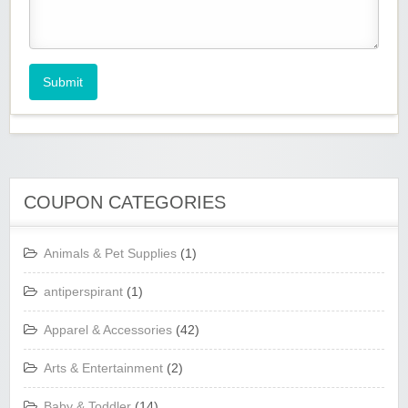
Submit
COUPON CATEGORIES
Animals & Pet Supplies
(1)
antiperspirant
(1)
Apparel & Accessories
(42)
Arts & Entertainment
(2)
Baby & Toddler
(14)