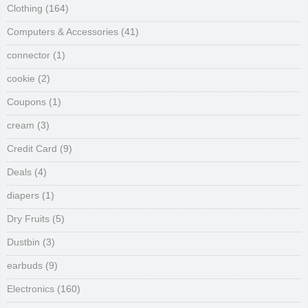
Clothing
(164)
Computers & Accessories
(41)
connector
(1)
cookie
(2)
Coupons
(1)
cream
(3)
Credit Card
(9)
Deals
(4)
diapers
(1)
Dry Fruits
(5)
Dustbin
(3)
earbuds
(9)
Electronics
(160)