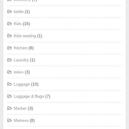
kettle
(1)
Kids
(16)
Kids seating
(1)
Kitchen
(8)
Laundry
(1)
lotion
(3)
Luggage
(10)
Luggage & Bags
(7)
Marker
(3)
Matress
(8)