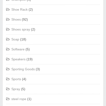
Shoe Rack
(2)
Shoes
(92)
Shoes spray
(2)
Soap
(18)
Software
(5)
Speakers
(19)
Sporting Goods
(3)
Sports
(4)
Spray
(5)
steel rope
(1)