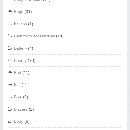
Bags
(31)
ballons
(1)
Bathroom accessories
(14)
Battery
(4)
Beauty
(98)
Bed
(11)
bell
(1)
Bike
(9)
Blazers
(2)
Body
(6)