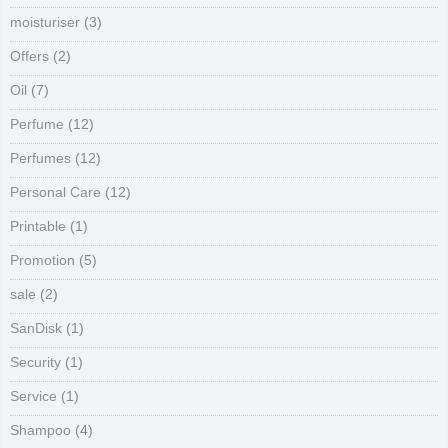
moisturiser
(3)
Offers
(2)
Oil
(7)
Perfume
(12)
Perfumes
(12)
Personal Care
(12)
Printable
(1)
Promotion
(5)
sale
(2)
SanDisk
(1)
Security
(1)
Service
(1)
Shampoo
(4)