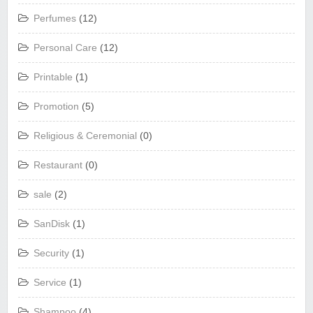
Perfumes
(12)
Personal Care
(12)
Printable
(1)
Promotion
(5)
Religious & Ceremonial
(0)
Restaurant
(0)
sale
(2)
SanDisk
(1)
Security
(1)
Service
(1)
Shampoo
(4)