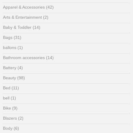
Apparel & Accessories
(42)
Arts & Entertainment
(2)
Baby & Toddler
(14)
Bags
(31)
ballons
(1)
Bathroom accessories
(14)
Battery
(4)
Beauty
(98)
Bed
(11)
bell
(1)
Bike
(9)
Blazers
(2)
Body
(6)