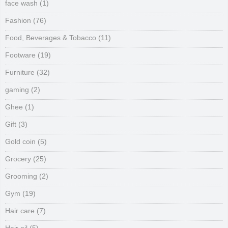
face wash
(1)
Fashion
(76)
Food, Beverages & Tobacco
(11)
Footware
(19)
Furniture
(32)
gaming
(2)
Ghee
(1)
Gift
(3)
Gold coin
(5)
Grocery
(25)
Grooming
(2)
Gym
(19)
Hair care
(7)