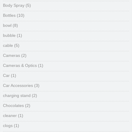
Body Spray
(5)
Bottles
(10)
bowl
(8)
bubble
(1)
cable
(5)
Cameras
(2)
Cameras & Optics
(1)
Car
(1)
Car Accessories
(3)
charging stand
(2)
Chocolates
(2)
cleaner
(1)
clogs
(1)