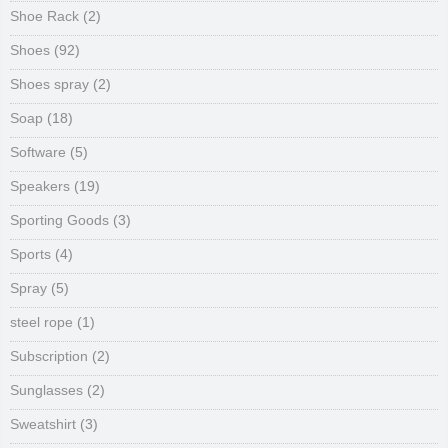
Shoe Rack
(2)
Shoes
(92)
Shoes spray
(2)
Soap
(18)
Software
(5)
Speakers
(19)
Sporting Goods
(3)
Sports
(4)
Spray
(5)
steel rope
(1)
Subscription
(2)
Sunglasses
(2)
Sweatshirt
(3)