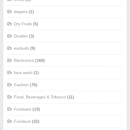
diapers
(1)
Dry Fruits
(5)
Dustbin
(3)
earbuds
(9)
Electronics
(160)
face wash
(1)
Fashion
(76)
Food, Beverages & Tobacco
(11)
Footware
(19)
Furniture
(32)