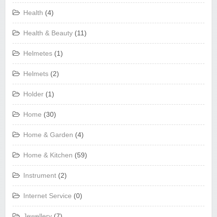
Health
(4)
Health & Beauty
(11)
Helmetes
(1)
Helmets
(2)
Holder
(1)
Home
(30)
Home & Garden
(4)
Home & Kitchen
(59)
Instrument
(2)
Internet Service
(0)
Jewellery
(7)