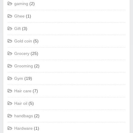
gaming
(2)
Ghee
(1)
Gift
(3)
Gold coin
(5)
Grocery
(25)
Grooming
(2)
Gym
(19)
Hair care
(7)
Hair oil
(5)
handbags
(2)
Hardware
(1)