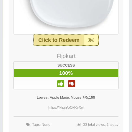
Click to Redeem
Flipkart
SUCCESS
100%
Lowest: Apple Magic Mouse @5,199
https://fktr.in/oOkRvXw
Tags: None
33 total views, 1 today