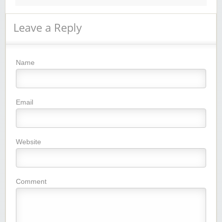
Leave a Reply
Name
Email
Website
Comment