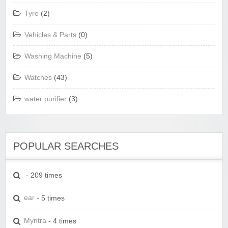
Tyre
(2)
Vehicles & Parts
(0)
Washing Machine
(5)
Watches
(43)
water purifier
(3)
POPULAR SEARCHES
- 209 times
ear
- 5 times
Myntra
- 4 times