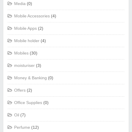
Media
(0)
Mobile Accessories
(4)
Mobile Apps
(2)
Mobile holder
(4)
Mobiles
(30)
moisturiser
(3)
Money & Banking
(0)
Offers
(2)
Office Supplies
(0)
Oil
(7)
Perfume
(12)