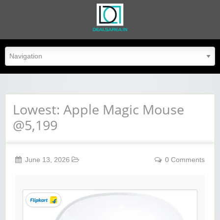
dealsarea.in
Lowest: Apple Magic Mouse
@5,199
June 13, 2026
0 Comments