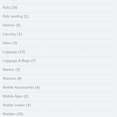
Kids
(16)
Kids seating
(1)
Kitchen
(8)
Laundry
(1)
lotion
(3)
Luggage
(10)
Luggage & Bags
(7)
Marker
(3)
Matress
(8)
Mobile Accessories
(4)
Mobile Apps
(2)
Mobile holder
(4)
Mobiles
(30)