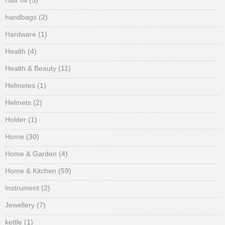
Hair oil
(5)
handbags
(2)
Hardware
(1)
Health
(4)
Health & Beauty
(11)
Helmetes
(1)
Helmets
(2)
Holder
(1)
Home
(30)
Home & Garden
(4)
Home & Kitchen
(59)
Instrument
(2)
Jewellery
(7)
kettle
(1)