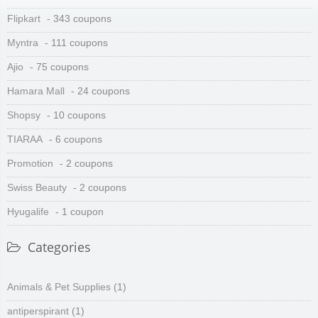
Flipkart
- 343 coupons
Myntra
- 111 coupons
Ajio
- 75 coupons
Hamara Mall
- 24 coupons
Shopsy
- 10 coupons
TIARAA
- 6 coupons
Promotion
- 2 coupons
Swiss Beauty
- 2 coupons
Hyugalife
- 1 coupon
Categories
Animals & Pet Supplies
(1)
antiperspirant
(1)