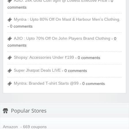
AJIO: 24K Gold Coin 5gm @ Lowest Effective Price
- 0
comments
Myntra : Upto 80% Off On Mast & Harbour Men’s Clothing.
- 0 comments
AJIO : Upto 70% Off On John Players Brand Clothing
- 0
comments
Shopsy: Accessories Under ₹199
- 0 comments
Super Jhatpat Deals LIVE
- 0 comments
Myntra: Branded T-shirt Starts @99
- 0 comments
Popular Stores
Amazon
- 669 coupons