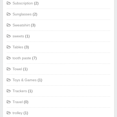
Subscription
(2)
Sunglasses
(2)
Sweatshirt
(3)
sweets
(1)
Tables
(3)
tooth paste
(7)
Towel
(1)
Toys & Games
(1)
Trackers
(1)
Travel
(0)
trolley
(1)