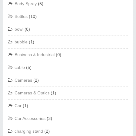
Body Spray
(5)
Bottles
(10)
bowl
(8)
bubble
(1)
Business & Industrial
(0)
cable
(5)
Cameras
(2)
Cameras & Optics
(1)
Car
(1)
Car Accessories
(3)
charging stand
(2)