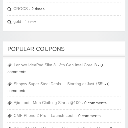
CROCS
- 2 times
gold
- 1 time
POPULAR COUPONS
Lenovo IdeaPad Slim 3 13th Gen Intel Core i3
- 0
comments
Shopsy Super Steal Deals — Starting at Just ₹55!
- 0
comments
Ajio Loot : Men Clothing Starts @100
- 0 comments
CMF Phone 2 Pro – Launch Loot!
- 0 comments