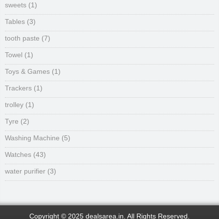
sweets
(1)
Tables
(3)
tooth paste
(7)
Towel
(1)
Toys & Games
(1)
Trackers
(1)
trolley
(1)
Tyre
(2)
Washing Machine
(5)
Watches
(43)
water purifier
(3)
Copyright © 2025 dealsarea.in. All Rights Reserved.