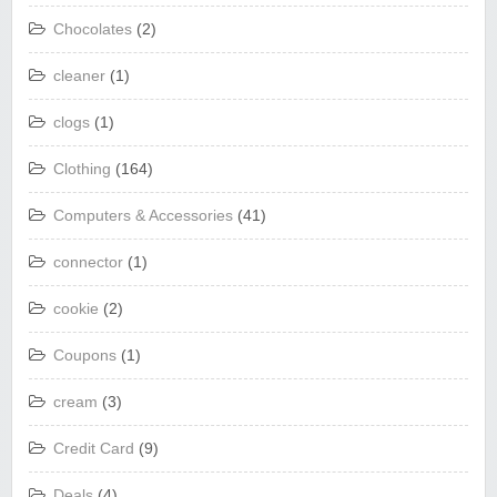
Chocolates
(2)
cleaner
(1)
clogs
(1)
Clothing
(164)
Computers & Accessories
(41)
connector
(1)
cookie
(2)
Coupons
(1)
cream
(3)
Credit Card
(9)
Deals
(4)