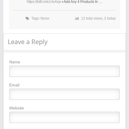
https://bitli.in/e14xAop
• Add Any 4 Products In …
Tags: None
12 total views, 2 today
Leave a Reply
Name
Email
Website