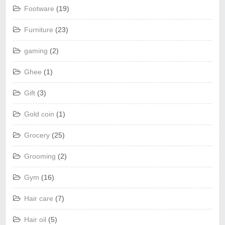
Footware
(19)
Furniture
(23)
gaming
(2)
Ghee
(1)
Gift
(3)
Gold coin
(1)
Grocery
(25)
Grooming
(2)
Gym
(16)
Hair care
(7)
Hair oil
(5)