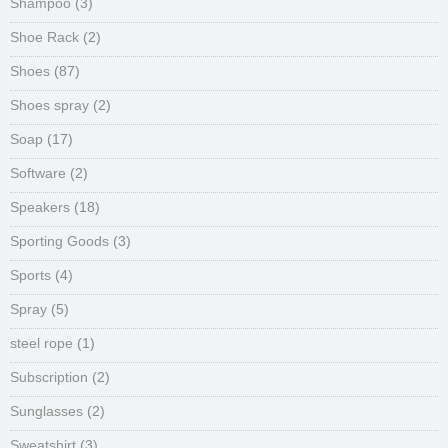
Shampoo
(3)
Shoe Rack
(2)
Shoes
(87)
Shoes spray
(2)
Soap
(17)
Software
(2)
Speakers
(18)
Sporting Goods
(3)
Sports
(4)
Spray
(5)
steel rope
(1)
Subscription
(2)
Sunglasses
(2)
Sweatshirt
(3)