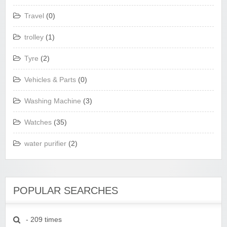
Travel
(0)
trolley
(1)
Tyre
(2)
Vehicles & Parts
(0)
Washing Machine
(3)
Watches
(35)
water purifier
(2)
POPULAR SEARCHES
- 209 times