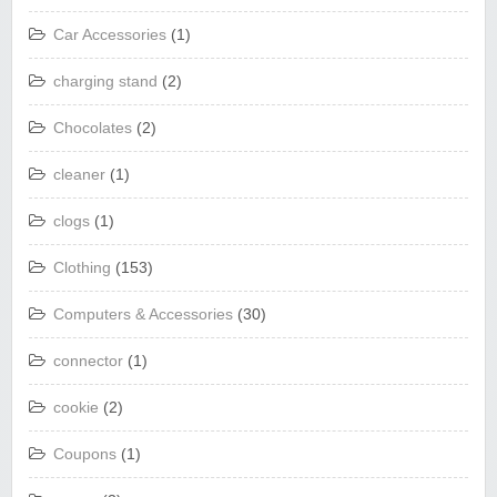
Car Accessories
(1)
charging stand
(2)
Chocolates
(2)
cleaner
(1)
clogs
(1)
Clothing
(153)
Computers & Accessories
(30)
connector
(1)
cookie
(2)
Coupons
(1)