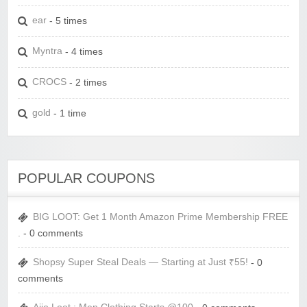
ear
- 5 times
Myntra
- 4 times
CROCS
- 2 times
gold
- 1 time
POPULAR COUPONS
BIG LOOT: Get 1 Month Amazon Prime Membership FREE
.
- 0 comments
Shopsy Super Steal Deals — Starting at Just ₹55!
- 0
comments