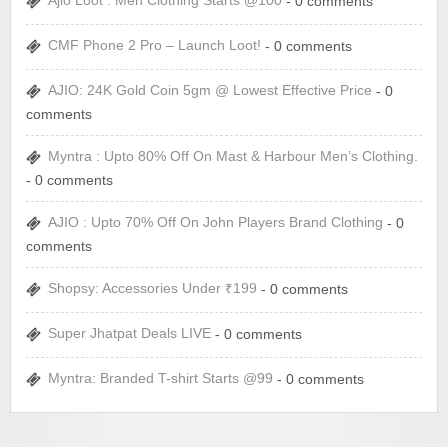
Ajio Loot : Men Clothing Starts @100
- 0 comments
CMF Phone 2 Pro – Launch Loot!
- 0 comments
AJIO: 24K Gold Coin 5gm @ Lowest Effective Price
- 0
comments
Myntra : Upto 80% Off On Mast & Harbour Men’s Clothing.
- 0 comments
AJIO : Upto 70% Off On John Players Brand Clothing
- 0
comments
Shopsy: Accessories Under ₹199
- 0 comments
Super Jhatpat Deals LIVE
- 0 comments
Myntra: Branded T-shirt Starts @99
- 0 comments