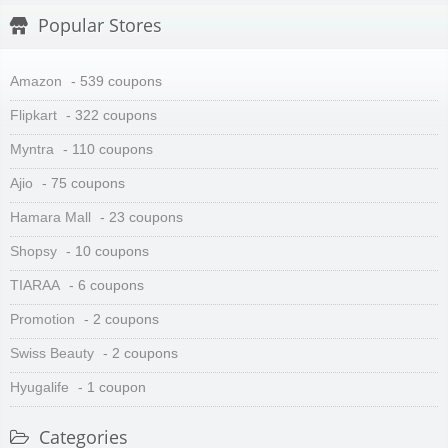
Popular Stores
Amazon
- 539 coupons
Flipkart
- 322 coupons
Myntra
- 110 coupons
Ajio
- 75 coupons
Hamara Mall
- 23 coupons
Shopsy
- 10 coupons
TIARAA
- 6 coupons
Promotion
- 2 coupons
Swiss Beauty
- 2 coupons
Hyugalife
- 1 coupon
Categories