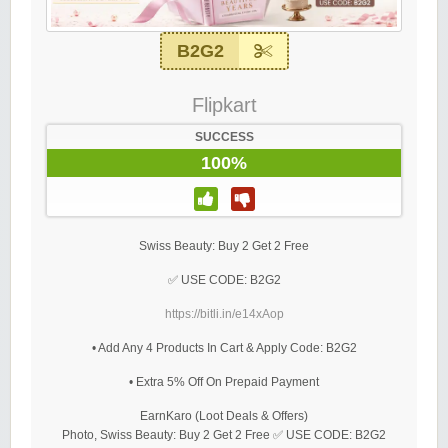
B2G2
Flipkart
SUCCESS
100%
Swiss Beauty: Buy 2 Get 2 Free
✅ USE CODE: B2G2
https://bitli.in/e14xAop
• Add Any 4 Products In Cart & Apply Code: B2G2
• Extra 5% Off On Prepaid Payment
EarnKaro (Loot Deals & Offers)
Photo, Swiss Beauty: Buy 2 Get 2 Free ✅ USE CODE: B2G2