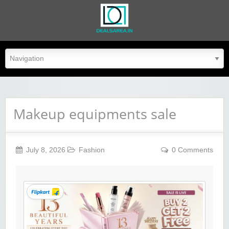
dealsarea.in
Makeup equipments sale
July 8, 2026
Fashion
0 Comments