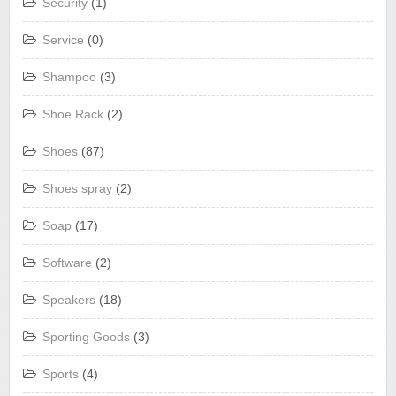
Security
(1)
Service
(0)
Shampoo
(3)
Shoe Rack
(2)
Shoes
(87)
Shoes spray
(2)
Soap
(17)
Software
(2)
Speakers
(18)
Sporting Goods
(3)
Sports
(4)