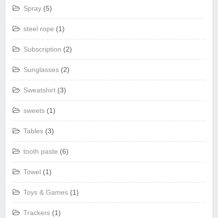
Spray
(5)
steel rope
(1)
Subscription
(2)
Sunglasses
(2)
Sweatshirt
(3)
sweets
(1)
Tables
(3)
tooth paste
(6)
Towel
(1)
Toys & Games
(1)
Trackers
(1)