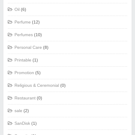
Oil
(6)
Perfume
(12)
Perfumes
(10)
Personal Care
(8)
Printable
(1)
Promotion
(5)
Religious & Ceremonial
(0)
Restaurant
(0)
sale
(2)
SanDisk
(1)