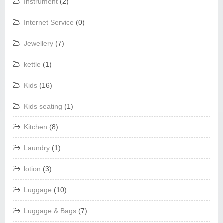
Instrument
(2)
Internet Service
(0)
Jewellery
(7)
kettle
(1)
Kids
(16)
Kids seating
(1)
Kitchen
(8)
Laundry
(1)
lotion
(3)
Luggage
(10)
Luggage & Bags
(7)