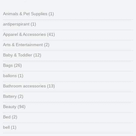
Animals & Pet Supplies
(1)
antiperspirant
(1)
Apparel & Accessories
(41)
Arts & Entertainment
(2)
Baby & Toddler
(12)
Bags
(26)
ballons
(1)
Bathroom accessories
(13)
Battery
(2)
Beauty
(94)
Bed
(2)
bell
(1)