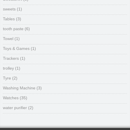
sweets
(1)
Tables
(3)
tooth paste
(6)
Towel
(1)
Toys & Games
(1)
Trackers
(1)
trolley
(1)
Tyre
(2)
Washing Machine
(3)
Watches
(35)
water purifier
(2)