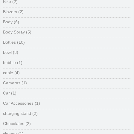
Bike
(2)
Blazers
(2)
Body
(6)
Body Spray
(5)
Bottles
(10)
bowl
(8)
bubble
(1)
cable
(4)
Cameras
(1)
Car
(1)
Car Accessories
(1)
charging stand
(2)
Chocolates
(2)
cleaner
(1)