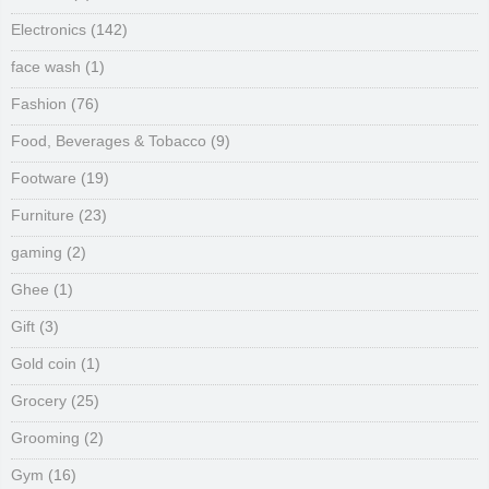
Electronics
(142)
face wash
(1)
Fashion
(76)
Food, Beverages & Tobacco
(9)
Footware
(19)
Furniture
(23)
gaming
(2)
Ghee
(1)
Gift
(3)
Gold coin
(1)
Grocery
(25)
Grooming
(2)
Gym
(16)