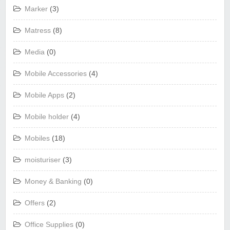
Marker
(3)
Matress
(8)
Media
(0)
Mobile Accessories
(4)
Mobile Apps
(2)
Mobile holder
(4)
Mobiles
(18)
moisturiser
(3)
Money & Banking
(0)
Offers
(2)
Office Supplies
(0)