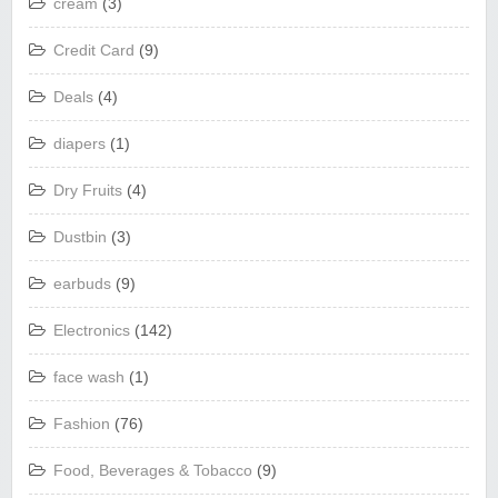
cream
(3)
Credit Card
(9)
Deals
(4)
diapers
(1)
Dry Fruits
(4)
Dustbin
(3)
earbuds
(9)
Electronics
(142)
face wash
(1)
Fashion
(76)
Food, Beverages & Tobacco
(9)