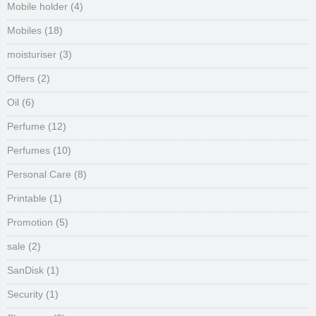
Mobile holder
(4)
Mobiles
(18)
moisturiser
(3)
Offers
(2)
Oil
(6)
Perfume
(12)
Perfumes
(10)
Personal Care
(8)
Printable
(1)
Promotion
(5)
sale
(2)
SanDisk
(1)
Security
(1)