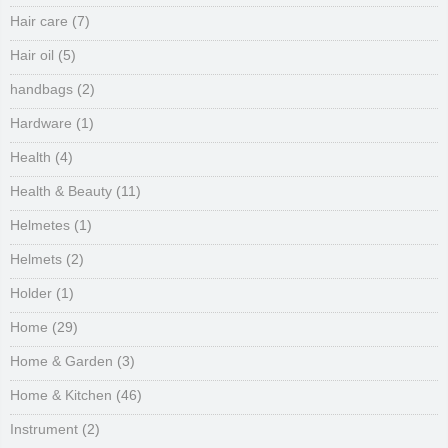
Hair care
(7)
Hair oil
(5)
handbags
(2)
Hardware
(1)
Health
(4)
Health & Beauty
(11)
Helmetes
(1)
Helmets
(2)
Holder
(1)
Home
(29)
Home & Garden
(3)
Home & Kitchen
(46)
Instrument
(2)