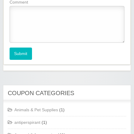
Comment
Submit
COUPON CATEGORIES
Animals & Pet Supplies
(1)
antiperspirant
(1)