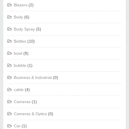
Blazers
(2)
Body
(6)
Body Spray
(5)
Bottles
(10)
bowl
(8)
bubble
(1)
Business & Industrial
(0)
cable
(4)
Cameras
(1)
Cameras & Optics
(0)
Car
(1)