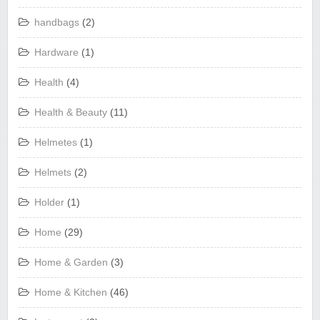
handbags
(2)
Hardware
(1)
Health
(4)
Health & Beauty
(11)
Helmetes
(1)
Helmets
(2)
Holder
(1)
Home
(29)
Home & Garden
(3)
Home & Kitchen
(46)