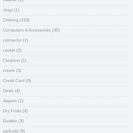
clogs
(1)
Clothing
(153)
Computers & Accessories
(30)
connector
(1)
cookie
(2)
Coupons
(1)
cream
(3)
Credit Card
(9)
Deals
(4)
diapers
(1)
Dry Fruits
(4)
Dustbin
(3)
earbuds
(9)