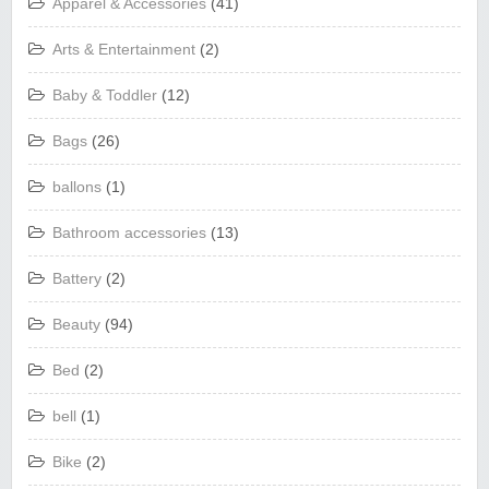
Apparel & Accessories
(41)
Arts & Entertainment
(2)
Baby & Toddler
(12)
Bags
(26)
ballons
(1)
Bathroom accessories
(13)
Battery
(2)
Beauty
(94)
Bed
(2)
bell
(1)
Bike
(2)