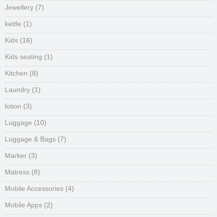
Jewellery
(7)
kettle
(1)
Kids
(16)
Kids seating
(1)
Kitchen
(8)
Laundry
(1)
lotion
(3)
Luggage
(10)
Luggage & Bags
(7)
Marker
(3)
Matress
(8)
Mobile Accessories
(4)
Mobile Apps
(2)