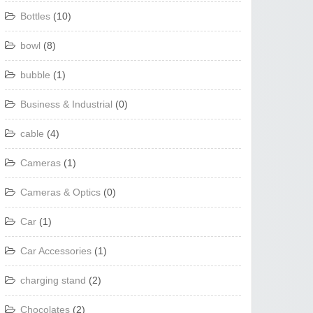
Bottles
(10)
bowl
(8)
bubble
(1)
Business & Industrial
(0)
cable
(4)
Cameras
(1)
Cameras & Optics
(0)
Car
(1)
Car Accessories
(1)
charging stand
(2)
Chocolates
(2)