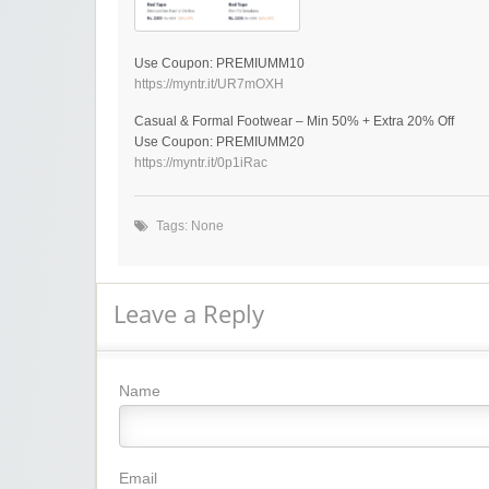
Use Coupon: PREMIUMM10
https://myntr.it/UR7mOXH
Casual & Formal Footwear – Min 50% + Extra 20% Off
Use Coupon: PREMIUMM20
https://myntr.it/0p1iRac
Tags: None
Leave a Reply
Name
Email