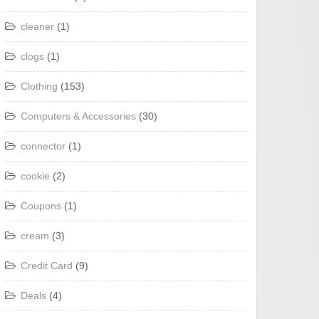
cleaner
(1)
clogs
(1)
Clothing
(153)
Computers & Accessories
(30)
connector
(1)
cookie
(2)
Coupons
(1)
cream
(3)
Credit Card
(9)
Deals
(4)