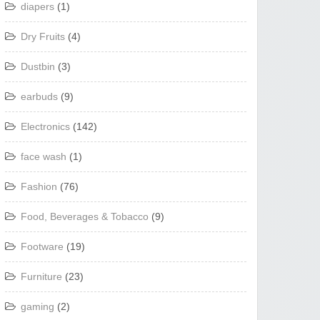
diapers
(1)
Dry Fruits
(4)
Dustbin
(3)
earbuds
(9)
Electronics
(142)
face wash
(1)
Fashion
(76)
Food, Beverages & Tobacco
(9)
Footware
(19)
Furniture
(23)
gaming
(2)