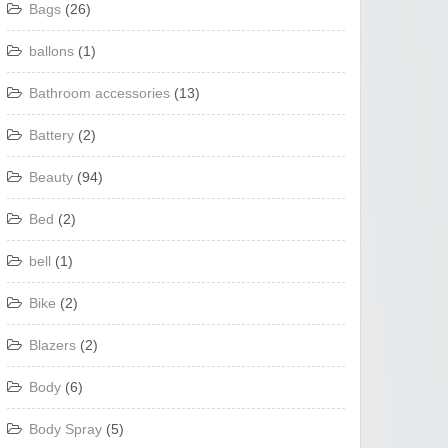
Bags
(26)
ballons
(1)
Bathroom accessories
(13)
Battery
(2)
Beauty
(94)
Bed
(2)
bell
(1)
Bike
(2)
Blazers
(2)
Body
(6)
Body Spray
(5)