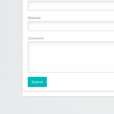
Website
Comment
Submit