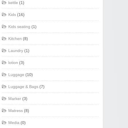
kettle
(1)
Kids
(16)
Kids seating
(1)
Kitchen
(8)
Laundry
(1)
lotion
(3)
Luggage
(10)
Luggage & Bags
(7)
Marker
(3)
Matress
(8)
Media
(0)