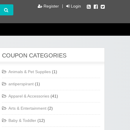
Register
Login
COUPON CATEGORIES
Animals & Pet Supplies
(1)
antiperspirant
(1)
Apparel & Accessories
(41)
Arts & Entertainment
(2)
Baby & Toddler
(12)