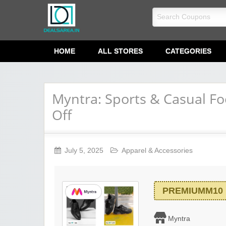
dealsarea.in
HOME
ALL STORES
CATEGORIES
Myntra: Sports & Casual F
Off
July 5, 2025
Apparel & Accessories
PREMIUMM10
Myntra