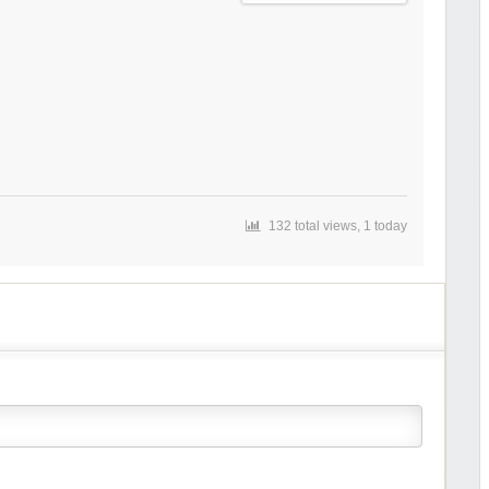
132 total views, 1 today