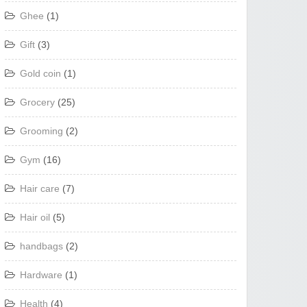
Ghee
(1)
Gift
(3)
Gold coin
(1)
Grocery
(25)
Grooming
(2)
Gym
(16)
Hair care
(7)
Hair oil
(5)
handbags
(2)
Hardware
(1)
Health
(4)