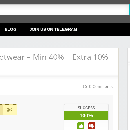
BLOG
JOIN US ON TELEGRAM
ootwear – Min 40% + Extra 10%
0 Comments
SUCCESS
100%