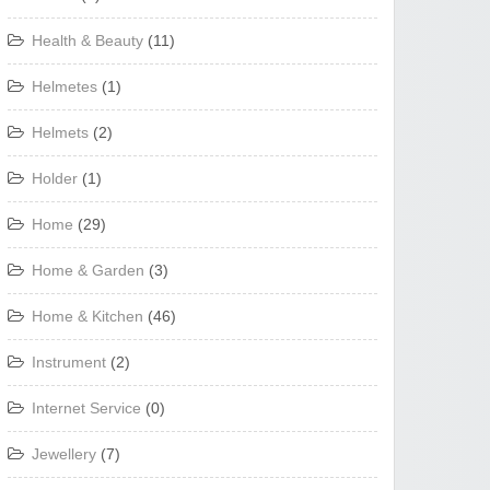
Health & Beauty
(11)
Helmetes
(1)
Helmets
(2)
Holder
(1)
Home
(29)
Home & Garden
(3)
Home & Kitchen
(46)
Instrument
(2)
Internet Service
(0)
Jewellery
(7)