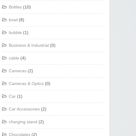
Bottles
(10)
bowl
(8)
bubble
(1)
Business & Industrial
(0)
cable
(4)
Cameras
(2)
Cameras & Optics
(0)
Car
(1)
Car Accessories
(2)
charging stand
(2)
Chocolates
(2)