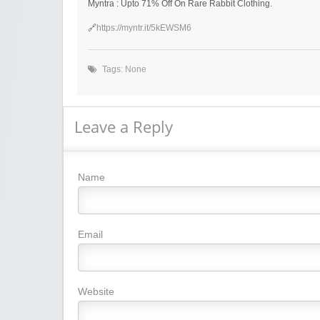
Myntra : Upto 71% Off On Rare Rabbit Clothing.
🔗
https://myntr.it/5kEWSM6
Tags: None
Leave a Reply
Name
Email
Website