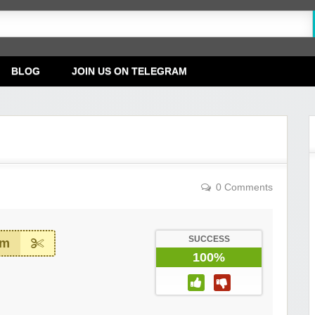
BLOG
JOIN US ON TELEGRAM
0 Comments
SUCCESS
em
100%