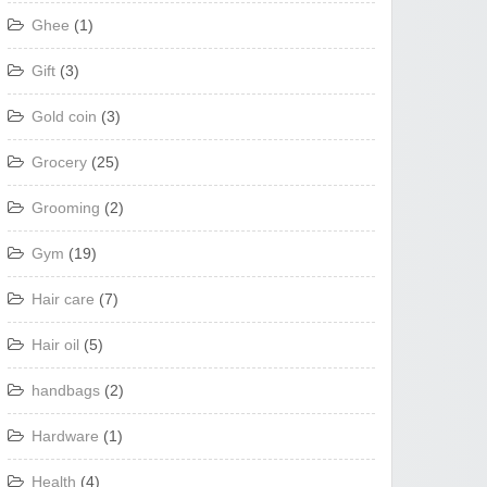
Ghee
(1)
Gift
(3)
Gold coin
(3)
Grocery
(25)
Grooming
(2)
Gym
(19)
Hair care
(7)
Hair oil
(5)
handbags
(2)
Hardware
(1)
Health
(4)