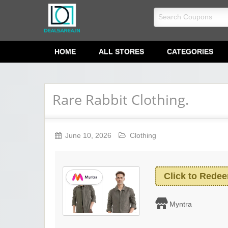
dealsarea.in
HOME
ALL STORES
CATEGORIES
Rare Rabbit Clothing.
June 10, 2026
Clothing
Click to Rede
Myntra