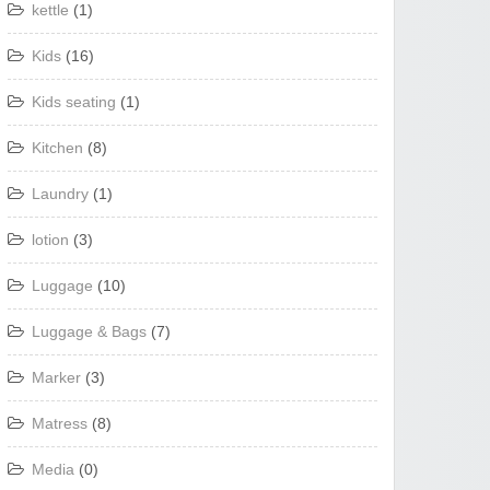
kettle
(1)
Kids
(16)
Kids seating
(1)
Kitchen
(8)
Laundry
(1)
lotion
(3)
Luggage
(10)
Luggage & Bags
(7)
Marker
(3)
Matress
(8)
Media
(0)