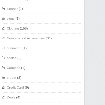
cleaner
(1)
clogs
(1)
Clothing
(158)
Computers & Accessories
(34)
connector
(1)
cookie
(2)
Coupons
(1)
cream
(3)
Credit Card
(9)
Deals
(4)