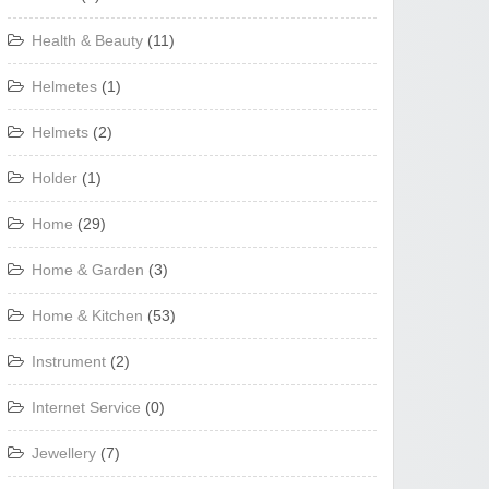
Health & Beauty
(11)
Helmetes
(1)
Helmets
(2)
Holder
(1)
Home
(29)
Home & Garden
(3)
Home & Kitchen
(53)
Instrument
(2)
Internet Service
(0)
Jewellery
(7)