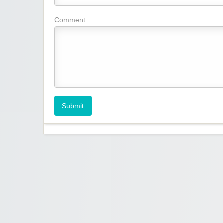
Comment
Submit