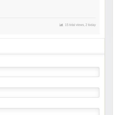
15 total views, 2 today