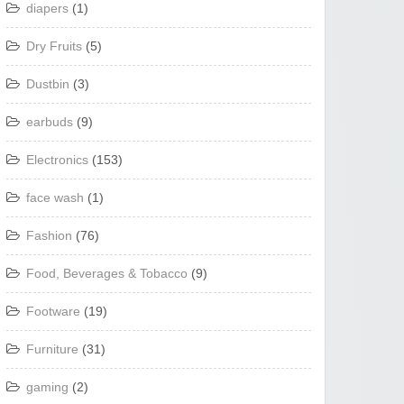
diapers
(1)
Dry Fruits
(5)
Dustbin
(3)
earbuds
(9)
Electronics
(153)
face wash
(1)
Fashion
(76)
Food, Beverages & Tobacco
(9)
Footware
(19)
Furniture
(31)
gaming
(2)