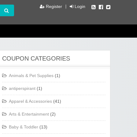
Register
Login
COUPON CATEGORIES
Animals & Pet Supplies
(1)
antiperspirant
(1)
Apparel & Accessories
(41)
Arts & Entertainment
(2)
Baby & Toddler
(13)