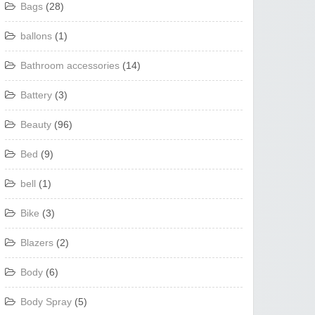
Bags
(28)
ballons
(1)
Bathroom accessories
(14)
Battery
(3)
Beauty
(96)
Bed
(9)
bell
(1)
Bike
(3)
Blazers
(2)
Body
(6)
Body Spray
(5)