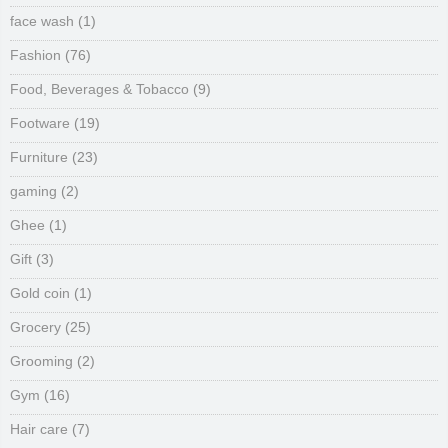
face wash
(1)
Fashion
(76)
Food, Beverages & Tobacco
(9)
Footware
(19)
Furniture
(23)
gaming
(2)
Ghee
(1)
Gift
(3)
Gold coin
(1)
Grocery
(25)
Grooming
(2)
Gym
(16)
Hair care
(7)