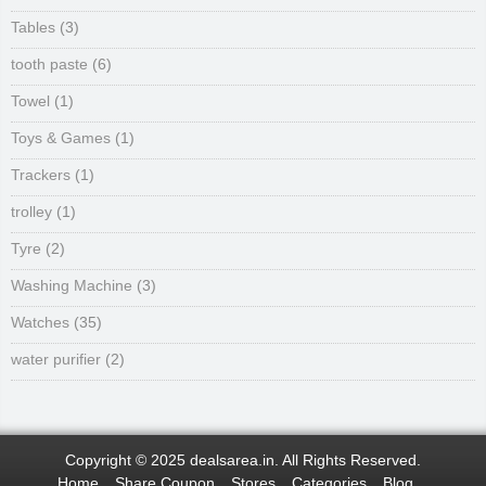
Tables
(3)
tooth paste
(6)
Towel
(1)
Toys & Games
(1)
Trackers
(1)
trolley
(1)
Tyre
(2)
Washing Machine
(3)
Watches
(35)
water purifier
(2)
Copyright © 2025 dealsarea.in. All Rights Reserved.
Home
Share Coupon
Stores
Categories
Blog