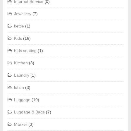
Internet Service
(0)
Jewellery
(7)
kettle
(1)
Kids
(16)
Kids seating
(1)
Kitchen
(8)
Laundry
(1)
lotion
(3)
Luggage
(10)
Luggage & Bags
(7)
Marker
(3)