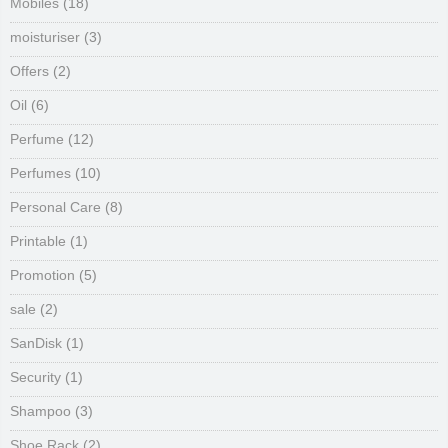
Mobiles
(18)
moisturiser
(3)
Offers
(2)
Oil
(6)
Perfume
(12)
Perfumes
(10)
Personal Care
(8)
Printable
(1)
Promotion
(5)
sale
(2)
SanDisk
(1)
Security
(1)
Shampoo
(3)
Shoe Rack
(2)