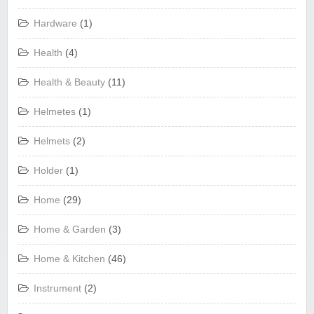
Hardware
(1)
Health
(4)
Health & Beauty
(11)
Helmetes
(1)
Helmets
(2)
Holder
(1)
Home
(29)
Home & Garden
(3)
Home & Kitchen
(46)
Instrument
(2)