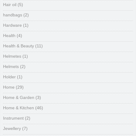
Hair oil
(5)
handbags
(2)
Hardware
(1)
Health
(4)
Health & Beauty
(11)
Helmetes
(1)
Helmets
(2)
Holder
(1)
Home
(29)
Home & Garden
(3)
Home & Kitchen
(46)
Instrument
(2)
Jewellery
(7)