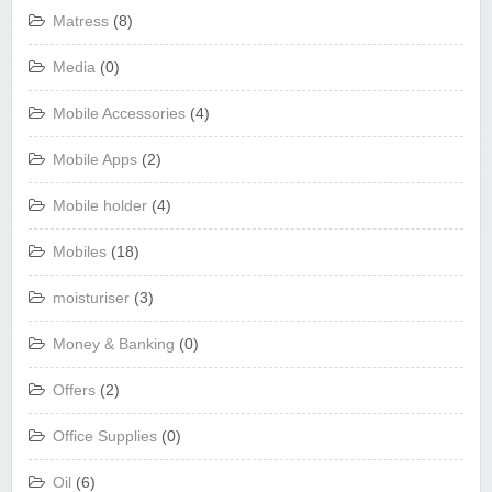
Matress
(8)
Media
(0)
Mobile Accessories
(4)
Mobile Apps
(2)
Mobile holder
(4)
Mobiles
(18)
moisturiser
(3)
Money & Banking
(0)
Offers
(2)
Office Supplies
(0)
Oil
(6)