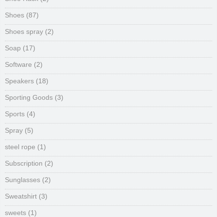
Shoes
(87)
Shoes spray
(2)
Soap
(17)
Software
(2)
Speakers
(18)
Sporting Goods
(3)
Sports
(4)
Spray
(5)
steel rope
(1)
Subscription
(2)
Sunglasses
(2)
Sweatshirt
(3)
sweets
(1)