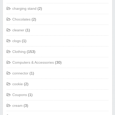
charging stand
(2)
Chocolates
(2)
cleaner
(1)
clogs
(1)
Clothing
(153)
Computers & Accessories
(30)
connector
(1)
cookie
(2)
Coupons
(1)
cream
(3)