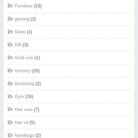
Furniture
(23)
gaming
(2)
Ghee
(1)
Gift
(3)
Gold coin
(1)
Grocery
(25)
Grooming
(2)
Gym
(16)
Hair care
(7)
Hair oil
(5)
handbags
(2)