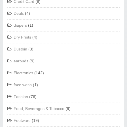
Credit Card
(9)
Deals
(4)
diapers
(1)
Dry Fruits
(4)
Dustbin
(3)
earbuds
(9)
Electronics
(142)
face wash
(1)
Fashion
(76)
Food, Beverages & Tobacco
(9)
Footware
(19)