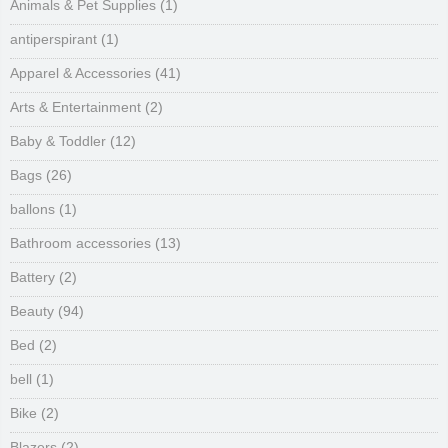
Animals & Pet Supplies
(1)
antiperspirant
(1)
Apparel & Accessories
(41)
Arts & Entertainment
(2)
Baby & Toddler
(12)
Bags
(26)
ballons
(1)
Bathroom accessories
(13)
Battery
(2)
Beauty
(94)
Bed
(2)
bell
(1)
Bike
(2)
Blazers
(2)