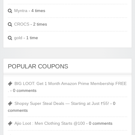
Myntra
- 4 times
CROCS
- 2 times
gold
- 1 time
POPULAR COUPONS
BIG LOOT: Get 1 Month Amazon Prime Membership FREE
.
- 0 comments
Shopsy Super Steal Deals — Starting at Just ₹55!
- 0
comments
Ajio Loot : Men Clothing Starts @100
- 0 comments