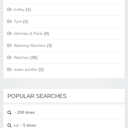
trolley
(1)
Tyre
(2)
Vehicles & Parts
(0)
Washing Machine
(3)
Watches
(35)
water purifier
(2)
POPULAR SEARCHES
- 208 times
ear
- 5 times