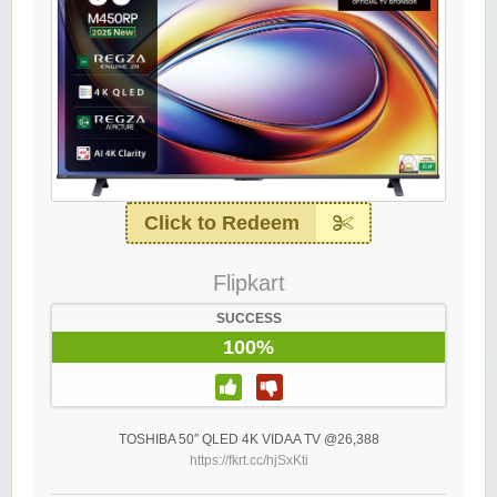
Click to Redeem
Flipkart
SUCCESS
100%
TOSHIBA 50″ QLED 4K VIDAA TV @26,388
https://fkrt.cc/hjSxKti