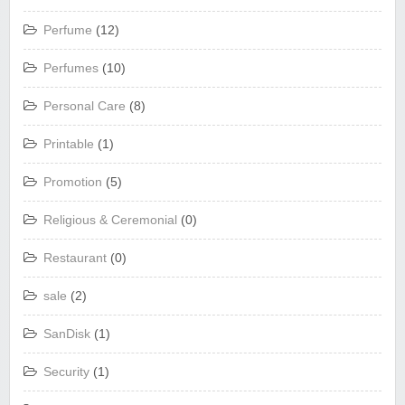
Perfume
(12)
Perfumes
(10)
Personal Care
(8)
Printable
(1)
Promotion
(5)
Religious & Ceremonial
(0)
Restaurant
(0)
sale
(2)
SanDisk
(1)
Security
(1)