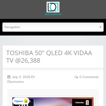
dealsarea.in
TOSHIBA 50″ QLED 4K VIDAA
TV @26,388
July 3, 2026
0 Comments
Electronics