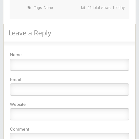
Tags: None
11 total views, 1 today
Leave a Reply
Name
Email
Website
Comment