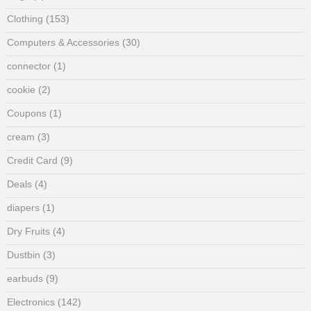
Clothing
(153)
Computers & Accessories
(30)
connector
(1)
cookie
(2)
Coupons
(1)
cream
(3)
Credit Card
(9)
Deals
(4)
diapers
(1)
Dry Fruits
(4)
Dustbin
(3)
earbuds
(9)
Electronics
(142)