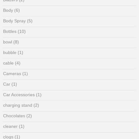
Body
(6)
Body Spray
(5)
Bottles
(10)
bowl
(8)
bubble
(1)
cable
(4)
Cameras
(1)
Car
(1)
Car Accessories
(1)
charging stand
(2)
Chocolates
(2)
cleaner
(1)
clogs
(1)