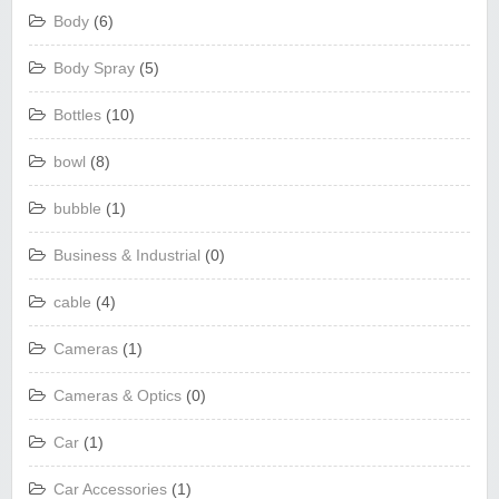
Body
(6)
Body Spray
(5)
Bottles
(10)
bowl
(8)
bubble
(1)
Business & Industrial
(0)
cable
(4)
Cameras
(1)
Cameras & Optics
(0)
Car
(1)
Car Accessories
(1)