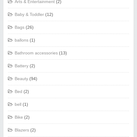
Arts & Entertainment
(2)
Baby & Toddler
(12)
Bags
(26)
ballons
(1)
Bathroom accessories
(13)
Battery
(2)
Beauty
(94)
Bed
(2)
bell
(1)
Bike
(2)
Blazers
(2)