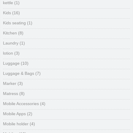
kettle
(1)
Kids
(16)
Kids seating
(1)
Kitchen
(8)
Laundry
(1)
lotion
(3)
Luggage
(10)
Luggage & Bags
(7)
Marker
(3)
Matress
(8)
Mobile Accessories
(4)
Mobile Apps
(2)
Mobile holder
(4)