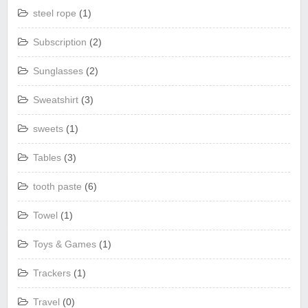
steel rope
(1)
Subscription
(2)
Sunglasses
(2)
Sweatshirt
(3)
sweets
(1)
Tables
(3)
tooth paste
(6)
Towel
(1)
Toys & Games
(1)
Trackers
(1)
Travel
(0)