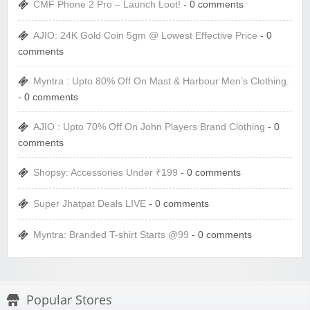
CMF Phone 2 Pro – Launch Loot!
- 0 comments
AJIO: 24K Gold Coin 5gm @ Lowest Effective Price
- 0
comments
Myntra : Upto 80% Off On Mast & Harbour Men’s Clothing.
- 0 comments
AJIO : Upto 70% Off On John Players Brand Clothing
- 0
comments
Shopsy: Accessories Under ₹199
- 0 comments
Super Jhatpat Deals LIVE
- 0 comments
Myntra: Branded T-shirt Starts @99
- 0 comments
Popular Stores