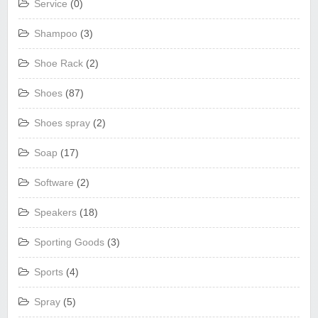
Service
(0)
Shampoo
(3)
Shoe Rack
(2)
Shoes
(87)
Shoes spray
(2)
Soap
(17)
Software
(2)
Speakers
(18)
Sporting Goods
(3)
Sports
(4)
Spray
(5)