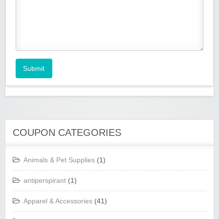
Submit
COUPON CATEGORIES
Animals & Pet Supplies
(1)
antiperspirant
(1)
Apparel & Accessories
(41)