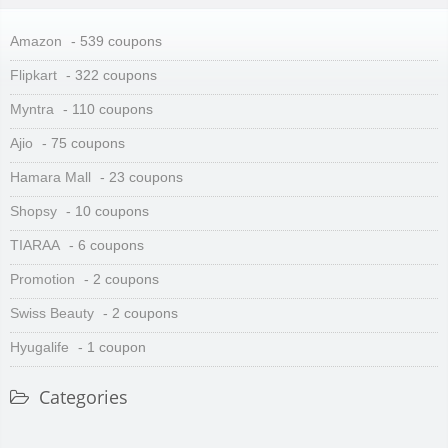
Amazon
- 539 coupons
Flipkart
- 322 coupons
Myntra
- 110 coupons
Ajio
- 75 coupons
Hamara Mall
- 23 coupons
Shopsy
- 10 coupons
TIARAA
- 6 coupons
Promotion
- 2 coupons
Swiss Beauty
- 2 coupons
Hyugalife
- 1 coupon
Categories