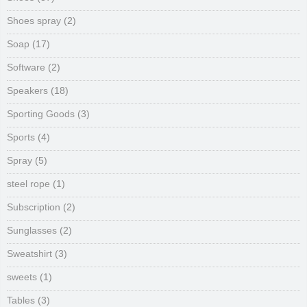
Shoes spray
(2)
Soap
(17)
Software
(2)
Speakers
(18)
Sporting Goods
(3)
Sports
(4)
Spray
(5)
steel rope
(1)
Subscription
(2)
Sunglasses
(2)
Sweatshirt
(3)
sweets
(1)
Tables
(3)