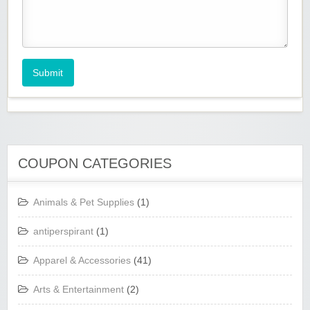
Submit
COUPON CATEGORIES
Animals & Pet Supplies
(1)
antiperspirant
(1)
Apparel & Accessories
(41)
Arts & Entertainment
(2)