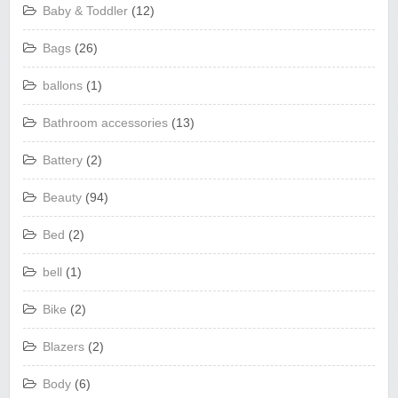
Baby & Toddler
(12)
Bags
(26)
ballons
(1)
Bathroom accessories
(13)
Battery
(2)
Beauty
(94)
Bed
(2)
bell
(1)
Bike
(2)
Blazers
(2)
Body
(6)