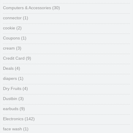
Computers & Accessories
(30)
connector
(1)
cookie
(2)
Coupons
(1)
cream
(3)
Credit Card
(9)
Deals
(4)
diapers
(1)
Dry Fruits
(4)
Dustbin
(3)
earbuds
(9)
Electronics
(142)
face wash
(1)