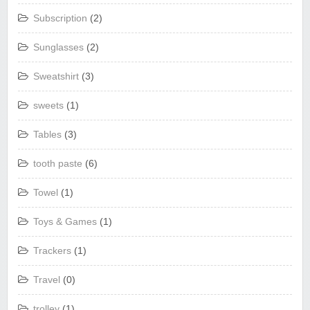
Subscription
(2)
Sunglasses
(2)
Sweatshirt
(3)
sweets
(1)
Tables
(3)
tooth paste
(6)
Towel
(1)
Toys & Games
(1)
Trackers
(1)
Travel
(0)
trolley
(1)