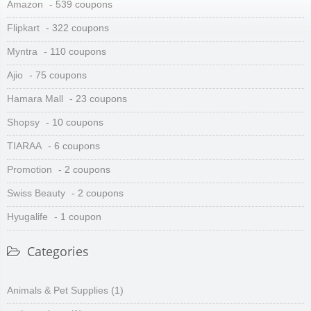
Amazon
- 539 coupons
Flipkart
- 322 coupons
Myntra
- 110 coupons
Ajio
- 75 coupons
Hamara Mall
- 23 coupons
Shopsy
- 10 coupons
TIARAA
- 6 coupons
Promotion
- 2 coupons
Swiss Beauty
- 2 coupons
Hyugalife
- 1 coupon
Categories
Animals & Pet Supplies
(1)