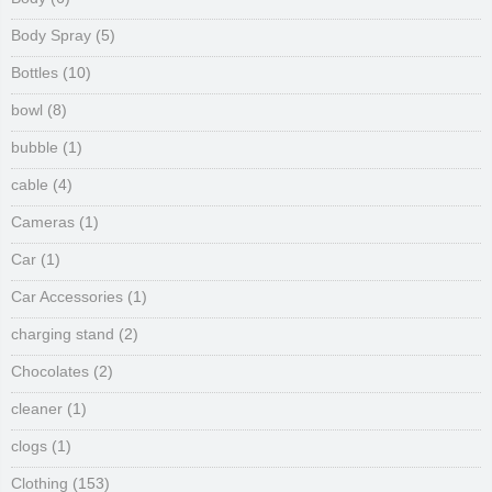
Body Spray
(5)
Bottles
(10)
bowl
(8)
bubble
(1)
cable
(4)
Cameras
(1)
Car
(1)
Car Accessories
(1)
charging stand
(2)
Chocolates
(2)
cleaner
(1)
clogs
(1)
Clothing
(153)