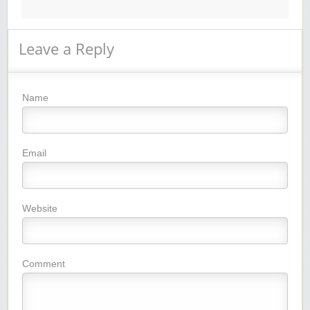
Leave a Reply
Name
Email
Website
Comment