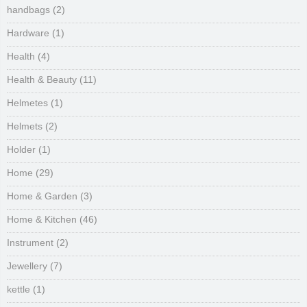
handbags
(2)
Hardware
(1)
Health
(4)
Health & Beauty
(11)
Helmetes
(1)
Helmets
(2)
Holder
(1)
Home
(29)
Home & Garden
(3)
Home & Kitchen
(46)
Instrument
(2)
Jewellery
(7)
kettle
(1)