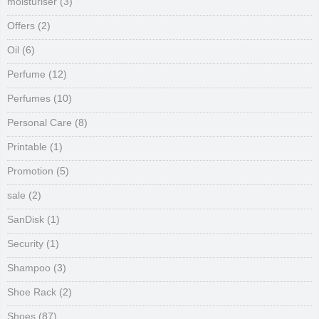
moisturiser
(3)
Offers
(2)
Oil
(6)
Perfume
(12)
Perfumes
(10)
Personal Care
(8)
Printable
(1)
Promotion
(5)
sale
(2)
SanDisk
(1)
Security
(1)
Shampoo
(3)
Shoe Rack
(2)
Shoes
(87)