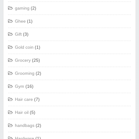
gaming
(2)
Ghee
(1)
Gift
(3)
Gold coin
(1)
Grocery
(25)
Grooming
(2)
Gym
(16)
Hair care
(7)
Hair oil
(5)
handbags
(2)
Hardware
(1)