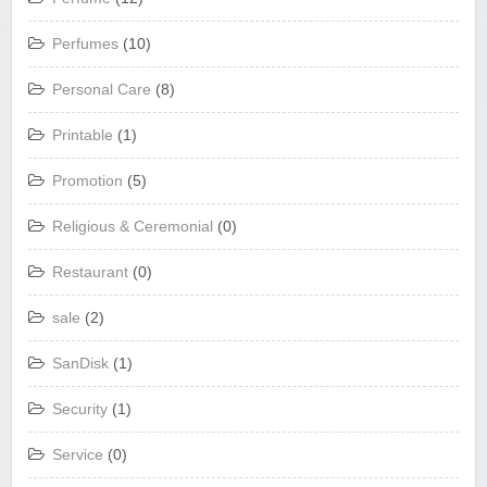
Perfumes
(10)
Personal Care
(8)
Printable
(1)
Promotion
(5)
Religious & Ceremonial
(0)
Restaurant
(0)
sale
(2)
SanDisk
(1)
Security
(1)
Service
(0)