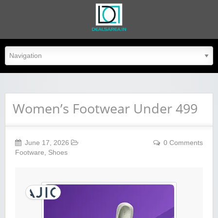
dealsarea.in
Women’s Footwear Under 499
June 17, 2026
0 Comments
Footware
,
Shoes