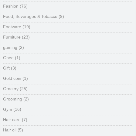
Fashion
(76)
Food, Beverages & Tobacco
(9)
Footware
(19)
Furniture
(23)
gaming
(2)
Ghee
(1)
Gift
(3)
Gold coin
(1)
Grocery
(25)
Grooming
(2)
Gym
(16)
Hair care
(7)
Hair oil
(5)