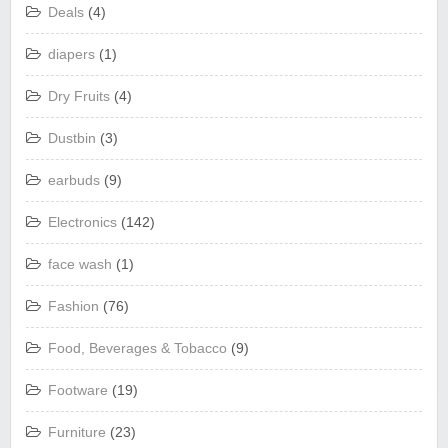
Deals
(4)
diapers
(1)
Dry Fruits
(4)
Dustbin
(3)
earbuds
(9)
Electronics
(142)
face wash
(1)
Fashion
(76)
Food, Beverages & Tobacco
(9)
Footware
(19)
Furniture
(23)