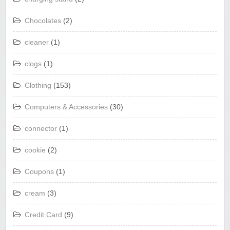
Chocolates
(2)
cleaner
(1)
clogs
(1)
Clothing
(153)
Computers & Accessories
(30)
connector
(1)
cookie
(2)
Coupons
(1)
cream
(3)
Credit Card
(9)