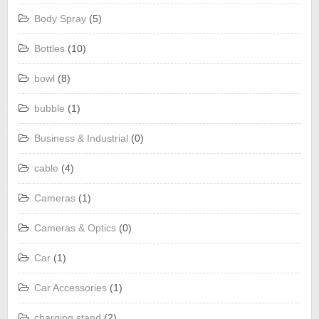
Body Spray
(5)
Bottles
(10)
bowl
(8)
bubble
(1)
Business & Industrial
(0)
cable
(4)
Cameras
(1)
Cameras & Optics
(0)
Car
(1)
Car Accessories
(1)
charging stand
(2)