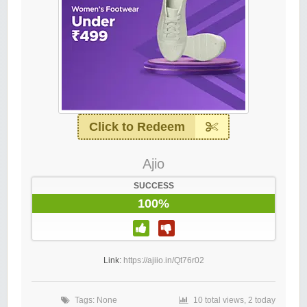
Click to Redeem
Ajio
SUCCESS
100%
Link:
https://ajiio.in/Qt76r02
Tags: None
10 total views, 2 today