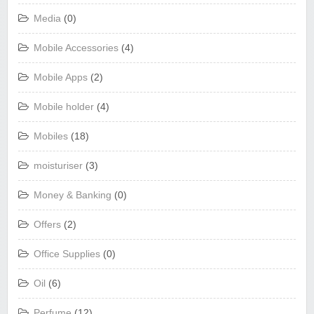
Media
(0)
Mobile Accessories
(4)
Mobile Apps
(2)
Mobile holder
(4)
Mobiles
(18)
moisturiser
(3)
Money & Banking
(0)
Offers
(2)
Office Supplies
(0)
Oil
(6)
Perfume
(12)