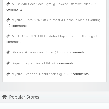
AJIO: 24K Gold Coin 5gm @ Lowest Effective Price
- 0
comments
Myntra : Upto 80% Off On Mast & Harbour Men’s Clothing.
- 0 comments
AJIO : Upto 70% Off On John Players Brand Clothing
- 0
comments
Shopsy: Accessories Under ₹199
- 0 comments
Super Jhatpat Deals LIVE
- 0 comments
Myntra: Branded T-shirt Starts @99
- 0 comments
Popular Stores