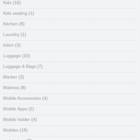
Kids
(16)
Kids seating
(1)
Kitchen
(8)
Laundry
(1)
lotion
(3)
Luggage
(10)
Luggage & Bags
(7)
Marker
(3)
Matress
(8)
Mobile Accessories
(4)
Mobile Apps
(2)
Mobile holder
(4)
Mobiles
(18)