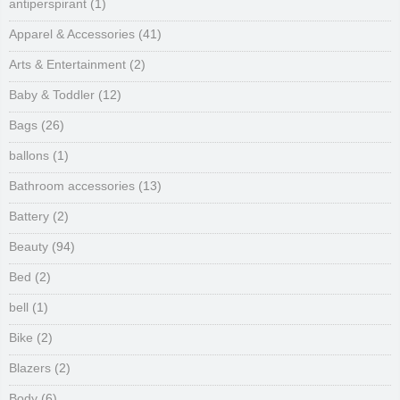
antiperspirant
(1)
Apparel & Accessories
(41)
Arts & Entertainment
(2)
Baby & Toddler
(12)
Bags
(26)
ballons
(1)
Bathroom accessories
(13)
Battery
(2)
Beauty
(94)
Bed
(2)
bell
(1)
Bike
(2)
Blazers
(2)
Body
(6)