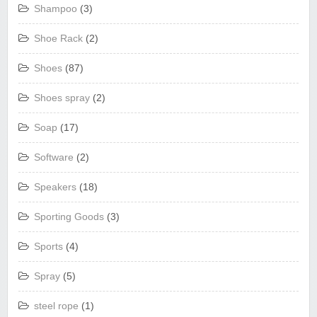
Shampoo
(3)
Shoe Rack
(2)
Shoes
(87)
Shoes spray
(2)
Soap
(17)
Software
(2)
Speakers
(18)
Sporting Goods
(3)
Sports
(4)
Spray
(5)
steel rope
(1)