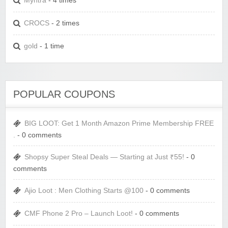
Myntra
- 4 times
CROCS
- 2 times
gold
- 1 time
POPULAR COUPONS
BIG LOOT: Get 1 Month Amazon Prime Membership FREE
.
- 0 comments
Shopsy Super Steal Deals — Starting at Just ₹55!
- 0
comments
Ajio Loot : Men Clothing Starts @100
- 0 comments
CMF Phone 2 Pro – Launch Loot!
- 0 comments