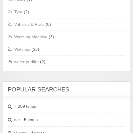
Tyre
(2)
Vehicles & Parts
(0)
Washing Machine
(3)
Watches
(35)
water purifier
(2)
POPULAR SEARCHES
- 209 times
ear
- 5 times