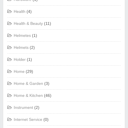
Health
(4)
Health & Beauty
(11)
Helmetes
(1)
Helmets
(2)
Holder
(1)
Home
(29)
Home & Garden
(3)
Home & Kitchen
(46)
Instrument
(2)
Internet Service
(0)