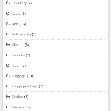
Jewellery
(7)
kettle
(1)
Kids
(16)
Kids seating
(1)
Kitchen
(8)
Laundry
(1)
lotion
(3)
Luggage
(10)
Luggage & Bags
(7)
Marker
(3)
Matress
(8)