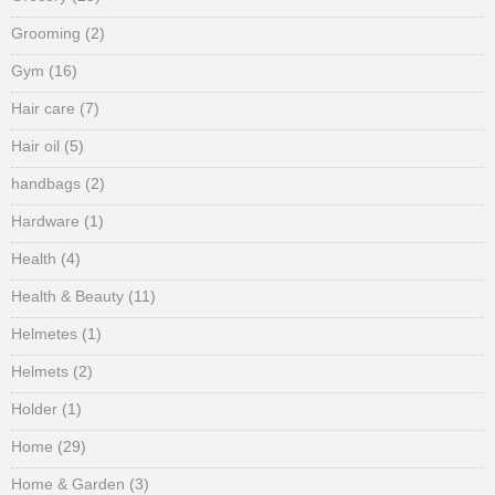
Grooming
(2)
Gym
(16)
Hair care
(7)
Hair oil
(5)
handbags
(2)
Hardware
(1)
Health
(4)
Health & Beauty
(11)
Helmetes
(1)
Helmets
(2)
Holder
(1)
Home
(29)
Home & Garden
(3)