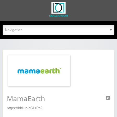
dealsarea.in
MamaEarth
https://bitli.in/cCLrPs2