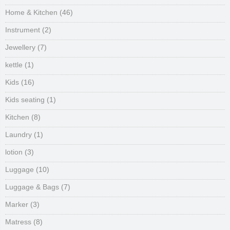
Home & Kitchen
(46)
Instrument
(2)
Jewellery
(7)
kettle
(1)
Kids
(16)
Kids seating
(1)
Kitchen
(8)
Laundry
(1)
lotion
(3)
Luggage
(10)
Luggage & Bags
(7)
Marker
(3)
Matress
(8)