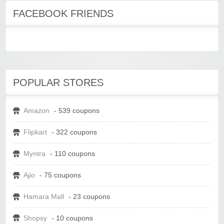
FACEBOOK FRIENDS
POPULAR STORES
Amazon
- 539 coupons
Flipkart
- 322 coupons
Myntra
- 110 coupons
Ajio
- 75 coupons
Hamara Mall
- 23 coupons
Shopsy
- 10 coupons