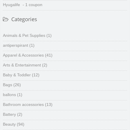
Hyugalife
- 1 coupon
Categories
Animals & Pet Supplies
(1)
antiperspirant
(1)
Apparel & Accessories
(41)
Arts & Entertainment
(2)
Baby & Toddler
(12)
Bags
(26)
ballons
(1)
Bathroom accessories
(13)
Battery
(2)
Beauty
(94)