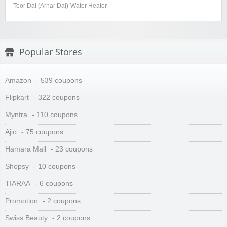
Toor Dal (Arhar Dal)
Water Heater
Popular Stores
Amazon
- 539 coupons
Flipkart
- 322 coupons
Myntra
- 110 coupons
Ajio
- 75 coupons
Hamara Mall
- 23 coupons
Shopsy
- 10 coupons
TIARAA
- 6 coupons
Promotion
- 2 coupons
Swiss Beauty
- 2 coupons