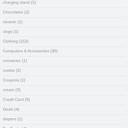
charging stand
(2)
Chocolates
(2)
cleaner
(1)
clogs
(1)
Clothing
(153)
Computers & Accessories
(30)
connector
(1)
cookie
(2)
Coupons
(1)
cream
(3)
Credit Card
(9)
Deals
(4)
diapers
(1)