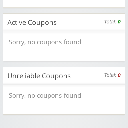
Active Coupons
Total:
0
Sorry, no coupons found
Unreliable Coupons
Total:
0
Sorry, no coupons found