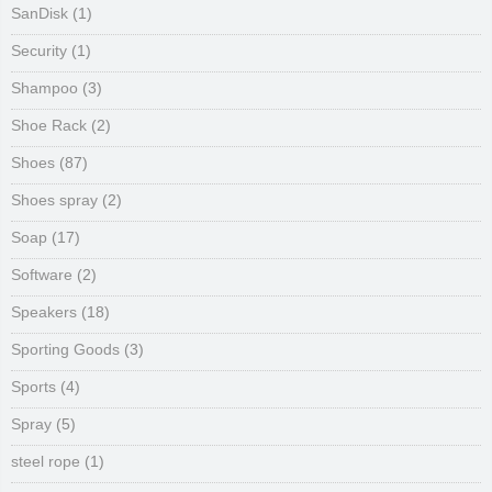
SanDisk
(1)
Security
(1)
Shampoo
(3)
Shoe Rack
(2)
Shoes
(87)
Shoes spray
(2)
Soap
(17)
Software
(2)
Speakers
(18)
Sporting Goods
(3)
Sports
(4)
Spray
(5)
steel rope
(1)