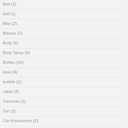
Bed
(2)
bell
(1)
Bike
(2)
Blazers
(2)
Body
(6)
Body Spray
(5)
Bottles
(10)
bowl
(8)
bubble
(1)
cable
(4)
Cameras
(1)
Car
(1)
Car Accessories
(1)