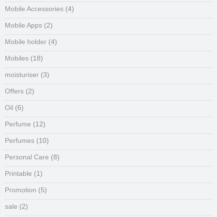
Mobile Accessories
(4)
Mobile Apps
(2)
Mobile holder
(4)
Mobiles
(18)
moisturiser
(3)
Offers
(2)
Oil
(6)
Perfume
(12)
Perfumes
(10)
Personal Care
(8)
Printable
(1)
Promotion
(5)
sale
(2)