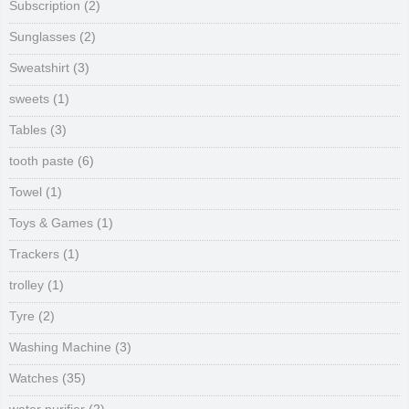
Subscription
(2)
Sunglasses
(2)
Sweatshirt
(3)
sweets
(1)
Tables
(3)
tooth paste
(6)
Towel
(1)
Toys & Games
(1)
Trackers
(1)
trolley
(1)
Tyre
(2)
Washing Machine
(3)
Watches
(35)