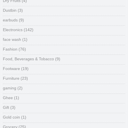
Dry Fruits
(4)
Dustbin
(3)
earbuds
(9)
Electronics
(142)
face wash
(1)
Fashion
(76)
Food, Beverages & Tobacco
(9)
Footware
(19)
Furniture
(23)
gaming
(2)
Ghee
(1)
Gift
(3)
Gold coin
(1)
Grocery
(25)