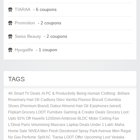
TIARAA
- 6 coupons
Promotion
- 2 coupons
Swiss Beauty
- 2 coupons
Hyugalife
- 1 coupon
TAGS
4K Smart TV Deals
AI PC & Productivity
Being Human Clothing.
Brillare
Rosemary Hair Oil
Cadbury Oreo Vanilla Flavour Biscuit
Columbia
Shoes (Premium Brand)
Dabur Almond Hair Oil
Earphones (wired)
Flipkart Grocery LOOT
Furniture
Gaming & Creator Deals
Grocery Loot :
Upto 92% Off
Havells 1200mm Ambrose BLDC Motor Ceiling Fan
L'Oreal Paris Volumising Mascara
Laptop Deals Under 1 Lakh
Maha
Home Sale
NIVEA Men Fresh Deodorant Spray
Park Avenue Men Regal
No Gas Perfume
Split AC
Tiaraa LOOT Offer
Upcoming Loot
Vedaka