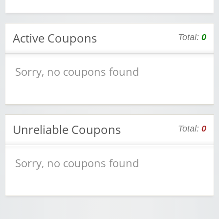
Active Coupons
Total:
0
Sorry, no coupons found
Unreliable Coupons
Total:
0
Sorry, no coupons found