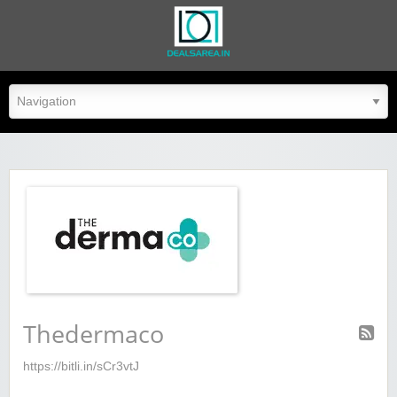
dealsarea.in
Thedermaco
https://bitli.in/sCr3vtJ