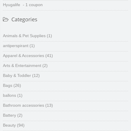
Hyugalife
- 1 coupon
Categories
Animals & Pet Supplies
(1)
antiperspirant
(1)
Apparel & Accessories
(41)
Arts & Entertainment
(2)
Baby & Toddler
(12)
Bags
(26)
ballons
(1)
Bathroom accessories
(13)
Battery
(2)
Beauty
(94)