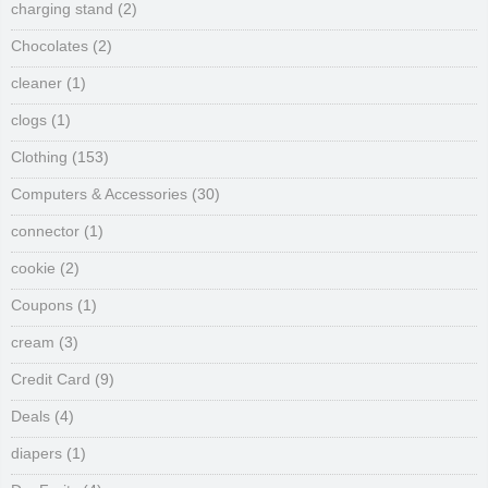
charging stand
(2)
Chocolates
(2)
cleaner
(1)
clogs
(1)
Clothing
(153)
Computers & Accessories
(30)
connector
(1)
cookie
(2)
Coupons
(1)
cream
(3)
Credit Card
(9)
Deals
(4)
diapers
(1)