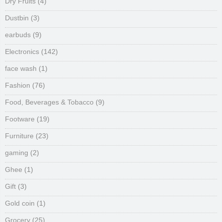
Dry Fruits
(4)
Dustbin
(3)
earbuds
(9)
Electronics
(142)
face wash
(1)
Fashion
(76)
Food, Beverages & Tobacco
(9)
Footware
(19)
Furniture
(23)
gaming
(2)
Ghee
(1)
Gift
(3)
Gold coin
(1)
Grocery
(25)