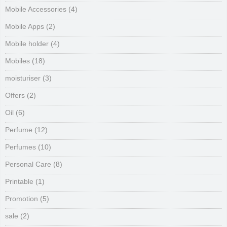
Mobile Accessories
(4)
Mobile Apps
(2)
Mobile holder
(4)
Mobiles
(18)
moisturiser
(3)
Offers
(2)
Oil
(6)
Perfume
(12)
Perfumes
(10)
Personal Care
(8)
Printable
(1)
Promotion
(5)
sale
(2)