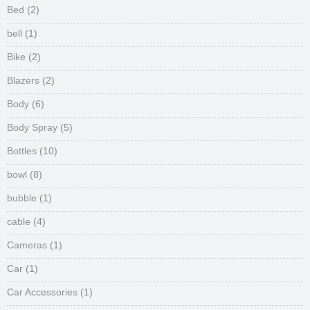
Bed
(2)
bell
(1)
Bike
(2)
Blazers
(2)
Body
(6)
Body Spray
(5)
Bottles
(10)
bowl
(8)
bubble
(1)
cable
(4)
Cameras
(1)
Car
(1)
Car Accessories
(1)