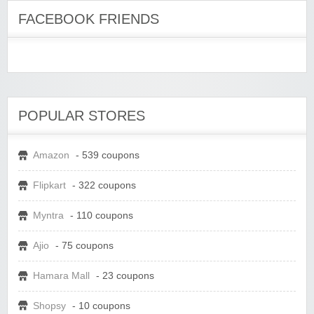
FACEBOOK FRIENDS
POPULAR STORES
Amazon
- 539 coupons
Flipkart
- 322 coupons
Myntra
- 110 coupons
Ajio
- 75 coupons
Hamara Mall
- 23 coupons
Shopsy
- 10 coupons