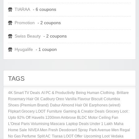
TIARAA
- 6 coupons
Promotion
- 2 coupons
Swiss Beauty
- 2 coupons
Hyugalife
- 1 coupon
TAGS
4K Smart TV Deals
AI PC & Productivity
Being Human Clothing.
Brillare
Rosemary Hair Oil
Cadbury Oreo Vanilla Flavour Biscuit
Columbia
Shoes (Premium Brand)
Dabur Almond Hair Oil
Earphones (wired)
Flipkart Grocery LOOT
Furniture
Gaming & Creator Deals
Grocery Loot :
Upto 92% Off
Havells 1200mm Ambrose BLDC Motor Ceiling Fan
L'Oreal Paris Volumising Mascara
Laptop Deals Under 1 Lakh
Maha
Home Sale
NIVEA Men Fresh Deodorant Spray
Park Avenue Men Regal
No Gas Perfume
Split AC
Tiaraa LOOT Offer
Upcoming Loot
Vedaka