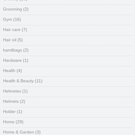
Grooming
(2)
Gym
(16)
Hair care
(7)
Hair oil
(5)
handbags
(2)
Hardware
(1)
Health
(4)
Health & Beauty
(11)
Helmetes
(1)
Helmets
(2)
Holder
(1)
Home
(29)
Home & Garden
(3)