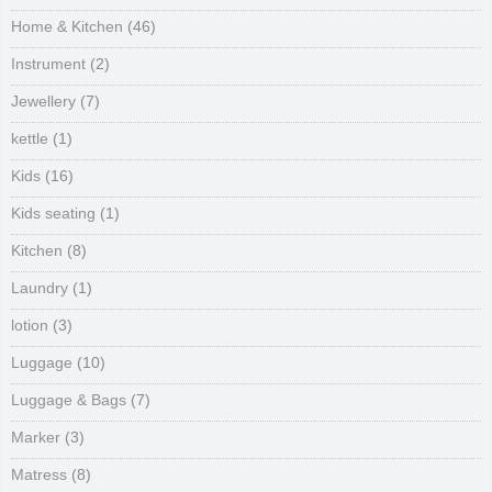
Home & Kitchen
(46)
Instrument
(2)
Jewellery
(7)
kettle
(1)
Kids
(16)
Kids seating
(1)
Kitchen
(8)
Laundry
(1)
lotion
(3)
Luggage
(10)
Luggage & Bags
(7)
Marker
(3)
Matress
(8)