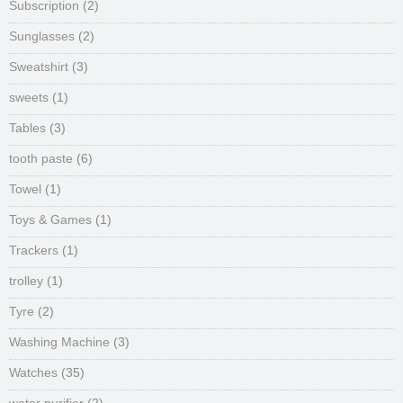
Subscription
(2)
Sunglasses
(2)
Sweatshirt
(3)
sweets
(1)
Tables
(3)
tooth paste
(6)
Towel
(1)
Toys & Games
(1)
Trackers
(1)
trolley
(1)
Tyre
(2)
Washing Machine
(3)
Watches
(35)