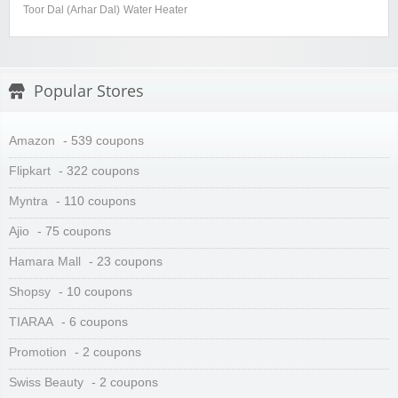
Toor Dal (Arhar Dal)
Water Heater
Popular Stores
Amazon
- 539 coupons
Flipkart
- 322 coupons
Myntra
- 110 coupons
Ajio
- 75 coupons
Hamara Mall
- 23 coupons
Shopsy
- 10 coupons
TIARAA
- 6 coupons
Promotion
- 2 coupons
Swiss Beauty
- 2 coupons