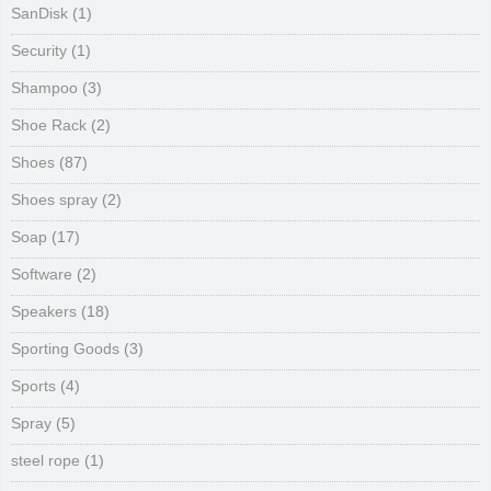
SanDisk
(1)
Security
(1)
Shampoo
(3)
Shoe Rack
(2)
Shoes
(87)
Shoes spray
(2)
Soap
(17)
Software
(2)
Speakers
(18)
Sporting Goods
(3)
Sports
(4)
Spray
(5)
steel rope
(1)